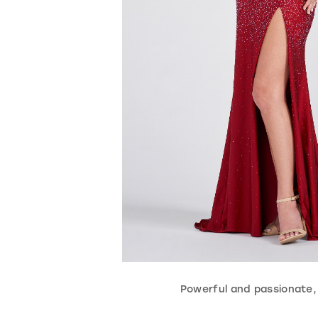
Powerful and passionate, 