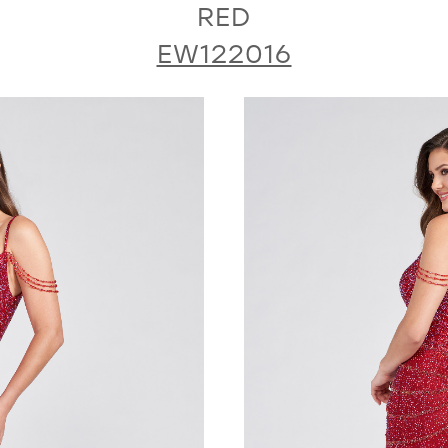
RED
EW122016