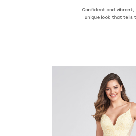
Confident and vibrant, o
unique look that tell