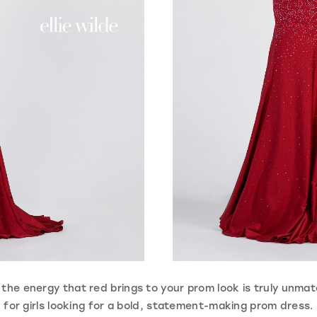
the energy that red brings to your prom look is truly unmatc
for girls looking for a bold, statement-making prom dress.