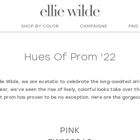
SHOP BY COLOR
CAMPAIGNS
FIND
Hues Of Prom '22
ie Wilde, we are ecstatic to celebrate the long-awaited arri
ear, we’ve seen the rise of lively, colorful looks take over t
at prom has proven to be no exception. Here are the gorgeo
PINK