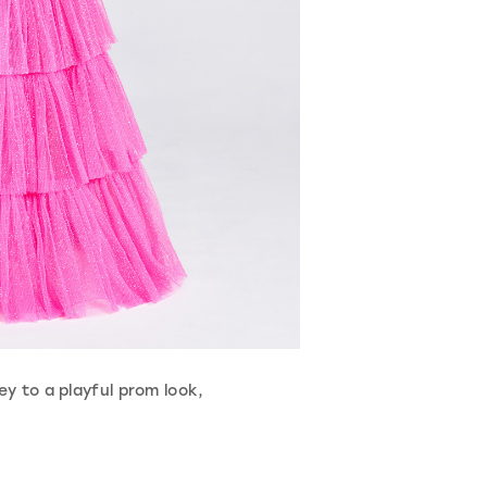
ey to a playful prom look,