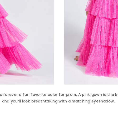
 is forever a fan favorite color for prom. A pink gown is the k
and you’ll look breathtaking with a matching eyeshadow.