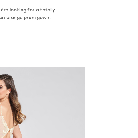
’re looking for a totally
h an orange prom gown.