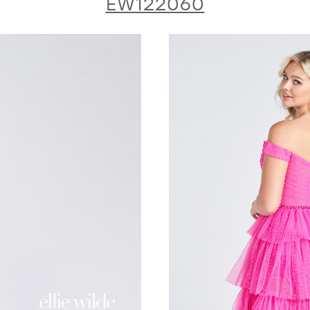
EW122060