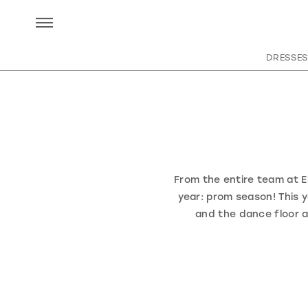
DRESSES
From the entire team at El
year: prom season! This y
and the dance floor 