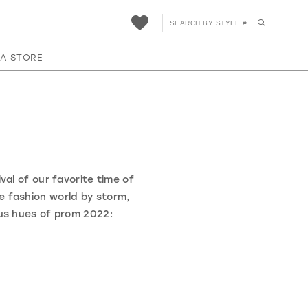
 A STORE
val of our favorite time of
he fashion world by storm,
us hues of prom 2022: