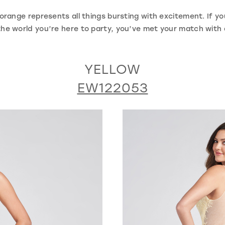
range represents all things bursting with excitement. If you
s the world you’re here to party, you’ve met your match wit
YELLOW
EW122053