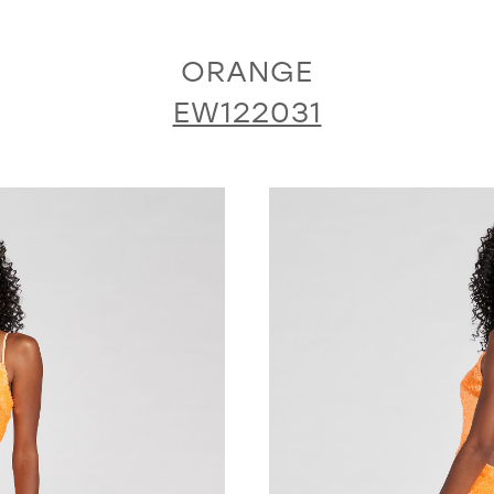
ORANGE
EW122031