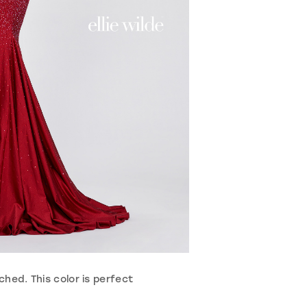
hed. This color is perfect