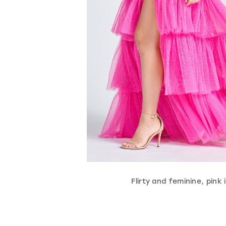
Flirty and feminine, pink