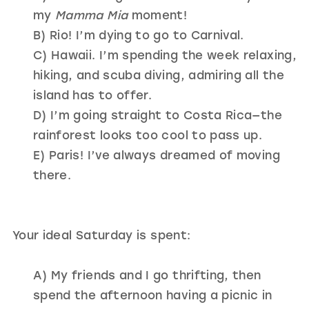
my
Mamma Mia
moment!
B) Rio! I’m dying to go to Carnival.
C) Hawaii. I’m spending the week relaxing,
hiking, and scuba diving, admiring all the
island has to offer.
D) I’m going straight to Costa Rica—the
rainforest looks too cool to pass up.
E) Paris! I’ve always dreamed of moving
there.
Your ideal Saturday is spent:
A) My friends and I go thrifting, then
spend the afternoon having a picnic in