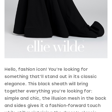
Hello, fashion icon! You’re looking for
something that’ll stand out in its classic
elegance. This black sheath will bring
together everything you’re looking for:
simple and chic, the illusion mesh in the back
and sides gives it a fashion-forward touch