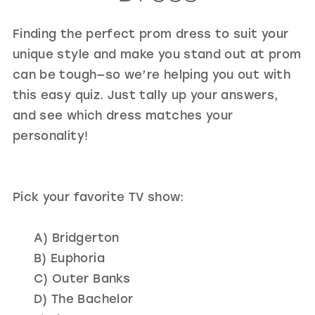
GOLD
SILVER/GRAY
BLACK
WHITE
Finding the perfect prom dress to suit your
EVELYN JIA
unique style and make you stand out at prom
can be tough—so we’re helping you out with
this easy quiz. Just tally up your answers,
and see which dress matches your
personality!
Pick your favorite TV show:
A) Bridgerton
B) Euphoria
C) Outer Banks
D) The Bachelor