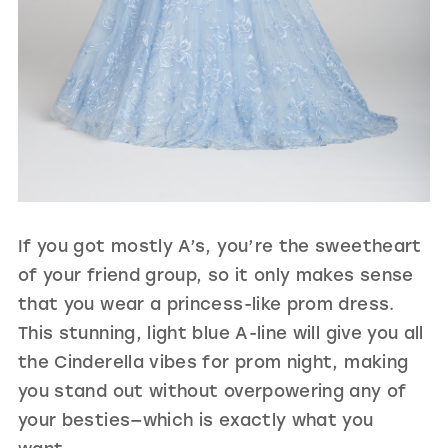
If you got mostly A’s, you’re the sweetheart
of your friend group, so it only makes sense
that you wear a princess-like prom dress.
This stunning, light blue A-line will give you all
the Cinderella vibes for prom night, making
you stand out without overpowering any of
your besties—which is exactly what you