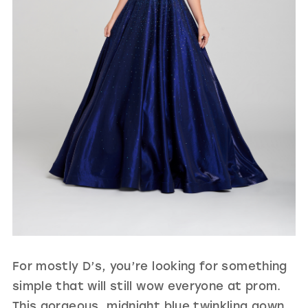
For mostly D’s, you’re looking for something
simple that will still wow everyone at prom.
This gorgeous, midnight blue twinkling gown