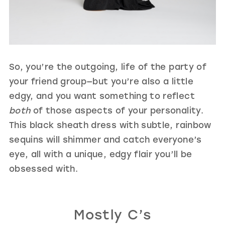
So, you’re the outgoing, life of the party of
your friend group—but you’re also a little
edgy, and you want something to reflect
both
of those aspects of your personality.
This black sheath dress with subtle, rainbow
sequins will shimmer and catch everyone’s
eye, all with a unique, edgy flair you’ll be
obsessed with.
Mostly C’s