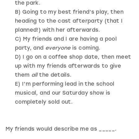
the park.
B) Going to my best friend’s play, then
heading to the cast afterparty (that I
planned!) with her afterwards.
C) My friends and I are having a pool
party, and
everyone
is coming.
D) I go on a coffee shop date, then meet
up with my friends afterwards to give
them
all
the details.
E) I’m performing lead in the school
musical, and our Saturday show is
completely sold out.
My friends would describe me as _____.