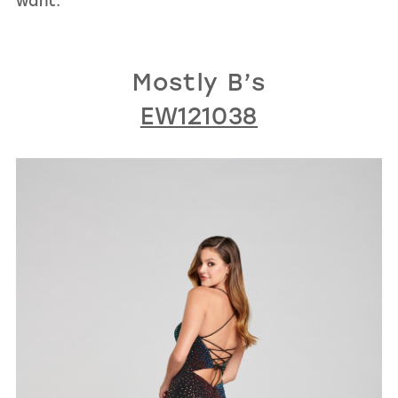
want.
Mostly B’s
EW121038