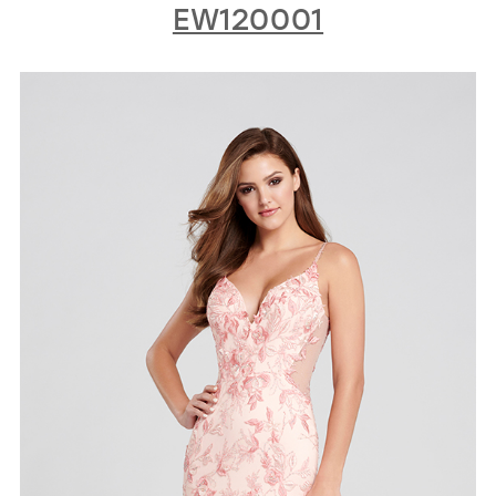
EW120001