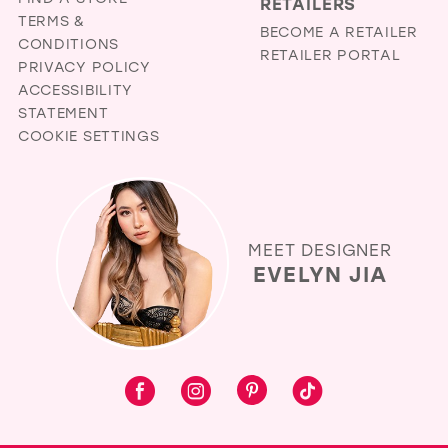
RETAILERS
TERMS &
BECOME A RETAILER
CONDITIONS
RETAILER PORTAL
PRIVACY POLICY
ACCESSIBILITY
STATEMENT
COOKIE SETTINGS
MEET DESIGNER
EVELYN JIA