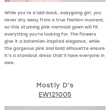
While you’re a laid-back, easygoing girl, you
never shy away from a true fashion
moment
,
so this stunning pink mermaid gown will fit
everything you’re looking for. The flowers
give it a bohemian-inspired elegance, while
the gorgeous pink and bold silhouette ensure
it’s a standout dress that’ll have everyone in
awe.
Mostly D’s
EW121005