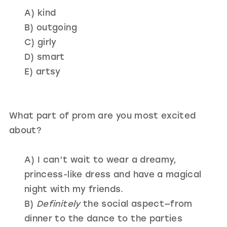
A) kind
B) outgoing
C) girly
D) smart
E) artsy
What part of prom are you most excited
about?
A) I can’t wait to wear a dreamy,
princess-like dress and have a magical
night with my friends.
B)
Definitely
the social aspect—from
dinner to the dance to the parties