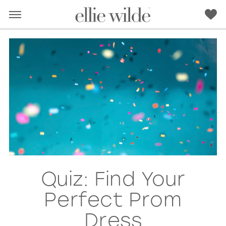
Quiz: Find Your
RED
PINK
PURPLE
BLUE
Perfect Prom
GREEN
ORANGE
YELLOW
MULTI
Dress