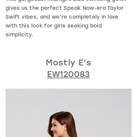
gives us the perfect Speak Now-era Taylor
Swift vibes, and we’re completely in love
with this look for girls seeking bold
simplicity.
Mostly E’s
EW120083