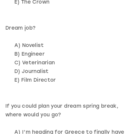
E) The Crown
Dream job?
A) Novelist
B) Engineer
C) Veterinarian
D) Journalist
E) Film Director
If you could plan your dream spring break,
where would you go?
A) I’m heading for Greece to finally have