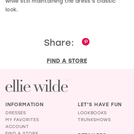
while still maintaining the dress’s classic
look.
Share:
FIND A STORE
INFORMATION
LET'S HAVE FUN
DRESSES
LOOKBOOKS
MY FAVORITES
TRUNKSHOWS
ACCOUNT
FIND A STORE