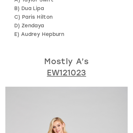
B) Dua Lipa
C) Paris Hilton
D) Zendaya
E) Audrey Hepburn
Mostly A’s
EW121023