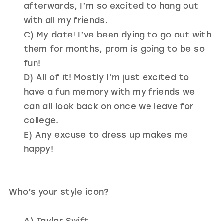
afterwards, I’m so excited to hang out
with all my friends.
C) My date! I’ve been dying to go out with
them for months, prom is going to be so
fun!
D) All of it! Mostly I’m just excited to
have a fun memory with my friends we
can all look back on once we leave for
college.
E) Any excuse to dress up makes me
happy!
Who’s your style icon?
A) Taylor Swift