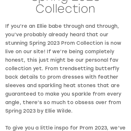
Collection
GOLD
SILVER/GRAY
BLACK
WHITE
EVELYN JIA
If you’re an Ellie babe through and through,
you’ve probably already heard that our
stunning Spring 2023 Prom Collection is now
live on our site! If we’re being completely
honest, this just might be our personal fav
collection yet. From trendsetting butterfly
back details to prom dresses with feather
sleeves and sparkling heat stones that are
guaranteed to make you sparkle from every
angle, there’s so much to obsess over from
Spring 2023 by Ellie Wilde.
To give you a little inspo for Prom 2023, we’ve