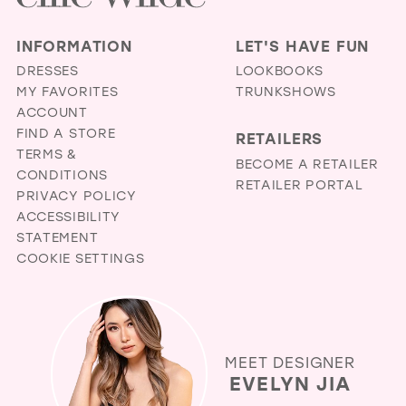
INFORMATION
LET'S HAVE FUN
DRESSES
LOOKBOOKS
MY FAVORITES
TRUNKSHOWS
ACCOUNT
FIND A STORE
RETAILERS
TERMS &
BECOME A RETAILER
CONDITIONS
RETAILER PORTAL
PRIVACY POLICY
ACCESSIBILITY
STATEMENT
COOKIE SETTINGS
MEET DESIGNER
EVELYN JIA