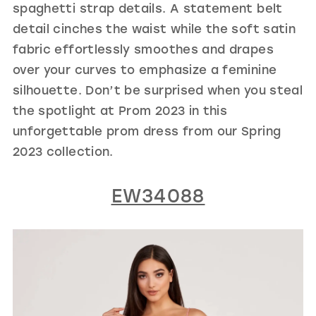
spaghetti strap details. A statement belt
detail cinches the waist while the soft satin
fabric effortlessly smoothes and drapes
over your curves to emphasize a feminine
silhouette. Don’t be surprised when you steal
the spotlight at Prom 2023 in this
unforgettable prom dress from our Spring
2023 collection.
EW34088