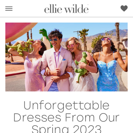
Unforgettable
RED
PINK
PURPLE
BLUE
Dresses From Our
GREEN
ORANGE
YELLOW
MULTI
Spring 2023