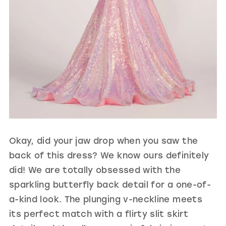
Okay, did your jaw drop when you saw the
back of this dress? We know ours definitely
did! We are totally obsessed with the
sparkling butterfly back detail for a one-of-
a-kind look. The plunging v-neckline meets
its perfect match with a flirty slit skirt