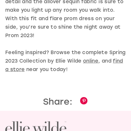
detail and the allover sequin fabric is sure to
make you light up any room you walk into.
With this fit and flare prom dress on your
side, you’re sure to shine the night away at
Prom 2023!
Feeling inspired? Browse the complete Spring
2023 Collection by Ellie Wilde
online
, and
find
a store
near you today!
Share: