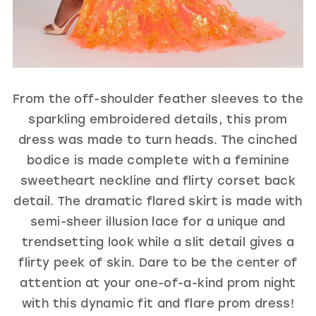
From the off-shoulder feather sleeves to the
sparkling embroidered details, this prom
dress was made to turn heads. The cinched
bodice is made complete with a feminine
sweetheart neckline and flirty corset back
detail. The dramatic flared skirt is made with
semi-sheer illusion lace for a unique and
trendsetting look while a slit detail gives a
flirty peek of skin. Dare to be the center of
attention at your one-of-a-kind prom night
with this dynamic fit and flare prom dress!