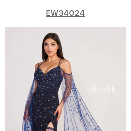
EW34024