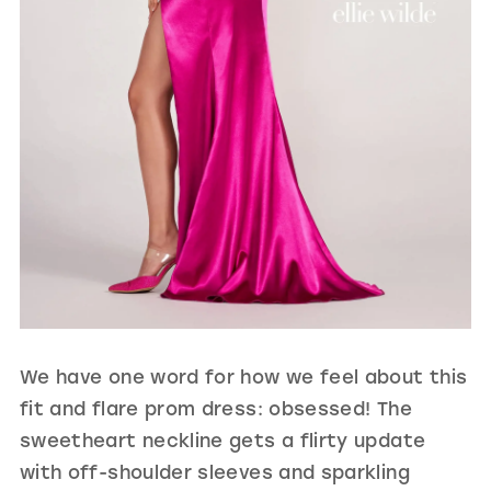
We have one word for how we feel about this
fit and flare prom dress: obsessed! The
sweetheart neckline gets a flirty update
with off-shoulder sleeves and sparkling