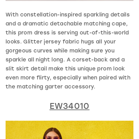
With constellation-inspired sparkling details
and a dramatic detachable matching cape,
this prom dress is serving out-of-this-world
looks. Glitter jersey fabric hugs all your
gorgeous curves while making sure you
sparkle all night long. A corset-back and a
slit skirt detail make this unique prom look
even more flirty, especially when paired with
the matching garter accessory.
EW34010