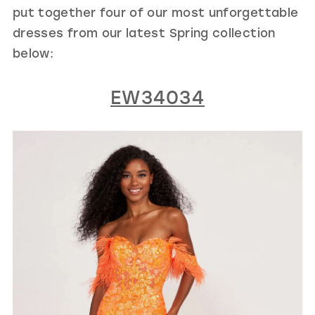
put together four of our most unforgettable
dresses from our latest Spring collection
below:
EW34034