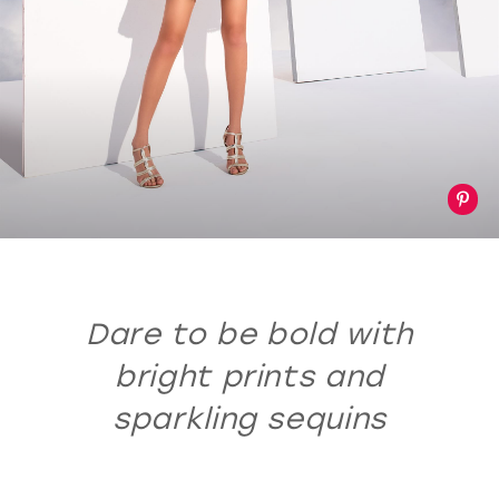
Dare to be bold with
bright prints and
sparkling sequins