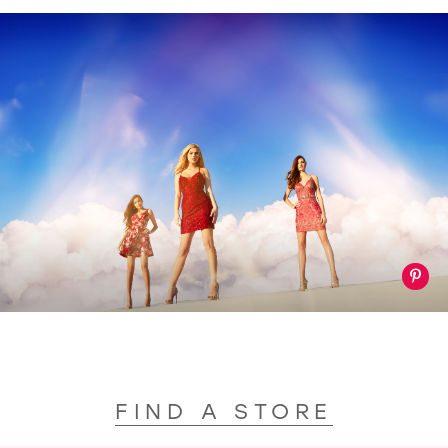
FIND A STORE