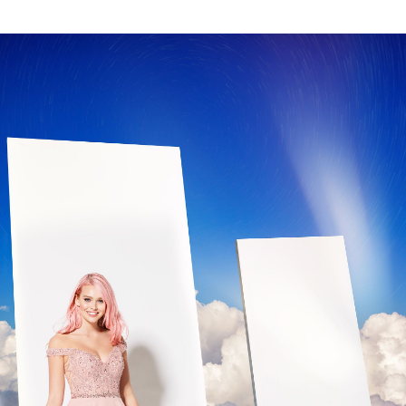
GOLD
SILVER/GRAY
BLACK
WHITE
EVELYN JIA