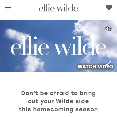
WATCH VIDEO
Don't be afraid to bring
RED
PINK
PURPLE
BLUE
out your Wilde side
GREEN
ORANGE
YELLOW
MULTI
this homecoming season