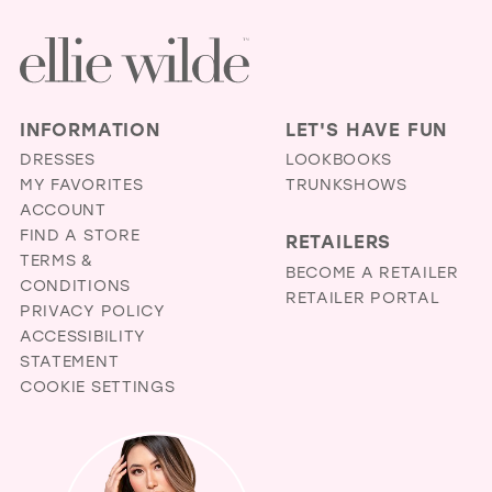
INFORMATION
LET'S HAVE FUN
DRESSES
LOOKBOOKS
MY FAVORITES
TRUNKSHOWS
ACCOUNT
FIND A STORE
RETAILERS
TERMS &
BECOME A RETAILER
CONDITIONS
RETAILER PORTAL
PRIVACY POLICY
ACCESSIBILITY
STATEMENT
COOKIE SETTINGS