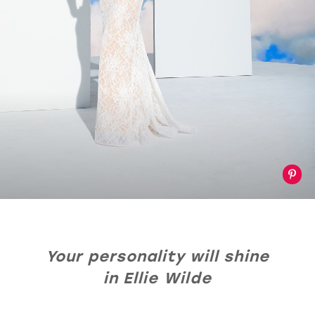
Your personality will shine
in Ellie Wilde