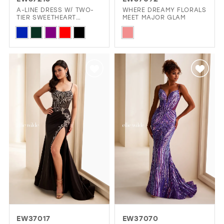
GOLD
SILVER/GRAY
BLACK
WHITE
A-LINE DRESS W/ TWO-
WHERE DREAMY FLORALS
TIER SWEETHEART
MEET MAJOR GLAM
NECKLINE
Skip
Skip
EVELYN JIA
Color
Color
List
List
#d59ca8477c
#0e94a9baae
to
to
end
end
EW37017
EW37070