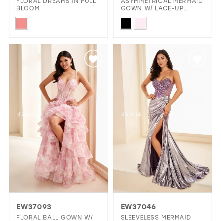
FLORAL DREAMS IN FULL
ASYMMETRICAL MERMAID
BLOOM
GOWN W/ LACE-UP
CORSET
Skip
Skip
Color
Color
List
List
#fc555aff6a
#0f6a5e9c8d
to
to
end
end
EW37093
EW37046
FLORAL BALL GOWN W/
SLEEVELESS MERMAID