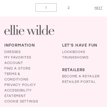
1
1
List
List
1
2
NEXT
2
2
#a676d17170
#536d300e54
3
3
to
to
4
4
end
end
5
5
6
6
INFORMATION
LET'S HAVE FUN
7
7
DRESSES
LOOKBOOKS
MY FAVORITES
TRUNKSHOWS
8
ACCOUNT
FIND A STORE
RETAILERS
TERMS &
BECOME A RETAILER
CONDITIONS
RETAILER PORTAL
PRIVACY POLICY
ACCESSIBILITY
STATEMENT
COOKIE SETTINGS