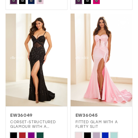
Skip
Skip
ACCENTS
OPEN BACK
M
M
M
M
M
M
M
Color
Color
List
List
#6aa1061c2d
#9f3b10b6d8
to
to
end
end
EW36049
EW36045
CORSET-STRUCTURED
FITTED GLAM WITH A
GLAMOUR WITH A
FLIRTY SLIT
GLITTERING FINISH
Skip
Skip