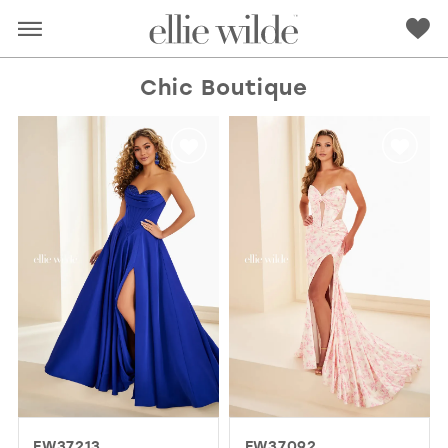
Chic Boutique
RED
PINK
PURPLE
BLUE
GREEN
ORANGE
YELLOW
MULTI
EW37213
EW37092