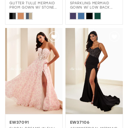
GLITTER TULLE MERMAID
SPARKLING MERMAID
PROM GOWN W/ STONE
GOWN W/ LOW BACK
ACCENTS & SLIT
CUTOUT
Skip
Skip
Color
Color
List
List
#70c4bb0bf5
#c3e24ce1f5
to
to
end
end
EW37091
EW37106