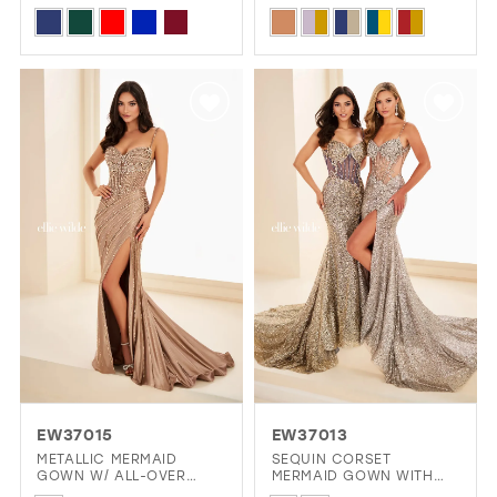
SIDES
SPARKLING SEMI-SHEER
Skip
Skip
STONE BODICE
Color
Color
List
List
#0c5454dd72
#1e631812ca
to
to
end
end
EW37015
EW37013
METALLIC MERMAID
SEQUIN CORSET
GOWN W/ ALL-OVER
MERMAID GOWN WITH
STONE ACCENTS
SLIT