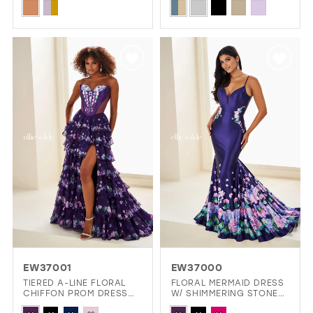
Skip
Skip
Color
Color
List
List
#140ba66013
#8ad42428a8
to
to
end
end
EW37001
EW37000
TIERED A-LINE FLORAL
FLORAL MERMAID DRESS
CHIFFON PROM DRESS
W/ SHIMMERING STONE
W/ SPARKLING STONE
ACCENTS & DARING