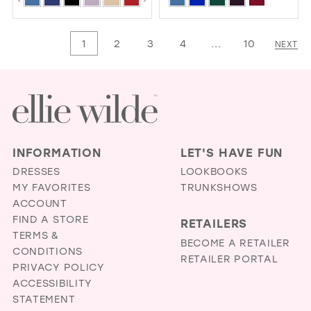
Color
Color
1
List
List
1
2
3
4
...
10
NEXT
2
#5ca552897f
#77ae9438e7
3
to
to
4
end
end
5
6
INFORMATION
LET'S HAVE FUN
DRESSES
LOOKBOOKS
MY FAVORITES
TRUNKSHOWS
ACCOUNT
FIND A STORE
RETAILERS
TERMS &
BECOME A RETAILER
CONDITIONS
RETAILER PORTAL
PRIVACY POLICY
ACCESSIBILITY
STATEMENT