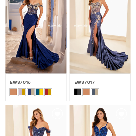
3
to
to
4
end
end
5
6
EW37016
EW37017
Skip
Skip
Color
Color
List
List
#6b93737b9c
#8f076286a6
to
to
end
end