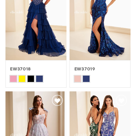
EW37018
EW37019
Skip
Skip
Color
Color
List
List
#2ab93b3de4
#98f74dac22
to
to
end
end