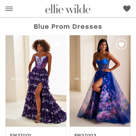
Blue Prom Dresses
RED
PINK
PURPLE
BLUE
GREEN
ORANGE
YELLOW
MULTI
EW37001
EW37003