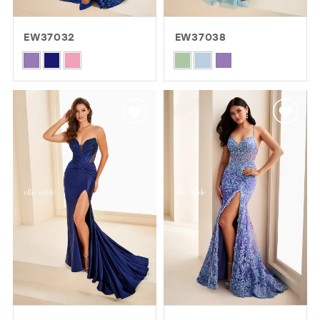
EW37032
EW37038
Skip
Skip
Color
Color
List
List
#6ba26c05a0
#62265243d8
to
to
end
end