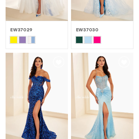
EW37029
EW37030
Skip
Skip
Color
Color
List
List
#4f41202d00
#e5aa2804b5
to
to
end
end