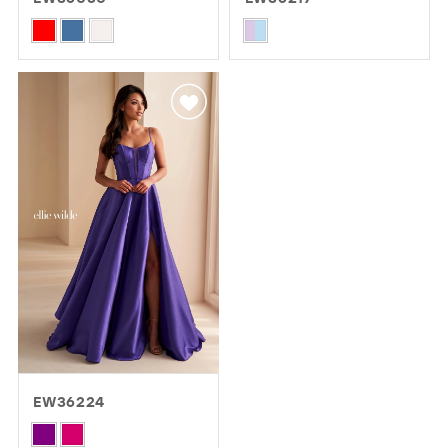
GOLD
SILVER/GRAY
BLACK
WHITE
Skip
Skip
Color
Color
EVELYN JIA
List
List
#f72f4e59ce
#f439964bc5
to
to
end
end
EW36224
Skip