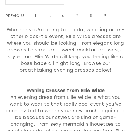
Color
List
1
...
6
7
8
9
PREVIOUS
#10e4d94416
Whether you're going to a gala, wedding or any
to
other black-tie event, Ellie Wilde dresses are
end
where you should be looking. From elegant long
dresses to short and sweet cocktail dresses, a
style from Ellie Wilde will keep you feeling like a
boss babe all night long. Browse our
breathtaking evening dresses below!
Evening Dresses from Ellie Wilde
An evening dress from Ellie Wilde is what you
want to wear to that really cool event you've
been invited to where your new crush is going to
be because our styles are kind of game-
changing. From sexy mermaid silhouettes to
simple lace detailing, evening dresses from Ellie