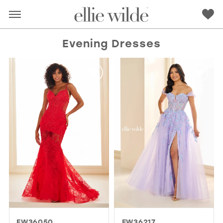
Evening Dresses
RED
PINK
PURPLE
BLUE
GREEN
ORANGE
YELLOW
MULTI
EW36050
EW36217