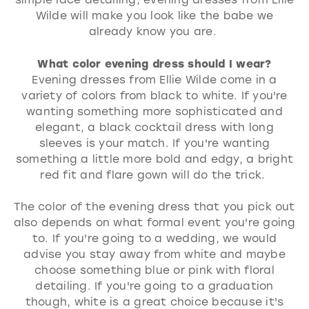
Wilde will make you look like the babe we
already know you are.
What color evening dress should I wear?
Evening dresses from Ellie Wilde come in a
variety of colors from black to white. If you're
wanting something more sophisticated and
elegant, a black cocktail dress with long
sleeves is your match. If you're wanting
something a little more bold and edgy, a bright
red fit and flare gown will do the trick.
The color of the evening dress that you pick out
also depends on what formal event you're going
to. If you're going to a wedding, we would
advise you stay away from white and maybe
choose something blue or pink with floral
detailing. If you're going to a graduation
though, white is a great choice because it's