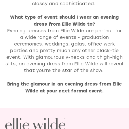
classy and sophisticated.
What type of event should I wear an evening
dress from Ellie Wilde to?
Evening dresses from Ellie Wilde are perfect for
a wide range of events - graduation
ceremonies, weddings, galas, office work
parties and pretty much any other black-tie
event. With glamourous v-necks and thigh-high
slits, an evening dress from Ellie Wilde will reveal
that you're the star of the show.
Bring the glamour in an evening dress from Ellie
Wilde at your next formal event.