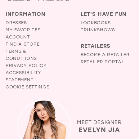
INFORMATION
LET'S HAVE FUN
DRESSES
LOOKBOOKS
MY FAVORITES
TRUNKSHOWS
ACCOUNT
FIND A STORE
RETAILERS
TERMS &
BECOME A RETAILER
CONDITIONS
RETAILER PORTAL
PRIVACY POLICY
ACCESSIBILITY
STATEMENT
COOKIE SETTINGS
MEET DESIGNER
EVELYN JIA