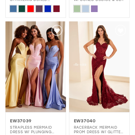
BODICE & LOW BACK
Skip
Skip
Color
Color
List
List
#263991a568
#68f7d53d63
to
to
end
end
EW37039
EW37040
STRAPLESS MERMAID
RACERBACK MERMAID
DRESS W/ PLUNGING
PROM DRESS W/ GLITTER