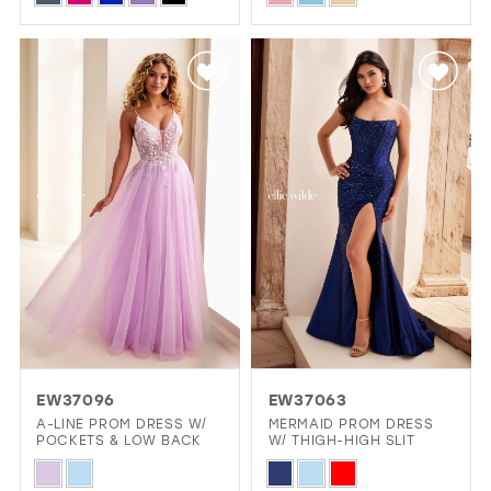
Color
Color
List
List
#0e77d05dd4
#b5421f3098
to
to
end
end
EW37096
EW37063
A-LINE PROM DRESS W/
MERMAID PROM DRESS
POCKETS & LOW BACK
W/ THIGH-HIGH SLIT
Skip
Skip