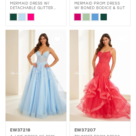
MERMAID DRESS W/
MERMAID PROM DRESS
DETACHABLE GLITTER
W/ BONED BODICE & SLIT
TULLE CAPE
Skip
Skip
Color
Color
List
List
#962a71520a
#6973f32bf7
to
to
end
end
EW37218
EW37207