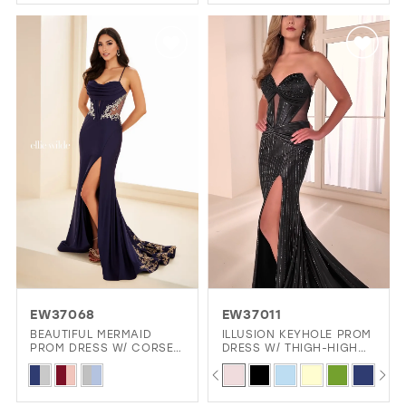
Color
Color
List
List
#aeaf77af1c
#b8eaca9e5e
to
to
end
end
EW37068
EW37011
BEAUTIFUL MERMAID
ILLUSION KEYHOLE PROM
PROM DRESS W/ CORSET
DRESS W/ THIGH-HIGH
& SLIT
SLIT GLAMOUR
PAUSE AUTOPLAY
PREVIOUS SLIDE
NEXT SLIDE
Skip
Skip
0
Color
Color