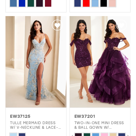
Skip
Skip
Color
Color
List
List
#13c0ed6daa
#a3697e769e
to
to
end
end
EW37125
EW37201
TULLE MERMAID DRESS
TWO-IN-ONE MINI DRESS
W/ V-NECKLINE & LACE-
& BALL GOWN W/
UP BACK
DETACHABLE OVERSKIRT
PAUSE AUTOPLAY
PREVIOUS SLIDE
NEXT SLIDE