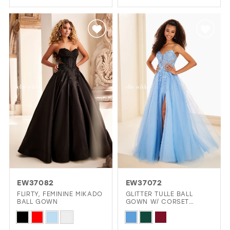
Color
Color
List
List
#c9872106ac
#26aa92bd05
to
to
end
end
EW37082
EW37072
FLIRTY, FEMININE MIKADO
GLITTER TULLE BALL
BALL GOWN
GOWN W/ CORSET
BODICE & POCKETS
Skip
Skip