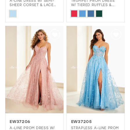
A-LINE DRESS W/ SEMI-
TRUMPET PROM DRESS
SHEER CORSET & LACE
W/ TIERED RUFFLES &
APPLIQUÉ
LOW BACK
Skip
Skip
Color
Color
List
List
#c37162e653
#28ca90dff6
to
to
end
end
EW37206
EW37205
A-LINE PROM DRESS W/
STRAPLESS A-LINE PROM