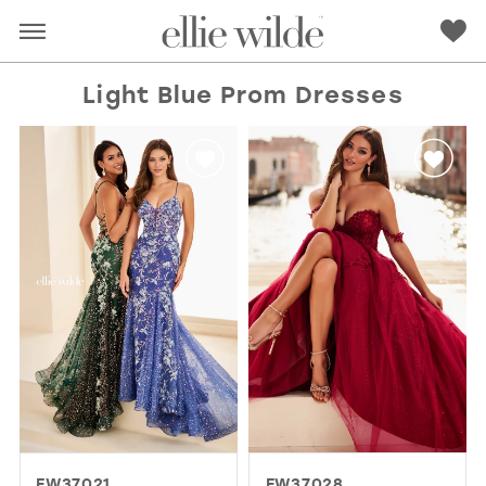
Light Blue Prom Dresses
RED
PINK
PURPLE
BLUE
GREEN
ORANGE
YELLOW
MULTI
EW37021
EW37028