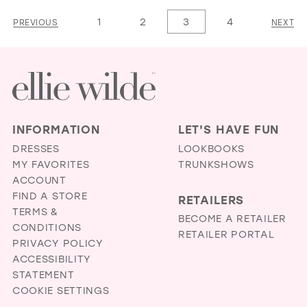
1
List
List
1
2
3
4
PREVIOUS
NEXT
2
#aad3023df9
#eafb4c7b4a
3
to
to
4
end
end
5
6
INFORMATION
LET'S HAVE FUN
7
DRESSES
LOOKBOOKS
MY FAVORITES
TRUNKSHOWS
ACCOUNT
FIND A STORE
RETAILERS
TERMS &
BECOME A RETAILER
CONDITIONS
RETAILER PORTAL
PRIVACY POLICY
ACCESSIBILITY
STATEMENT
COOKIE SETTINGS