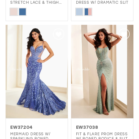
STRETCH LACE & THIGH-
DRESS W/ DRAMATIC SLIT
HIGH SLIT
Skip
Skip
Color
Color
List
List
#5a95317644
#46b5ec278f
to
to
end
end
EW37204
EW37038
MERMAID DRESS W/
FIT & FLARE PROM DRESS
SPARKLING BONED
W/ BONED BODICE & SLIT