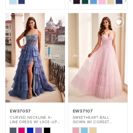
Skip
Skip
0
Color
Color
1
List
List
2
#457edd27dc
#d28fd96e73
3
to
to
4
end
end
5
6
EW37057
EW37107
CURVED NECKLINE A-
SWEETHEART BALL
LINE DRESS W/ LACE-UP
GOWN W/ CORSET
BACK & SLIT
BODICE & POCKETS
Skip
Skip