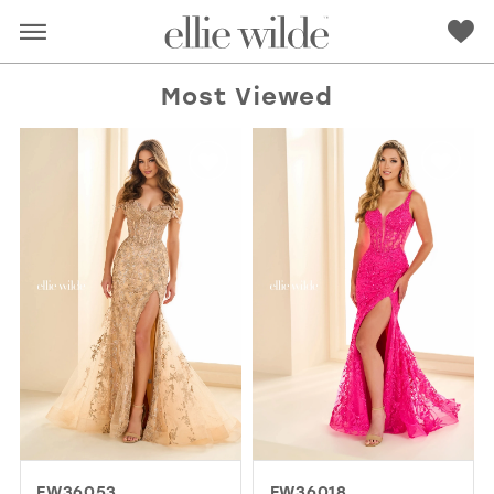
Most Viewed
RED
PINK
PURPLE
BLUE
GREEN
ORANGE
YELLOW
MULTI
EW36053
EW36018