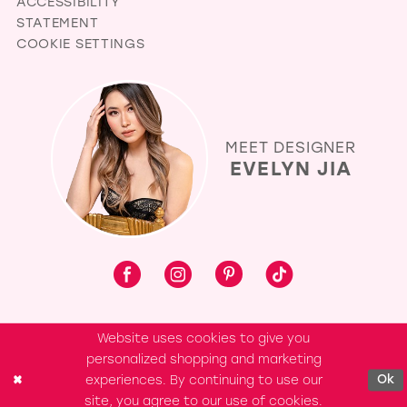
ACCESSIBILITY
STATEMENT
COOKIE SETTINGS
MEET DESIGNER
EVELYN JIA
Website uses cookies to give you
personalized shopping and marketing
experiences. By continuing to use our
Ok
site, you agree to our use of cookies.