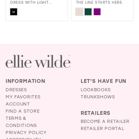
DRESS WITH LIGHT
THE LINE STARTS HERE.
REACTIVE FABRIC
Skip
Skip
M
Color
Color
List
List
#e330086261
#e473c0ca67
to
to
end
end
INFORMATION
LET'S HAVE FUN
DRESSES
LOOKBOOKS
MY FAVORITES
TRUNKSHOWS
ACCOUNT
FIND A STORE
RETAILERS
TERMS &
BECOME A RETAILER
CONDITIONS
RETAILER PORTAL
PRIVACY POLICY