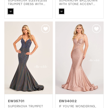
SUPERNOVA SLEEVELESS
SUPERNOVA BALLGOWN
TRUMPET DRESS WITH
WITH STONE ACCENT
LIGHT REACTIVE FABRIC
SWEETHEART NECKLINE
Skip
Skip
& STONE ACCENTS
AND OFF THE SHOULDER
M
M
SLEEVES
Color
Color
List
List
#7804be0891
#ff8877766d
to
to
end
end
EW35701
EW34002
SUPERNOVA TRUMPET
IF YOU'RE WONDERING,