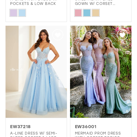
POCKETS & LOW BACK
GOWN W/ CORSET
BODICE & POCKETS
Skip
Skip
Color
Color
List
List
#d23e0cdef0
#80eee941d3
to
to
end
end
EW37218
EW36001
A-LINE DRESS W/ SEMI-
MERMAID PROM DRESS