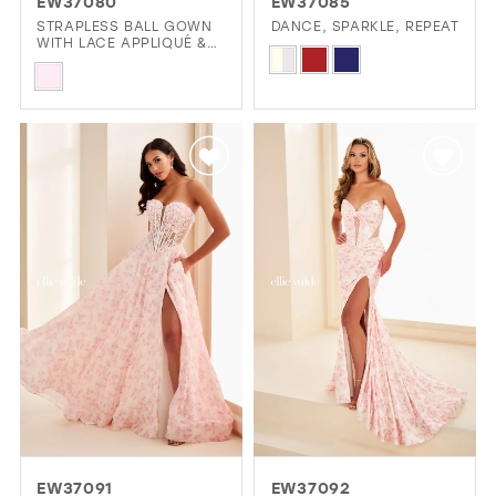
EW37080
EW37085
STRAPLESS BALL GOWN
DANCE, SPARKLE, REPEAT
WITH LACE APPLIQUÉ &
Skip
CORSET BODICE
Skip
Color
Color
List
List
#23c505abaf
#5a8246709a
to
to
end
end
EW37091
EW37092