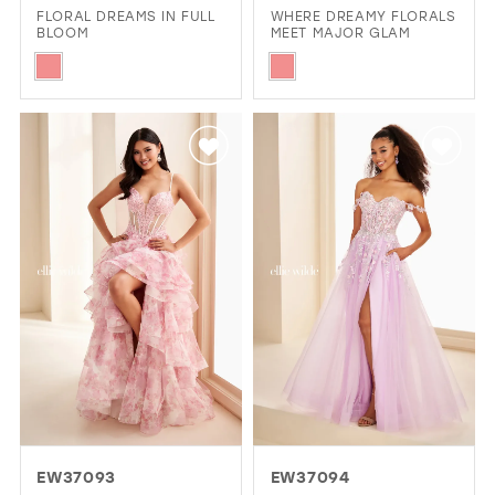
FLORAL DREAMS IN FULL
WHERE DREAMY FLORALS
BLOOM
MEET MAJOR GLAM
Skip
Skip
Color
Color
List
List
#bbee33a587
#7957e87afa
to
to
end
end
EW37093
EW37094