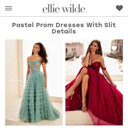
Pastel Prom Dresses With Slit
Details
RED
PINK
PURPLE
BLUE
GREEN
ORANGE
YELLOW
MULTI