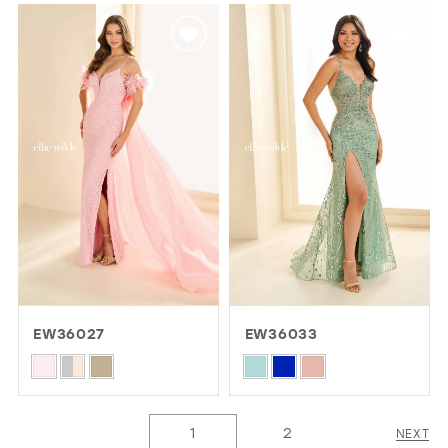
List
List
#2132d711a4
#c4f388d693
to
to
end
end
EW36027
EW36033
Skip
Skip
Color
Color
List
List
1
2
NEXT