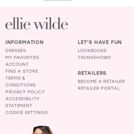
#3cb3798f97
#fe254220fc
to
to
end
end
INFORMATION
LET'S HAVE FUN
DRESSES
LOOKBOOKS
MY FAVORITES
TRUNKSHOWS
ACCOUNT
FIND A STORE
RETAILERS
TERMS &
BECOME A RETAILER
CONDITIONS
RETAILER PORTAL
PRIVACY POLICY
ACCESSIBILITY
STATEMENT
COOKIE SETTINGS