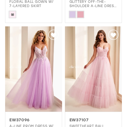
FLORAL BALL GOWN W/
GLITTERY OFF-THE-
7-LAYERED SKIRT
SHOULDER A-LINE DRESS
W/ POCKETS
Skip
Skip
M
Color
Color
List
List
#df60122db7
#b55a2eda84
to
to
end
end
EW37096
EW37107
A-LINE PROM DRESS W/
SWEETHEART BALL