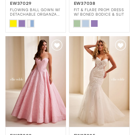
EW37029
EW37038
FLOWING BALL GOWN W/
FIT & FLARE PROM DRESS
DETACHABLE ORGANZA
W/ BONED BODICE & SLIT
RUFFLE COLLAR
Skip
Skip
Color
Color
List
List
#77b1e3712b
#e68a5d532c
to
to
end
end