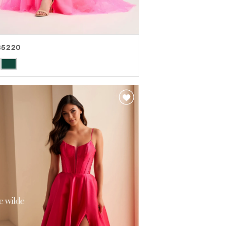
35220
r
8ef94da7