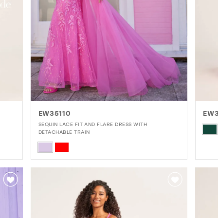
EW35110
EW3
SEQUIN LACE FIT AND FLARE DRESS WITH
Skip
DETACHABLE TRAIN
Colo
Skip
List
Color
#75
List
to
#7b90ff747b
end
to
end