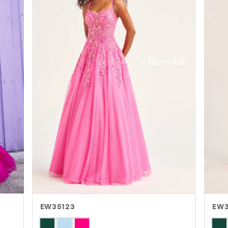
EW35123
EW
Skip
Skip