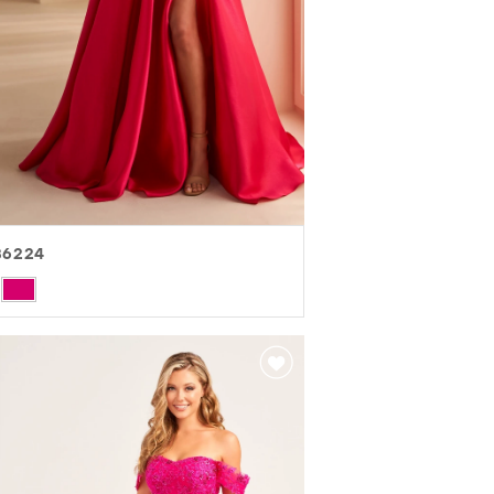
36224
r
84e61943