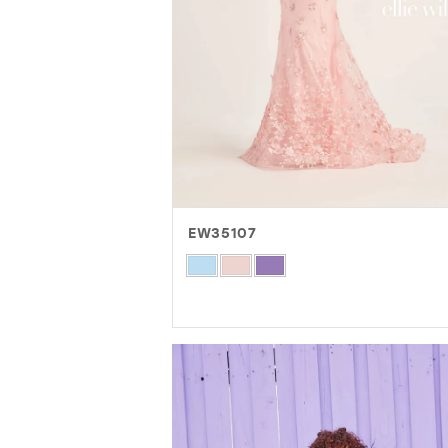
EW35107
Skip
Color
List
#b2ee7a8c3d
to
end