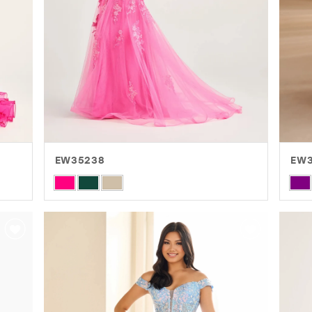
EW35238
EW
Skip
Skip
Color
Colo
List
List
#558f4c62ae
#fb
to
to
end
end