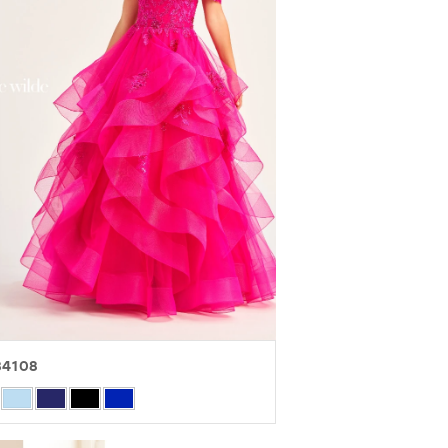
4108
r