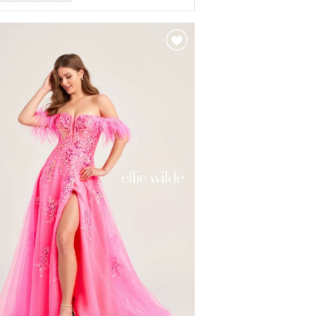
r
61ce5af0