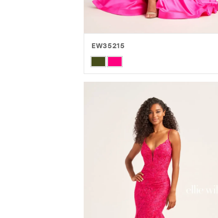
EW35215
Skip
Color
List
#55f6b88a76
to
end