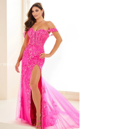
f0e6d574