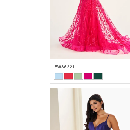
EW35221
Skip
Color
List
#d4d9c991c3
to
end