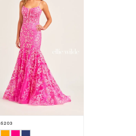
35203