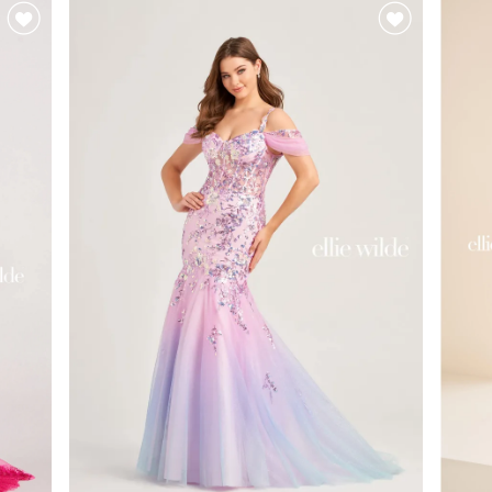
#452b838a8f
#00
to
to
end
end