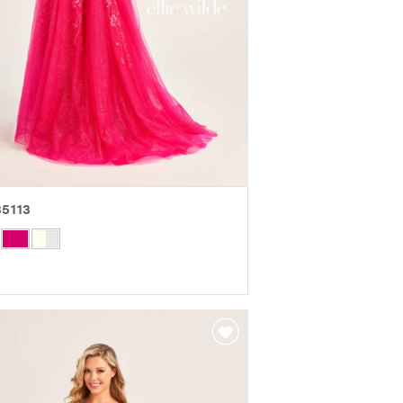
5113
r
eb47d776