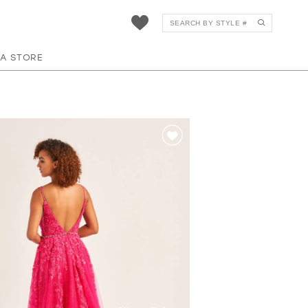
 A STORE