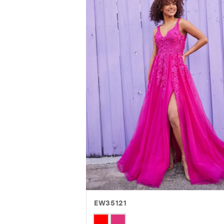
EW35121
Skip