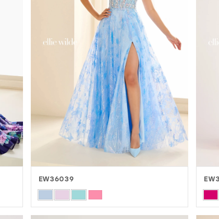
EW36039
EW3
Skip
Skip
Color
Colo
List
List