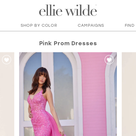
SHOP BY COLOR
CAMPAIGNS
FIND
Pink Prom Dresses