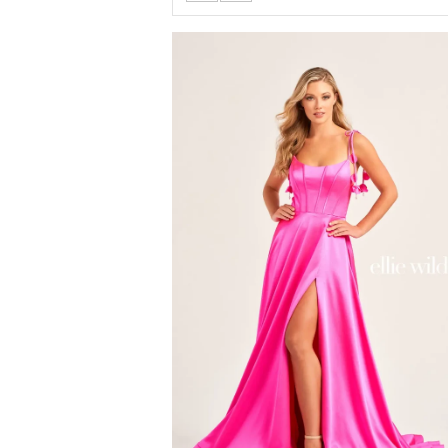
Color
List
#f39cd45af0
to
end