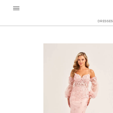
DRESSES