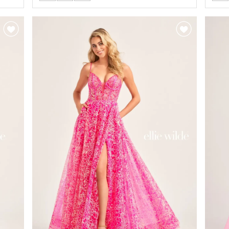
Color
Colo
List
List
#112f5deb77
#5d
to
to
end
end