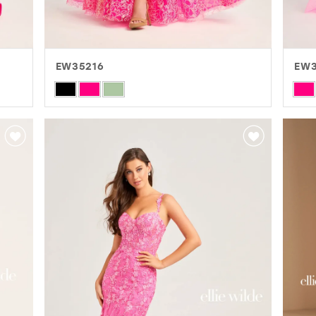
EW35216
EW
Skip
Skip
Color
Colo
List
List
#0c3e78929c
#4c
to
to
end
end