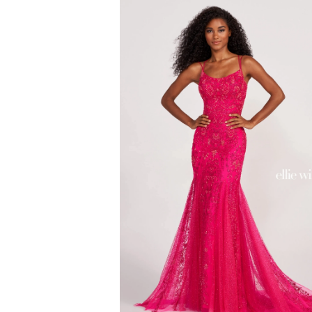
#67bdf64859
to
end