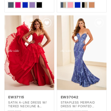
BACK & SLIT
CORSET BODICE
Skip
Skip
Color
Color
List
List
#0e4266817f
#f854bb4cb2
to
to
end
end
EW37115
EW37042
SATIN A-LINE DRESS W/
STRAPLESS MERMAID
TIERED NECKLINE &
DRESS W/ POINTED
LAYERED SKIRT
SWEETHEART NECKLINE