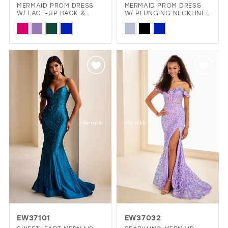
MERMAID PROM DRESS
MERMAID PROM DRESS
W/ LACE-UP BACK &
W/ PLUNGING NECKLINE
12
PLUNGING NECKLINE
& SLIT
Skip
Skip
13
Color
Color
14
List
List
15
#413b3a6e12
#878c888469
16
to
to
end
end
17
EW37101
EW37032