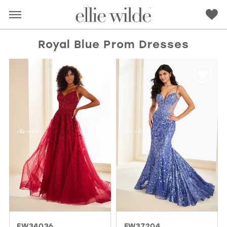
Royal Blue Prom Dresses
RED
PINK
PURPLE
BLUE
GREEN
ORANGE
YELLOW
MULTI
EW34036
EW37204