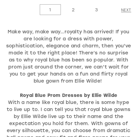
List
List
1
2
3
NEXT
#f1813c4978
#1ee152286a
to
to
Make way, make way…royalty has arrived! If you
end
end
are looking for a dress with power,
sophistication, elegance and charm, then you've
made it to the right place! There’s no surprise
as to why royal blue has been so popular. With
prom just around the corner, we can’t wait for
you to get your hands on a fun and flirty royal
blue gown from Ellie Wilde!
Royal Blue Prom Dresses by Ellie Wilde
With a name like royal blue, there is some hype
to live up to. I can tell you that royal blue gowns
by Ellie Wilde live up to their name and the
expectation you hold for them. With gowns of
every silhouette, you can choose from dramatic