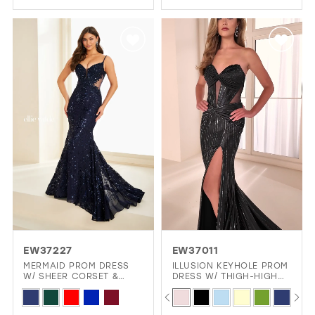
Color
Color
List
List
#0d7d222c39
#8327a393a5
to
to
end
end
EW37227
EW37011
MERMAID PROM DRESS
ILLUSION KEYHOLE PROM
W/ SHEER CORSET &
DRESS W/ THIGH-HIGH
SIDES
SLIT GLAMOUR
PAUSE AUTOPLAY
PREVIOUS SLIDE
NEXT SLIDE
Skip
Skip
0