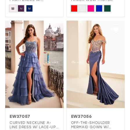
SWEETHEART NECKLINE
Skip
Skip
CORSET BODICE
M
M
M
Color
Color
List
List
#ad1d6c5477
#231425211b
to
to
end
end
EW37057
EW37056
CURVED NECKLINE A-
OFF-THE-SHOULDER
LINE DRESS W/ LACE-UP
MERMAID GOWN W/