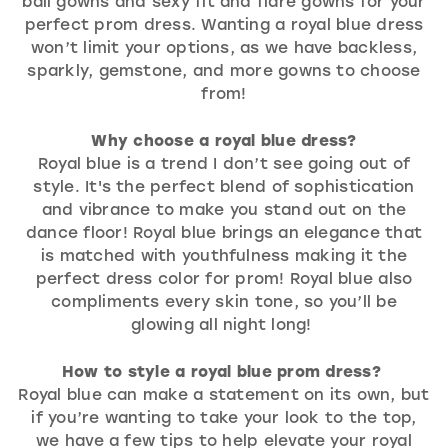
ball gowns and sexy fit and flare gowns for your
perfect prom dress. Wanting a royal blue dress
won’t limit your options, as we have backless,
sparkly, gemstone, and more gowns to choose
from!
Why choose a royal blue dress?
Royal blue is a trend I don’t see going out of
style. It's the perfect blend of sophistication
and vibrance to make you stand out on the
dance floor! Royal blue brings an elegance that
is matched with youthfulness making it the
perfect dress color for prom! Royal blue also
compliments every skin tone, so you’ll be
glowing all night long!
How to style a royal blue prom dress?
Royal blue can make a statement on its own, but
if you’re wanting to take your look to the top,
we have a few tips to help elevate your royal