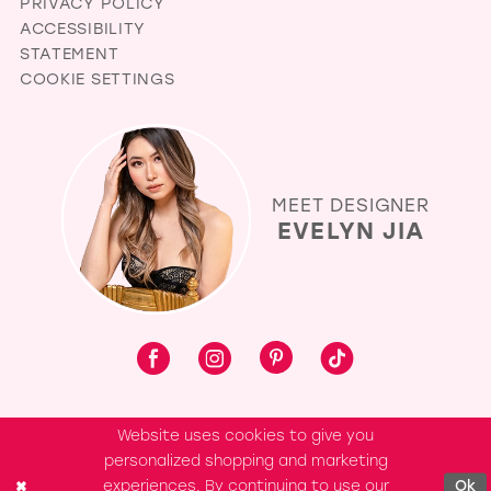
PRIVACY POLICY
ACCESSIBILITY
STATEMENT
COOKIE SETTINGS
MEET DESIGNER
EVELYN JIA
Website uses cookies to give you
personalized shopping and marketing
experiences. By continuing to use our
Ok