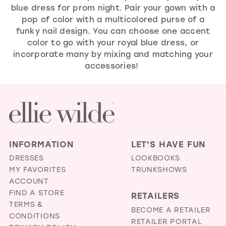
blue dress for prom night. Pair your gown with a
pop of color with a multicolored purse of a
funky nail design. You can choose one accent
color to go with your royal blue dress, or
incorporate many by mixing and matching your
accessories!
INFORMATION
LET'S HAVE FUN
DRESSES
LOOKBOOKS
MY FAVORITES
TRUNKSHOWS
ACCOUNT
FIND A STORE
RETAILERS
TERMS &
BECOME A RETAILER
CONDITIONS
RETAILER PORTAL