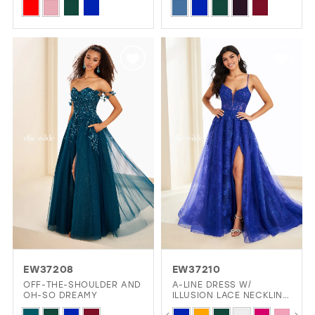
Skip
Skip
Color
Color
List
List
#9b7b9e41d1
#65b992b6b1
to
to
end
end
EW37208
EW37210
OFF-THE-SHOULDER AND
A-LINE DRESS W/
OH-SO DREAMY
ILLUSION LACE NECKLINE
& THIGH-HIGH SLIT
PAUSE AUTOPLAY
PREVIOUS SLIDE
NEXT SLIDE