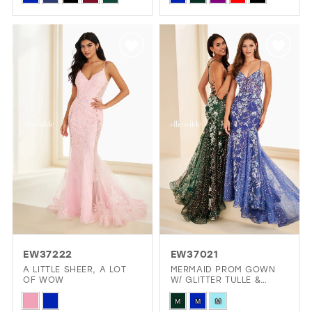
Color
Color
List
List
#50bd4a3ace
#70ec619ca3
to
to
end
end
EW37222
EW37021
A LITTLE SHEER, A LOT
MERMAID PROM GOWN
OF WOW
W/ GLITTER TULLE &
CORSET
Skip
Skip
M
M
M