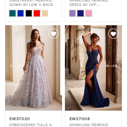
SWEETHEART MERMAID
SPARKLING MERMAID
GOWN W/ LOW V-BACK
DRESS W/ OFF-
SHOULDER STRAPS &
Skip
Skip
LACE-UP CORSET
Color
Color
List
List
#eaebbb19c3
#1dc56d6ae7
to
to
end
end
EW37020
EW37008
EMBROIDERED TULLE A-
SPARKLING MERMAID