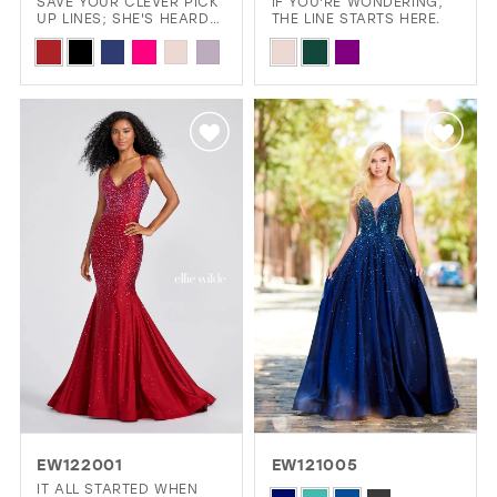
SAVE YOUR CLEVER PICK
IF YOU'RE WONDERING,
UP LINES; SHE'S HEARD
THE LINE STARTS HERE.
THEM ALL.
Skip
Skip
Color
Color
List
List
#498a34931b
#f8aabefda6
to
to
end
end
EW122001
EW121005
IT ALL STARTED WHEN