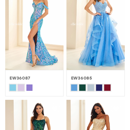
to
to
end
end
EW36087
EW36085
Skip
Skip
Color
Color
List
List
#025f596bd3
#4b7d09b311
to
to
end
end