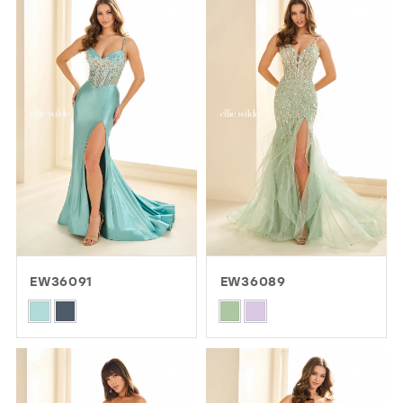
#1f6aae4f61
#c6365c2ab3
to
to
end
end
EW36091
EW36089
Skip
Skip
Color
Color
List
List
#b107ef1bbf
#6d615390f9