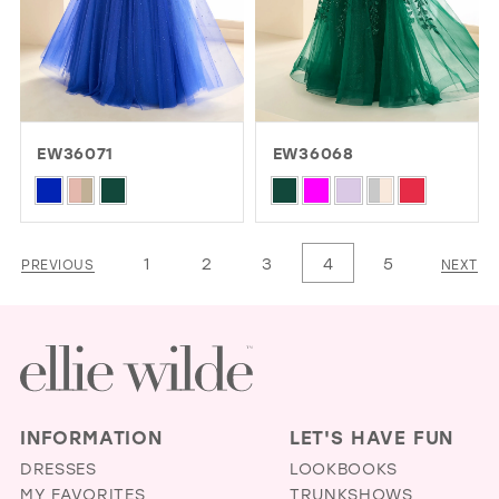
EW36071
EW36068
Skip
Skip
Color
Color
List
List
1
2
3
4
5
PREVIOUS
NEXT
#6388070cf2
#5ef1d68a1f
to
to
end
end
INFORMATION
LET'S HAVE FUN
DRESSES
LOOKBOOKS
MY FAVORITES
TRUNKSHOWS