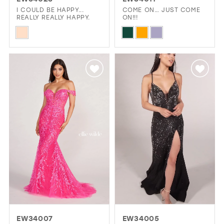
GOLD
SILVER/GRAY
BLACK
WHITE
I COULD BE HAPPY...
COME ON… JUST COME
REALLY REALLY HAPPY.
ON!!!
Skip
Skip
EVELYN JIA
Color
Color
List
List
#fc17ba3bf5
#3000c9def2
to
to
end
end
EW34007
EW34005