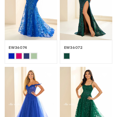
EW36074
EW36072
Skip
Skip
Color
Color
List
List
#b8fb9b8905
#e323195f15
to
to
end
end