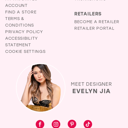
ACCOUNT
FIND A STORE
RETAILERS
TERMS &
BECOME A RETAILER
CONDITIONS
RETAILER PORTAL
PRIVACY POLICY
ACCESSIBILITY
STATEMENT
COOKIE SETTINGS
MEET DESIGNER
EVELYN JIA