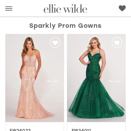
Sparkly Prom Gowns
RED
PINK
PURPLE
BLUE
GREEN
ORANGE
YELLOW
MULTI
EW34023
EW34011