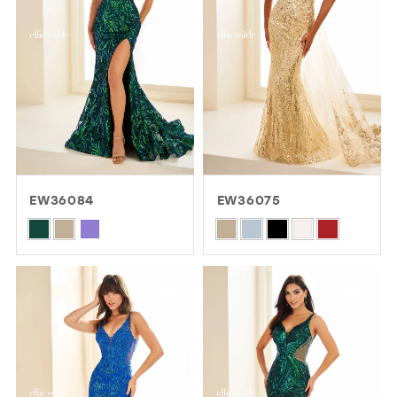
EW36084
EW36075
Skip
Skip
Color
Color
List
List
#54408f106c
#a7f231b201
to
to
end
end