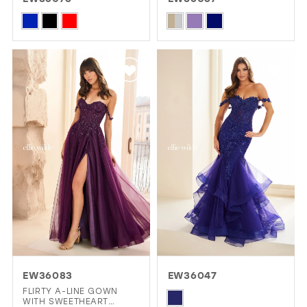
GOLD
SILVER/GRAY
BLACK
WHITE
Skip
Skip
Color
Color
EVELYN JIA
List
List
#c6e2b97646
#112daa84ed
to
to
end
end
EW36083
EW36047
FLIRTY A-LINE GOWN
Skip
WITH SWEETHEART