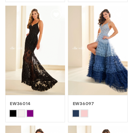
Color
Color
List
List
#d807bcfc85
#88fde6a08c
to
to
end
end
EW36014
EW36097
Skip
Skip
Color
Color
List
List