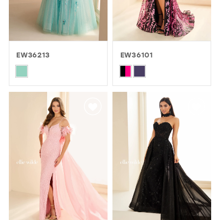
EW36213
EW36101
Skip
Skip
Color
Color
List
List
#83d6d886ba
#b40c588ad6
to
to
end
end