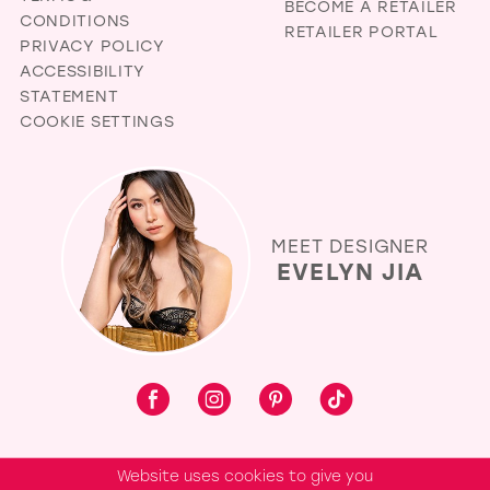
BECOME A RETAILER
CONDITIONS
RETAILER PORTAL
PRIVACY POLICY
ACCESSIBILITY
STATEMENT
COOKIE SETTINGS
MEET DESIGNER
EVELYN JIA
Website uses cookies to give you