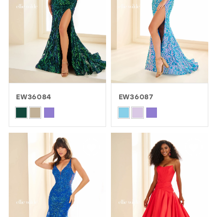
EW36084
EW36087
Skip
Skip
Color
Color
List
List
#9ad134066e
#504b61a806
to
to
end
end