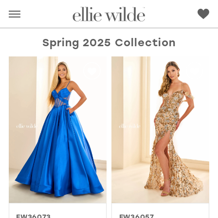
Spring 2025 Collection
RED
PINK
PURPLE
BLUE
GREEN
ORANGE
YELLOW
MULTI
EW36073
EW36057