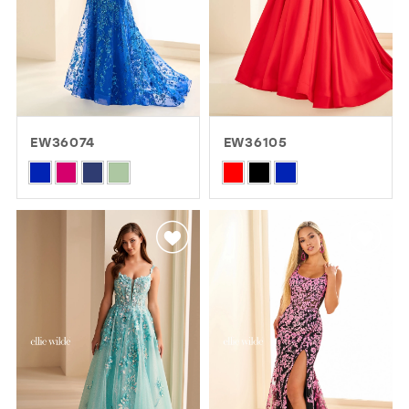
EW36074
EW36105
Skip
Skip
Color
Color
List
List
#1bda14e13a
#d14147bd2a
to
to
end
end