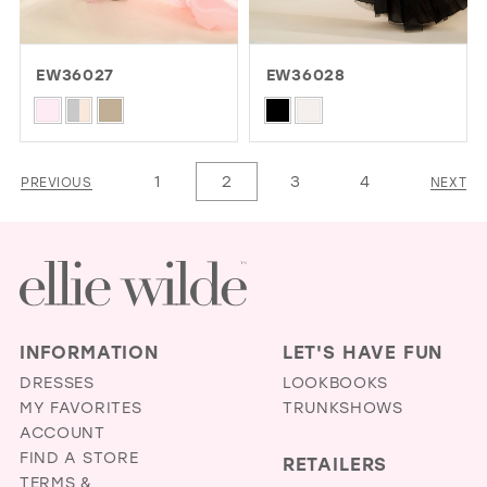
EW36027
EW36028
Skip
Skip
Color
Color
List
List
1
2
3
4
PREVIOUS
NEXT
#aa875c9537
#d2d70e257d
to
to
end
end
INFORMATION
LET'S HAVE FUN
DRESSES
LOOKBOOKS
MY FAVORITES
TRUNKSHOWS
ACCOUNT
FIND A STORE
RETAILERS
TERMS &