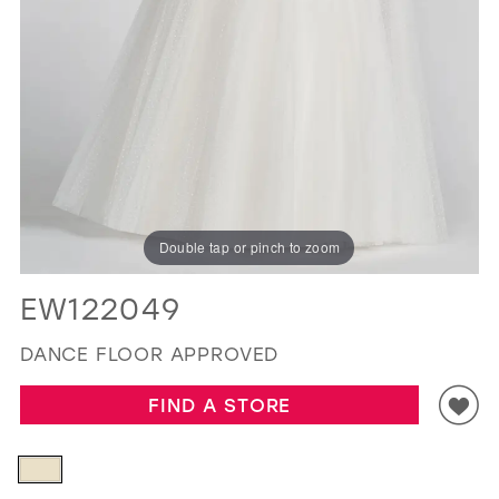
GOLD
SILVER/GRAY
BLACK
WHITE
EVELYN JIA
Double tap or pinch to zoom
EW122049
DANCE FLOOR APPROVED
FIND A STORE