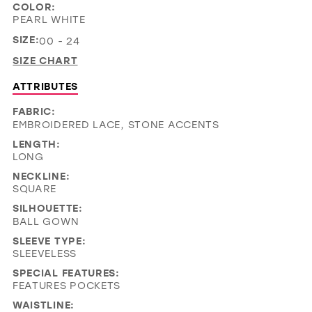
COLOR:
PEARL WHITE
SIZE:
00 - 24
SIZE CHART
ATTRIBUTES
FABRIC:
EMBROIDERED LACE, STONE ACCENTS
LENGTH:
LONG
NECKLINE:
SQUARE
SILHOUETTE:
BALL GOWN
SLEEVE TYPE:
SLEEVELESS
SPECIAL FEATURES:
FEATURES POCKETS
WAISTLINE: