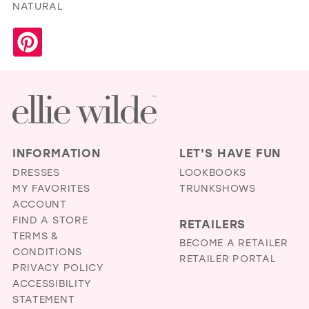
NATURAL
INFORMATION
LET'S HAVE FUN
DRESSES
LOOKBOOKS
MY FAVORITES
TRUNKSHOWS
ACCOUNT
FIND A STORE
RETAILERS
TERMS &
BECOME A RETAILER
CONDITIONS
RETAILER PORTAL
PRIVACY POLICY
ACCESSIBILITY
STATEMENT