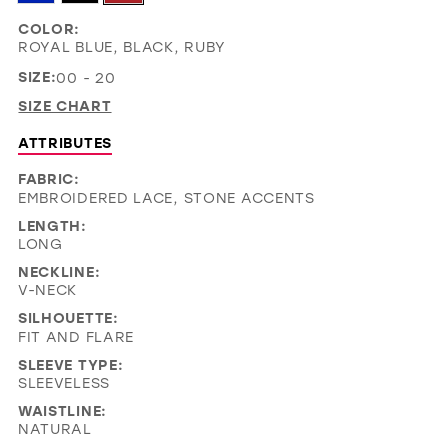
COLOR:
ROYAL BLUE, BLACK, RUBY
SIZE:
00 - 20
SIZE CHART
ATTRIBUTES
FABRIC:
EMBROIDERED LACE, STONE ACCENTS
LENGTH:
LONG
NECKLINE:
V-NECK
SILHOUETTE:
FIT AND FLARE
SLEEVE TYPE:
SLEEVELESS
WAISTLINE:
NATURAL