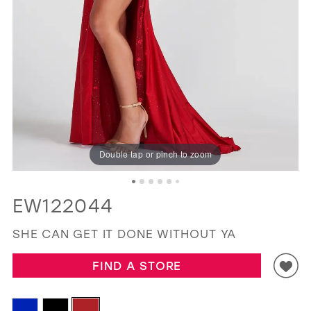
GOLD
SILVER/GRAY
BLACK
WHITE
EVELYN JIA
Double tap or pinch to zoom
EW122044
SHE CAN GET IT DONE WITHOUT YA
FIND A STORE