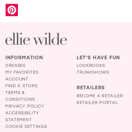
INFORMATION
LET'S HAVE FUN
DRESSES
LOOKBOOKS
MY FAVORITES
TRUNKSHOWS
ACCOUNT
FIND A STORE
RETAILERS
TERMS &
BECOME A RETAILER
CONDITIONS
RETAILER PORTAL
PRIVACY POLICY
ACCESSIBILITY
STATEMENT
COOKIE SETTINGS