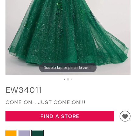
GOLD
SILVER/GRAY
BLACK
WHITE
EVELYN JIA
Double tap or pinch to zoom
EW34011
COME ON… JUST COME ON!!!
FIND A STORE