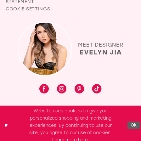
STATEMENT
COOKIE SETTINGS
MEET DESIGNER
EVELYN JIA
Website uses cookies to give you
personalized shopping and marketing
experiences. By continuing to use our
Ok
site, you agree to our use of cookies.
Learn more
here
.