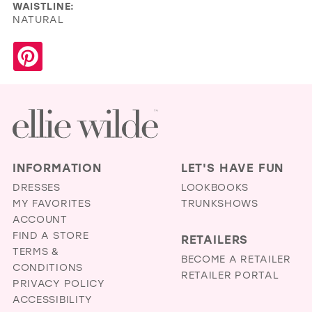
WAISTLINE:
NATURAL
INFORMATION
LET'S HAVE FUN
DRESSES
LOOKBOOKS
MY FAVORITES
TRUNKSHOWS
ACCOUNT
FIND A STORE
RETAILERS
TERMS &
BECOME A RETAILER
CONDITIONS
RETAILER PORTAL
PRIVACY POLICY
ACCESSIBILITY