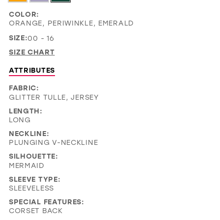
COLOR:
ORANGE, PERIWINKLE, EMERALD
SIZE:
00 - 16
SIZE CHART
ATTRIBUTES
FABRIC:
GLITTER TULLE, JERSEY
LENGTH:
LONG
NECKLINE:
PLUNGING V-NECKLINE
SILHOUETTE:
MERMAID
SLEEVE TYPE:
SLEEVELESS
SPECIAL FEATURES:
CORSET BACK