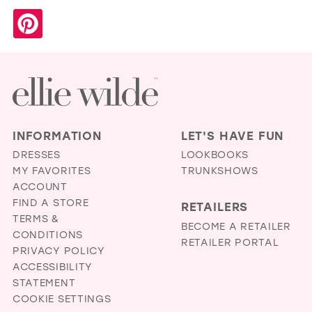
INFORMATION
LET'S HAVE FUN
DRESSES
LOOKBOOKS
MY FAVORITES
TRUNKSHOWS
ACCOUNT
FIND A STORE
RETAILERS
TERMS &
BECOME A RETAILER
CONDITIONS
RETAILER PORTAL
PRIVACY POLICY
ACCESSIBILITY
STATEMENT
COOKIE SETTINGS