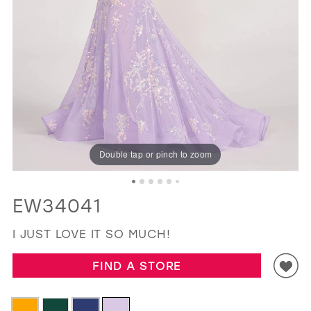
GOLD
SILVER/GRAY
BLACK
WHITE
EVELYN JIA
Double tap or pinch to zoom
EW34041
I JUST LOVE IT SO MUCH!
FIND A STORE