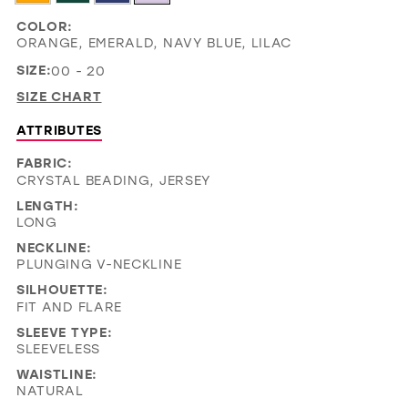
COLOR:
ORANGE, EMERALD, NAVY BLUE, LILAC
SIZE:
00 - 20
SIZE CHART
ATTRIBUTES
FABRIC:
CRYSTAL BEADING, JERSEY
LENGTH:
LONG
NECKLINE:
PLUNGING V-NECKLINE
SILHOUETTE:
FIT AND FLARE
SLEEVE TYPE:
SLEEVELESS
WAISTLINE:
NATURAL