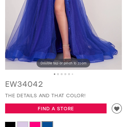
GOLD
SILVER/GRAY
BLACK
WHITE
EVELYN JIA
Double tap or pinch to zoom
EW34042
THE DETAILS AND THAT COLOR!
FIND A STORE