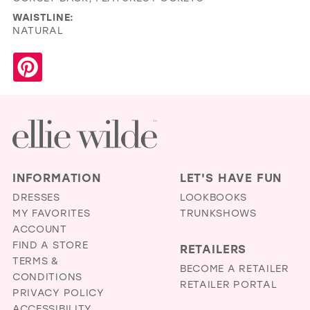
WAISTLINE:
NATURAL
INFORMATION
LET'S HAVE FUN
DRESSES
LOOKBOOKS
MY FAVORITES
TRUNKSHOWS
ACCOUNT
FIND A STORE
RETAILERS
TERMS &
BECOME A RETAILER
CONDITIONS
RETAILER PORTAL
PRIVACY POLICY
ACCESSIBILITY