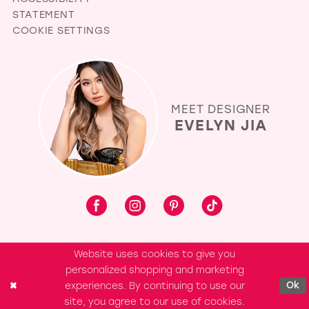
STATEMENT
COOKIE SETTINGS
MEET DESIGNER
EVELYN JIA
Website uses cookies to give you
personalized shopping and marketing
experiences. By continuing to use our
Ok
site, you agree to our use of cookies.