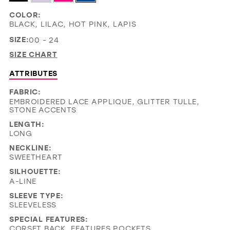
COLOR:
BLACK, LILAC, HOT PINK, LAPIS
SIZE:
00 - 24
SIZE CHART
ATTRIBUTES
FABRIC:
EMBROIDERED LACE APPLIQUE, GLITTER TULLE,
STONE ACCENTS
LENGTH:
LONG
NECKLINE:
SWEETHEART
SILHOUETTE:
A-LINE
SLEEVE TYPE:
SLEEVELESS
SPECIAL FEATURES:
CORSET BACK, FEATURES POCKETS