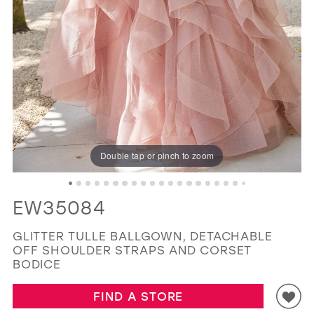
GOLD
SILVER/GRAY
BLACK
WHITE
11
12
EVELYN JIA
13
14
15
16
Double tap or pinch to zoom
17
18
EW35084
19
GLITTER TULLE BALLGOWN, DETACHABLE
OFF SHOULDER STRAPS AND CORSET
BODICE
FIND A STORE