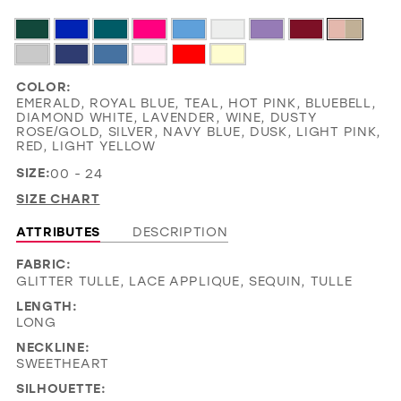
COLOR:
EMERALD, ROYAL BLUE, TEAL, HOT PINK, BLUEBELL,
DIAMOND WHITE, LAVENDER, WINE, DUSTY
ROSE/GOLD, SILVER, NAVY BLUE, DUSK, LIGHT PINK,
RED, LIGHT YELLOW
SIZE:
00 - 24
SIZE CHART
ATTRIBUTES
DESCRIPTION
FABRIC:
GLITTER TULLE, LACE APPLIQUE, SEQUIN, TULLE
LENGTH:
LONG
NECKLINE:
SWEETHEART
SILHOUETTE: