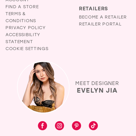
FIND A STORE
RETAILERS
TERMS &
BECOME A RETAILER
CONDITIONS
RETAILER PORTAL
PRIVACY POLICY
ACCESSIBILITY
STATEMENT
COOKIE SETTINGS
MEET DESIGNER
EVELYN JIA