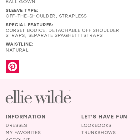
BALL GOWN
SLEEVE TYPE:
OFF-THE-SHOULDER, STRAPLESS
SPECIAL FEATURES:
CORSET BODICE, DETACHABLE OFF SHOULDER
STRAPS, SEPARATE SPAGHETTI STRAPS
WAISTLINE:
NATURAL
INFORMATION
LET'S HAVE FUN
DRESSES
LOOKBOOKS
MY FAVORITES
TRUNKSHOWS
ACCOUNT