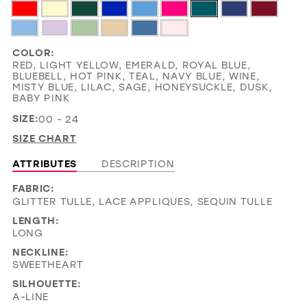
COLOR:
RED, LIGHT YELLOW, EMERALD, ROYAL BLUE,
BLUEBELL, HOT PINK, TEAL, NAVY BLUE, WINE,
MISTY BLUE, LILAC, SAGE, HONEYSUCKLE, DUSK,
BABY PINK
SIZE:
00 - 24
SIZE CHART
ATTRIBUTES
DESCRIPTION
FABRIC:
GLITTER TULLE, LACE APPLIQUES, SEQUIN TULLE
LENGTH:
LONG
NECKLINE:
SWEETHEART
SILHOUETTE:
A-LINE