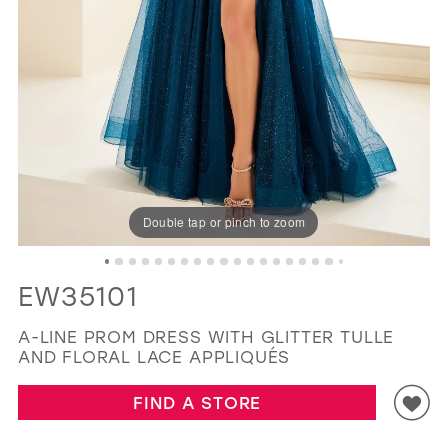
GOLD
SILVER/GRAY
BLACK
WHITE
11
12
EVELYN JIA
13
14
15
16
Double tap or pinch to zoom
17
18
EW35101
A-LINE PROM DRESS WITH GLITTER TULLE
AND FLORAL LACE APPLIQUÉS
FIND A STORE