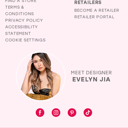
FIND A STORE
RETAILERS
TERMS &
BECOME A RETAILER
CONDITIONS
RETAILER PORTAL
PRIVACY POLICY
ACCESSIBILITY
STATEMENT
COOKIE SETTINGS
MEET DESIGNER
EVELYN JIA