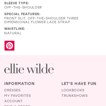
SLEEVE TYPE:
OFF-THE-SHOULDER
SPECIAL FEATURES:
FRONT SLIT, OFF-THE-SHOULDER THREE
DIMENSIONAL FLOWER LACE STRAP
WAISTLINE:
NATURAL
INFORMATION
LET'S HAVE FUN
DRESSES
LOOKBOOKS
MY FAVORITES
TRUNKSHOWS
ACCOUNT