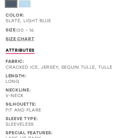
COLOR:
SLATE, LIGHT BLUE
SIZE:
00 - 16
SIZE CHART
ATTRIBUTES
FABRIC:
CRACKED ICE, JERSEY, SEQUIN TULLE, TULLE
LENGTH:
LONG
NECKLINE:
V-NECK
SILHOUETTE:
FIT AND FLARE
SLEEVE TYPE:
SLEEVELESS
SPECIAL FEATURES: