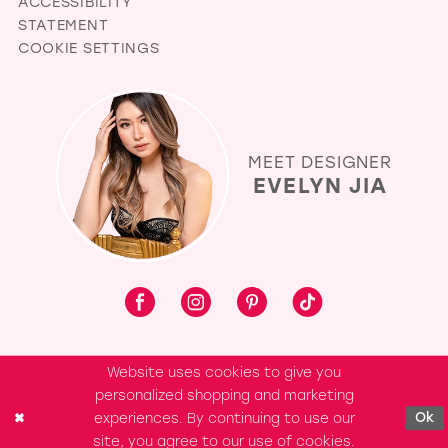
ACCESSIBILITY
STATEMENT
COOKIE SETTINGS
MEET DESIGNER
EVELYN JIA
Website uses cookies to give you
personalized shopping and marketing
experiences. By continuing to use our
Ok
site, you agree to our use of cookies.