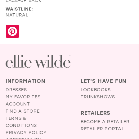
LACE-UP BACK
WAISTLINE:
NATURAL
INFORMATION
LET'S HAVE FUN
DRESSES
LOOKBOOKS
MY FAVORITES
TRUNKSHOWS
ACCOUNT
FIND A STORE
RETAILERS
TERMS &
BECOME A RETAILER
CONDITIONS
RETAILER PORTAL
PRIVACY POLICY