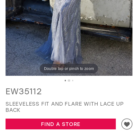
GOLD
SILVER/GRAY
BLACK
WHITE
EVELYN JIA
Double tap or pinch to zoom
EW35112
SLEEVELESS FIT AND FLARE WITH LACE UP
BACK
FIND A STORE