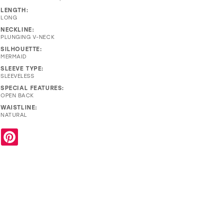
LENGTH:
LONG
NECKLINE:
PLUNGING V-NECK
SILHOUETTE:
MERMAID
SLEEVE TYPE:
SLEEVELESS
SPECIAL FEATURES:
OPEN BACK
WAISTLINE:
NATURAL