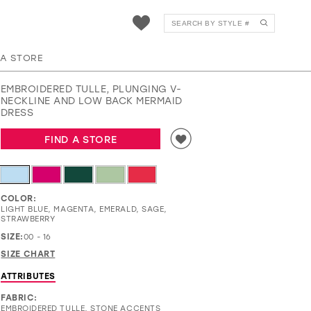
EW35221
 A STORE
EMBROIDERED TULLE, PLUNGING V-
NECKLINE AND LOW BACK MERMAID
DRESS
FIND A STORE
COLOR:
LIGHT BLUE, MAGENTA, EMERALD, SAGE,
STRAWBERRY
SIZE:
00 - 16
SIZE CHART
ATTRIBUTES
FABRIC:
EMBROIDERED TULLE, STONE ACCENTS