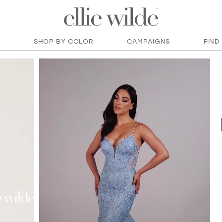
SHOP BY COLOR
CAMPAIGNS
FIND