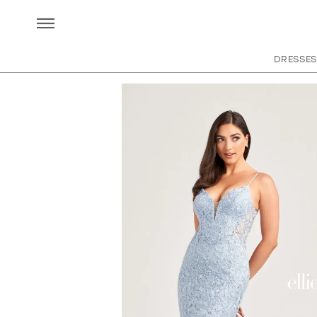
DRESSES