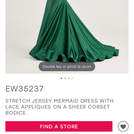
GOLD
SILVER/GRAY
BLACK
WHITE
EVELYN JIA
Double tap or pinch to zoom
EW35237
STRETCH JERSEY MERMAID DRESS WITH
LACE APPLIQUES ON A SHEER CORSET
BODICE
FIND A STORE