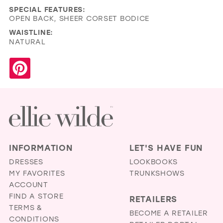
SPECIAL FEATURES:
OPEN BACK, SHEER CORSET BODICE
WAISTLINE:
NATURAL
INFORMATION
LET'S HAVE FUN
DRESSES
LOOKBOOKS
MY FAVORITES
TRUNKSHOWS
ACCOUNT
FIND A STORE
RETAILERS
TERMS &
BECOME A RETAILER
CONDITIONS