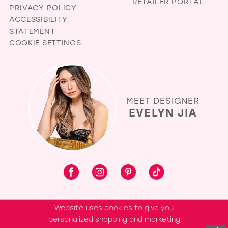
RETAILER PORTAL
PRIVACY POLICY
ACCESSIBILITY
STATEMENT
COOKIE SETTINGS
MEET DESIGNER
EVELYN JIA
Website uses cookies to give you
personalized shopping and marketing