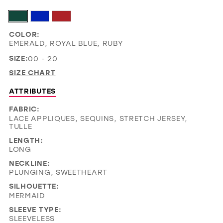
COLOR:
EMERALD, ROYAL BLUE, RUBY
SIZE:
00 - 20
SIZE CHART
ATTRIBUTES
FABRIC:
LACE APPLIQUES, SEQUINS, STRETCH JERSEY,
TULLE
LENGTH:
LONG
NECKLINE:
PLUNGING, SWEETHEART
SILHOUETTE:
MERMAID
SLEEVE TYPE:
SLEEVELESS