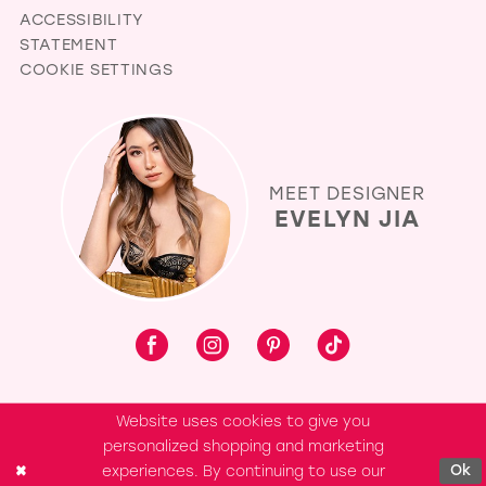
ACCESSIBILITY
STATEMENT
COOKIE SETTINGS
MEET DESIGNER
EVELYN JIA
Website uses cookies to give you
personalized shopping and marketing
experiences. By continuing to use our
Ok