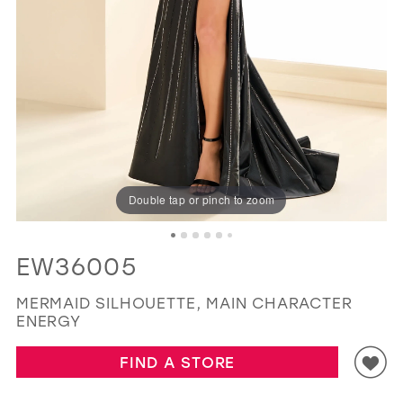
GOLD
SILVER/GRAY
BLACK
WHITE
EVELYN JIA
Double tap or pinch to zoom
EW36005
MERMAID SILHOUETTE, MAIN CHARACTER
ENERGY
FIND A STORE