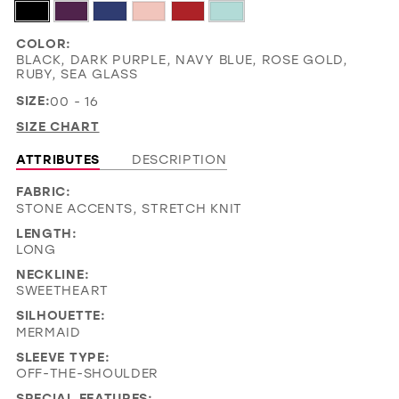
COLOR:
BLACK, DARK PURPLE, NAVY BLUE, ROSE GOLD,
RUBY, SEA GLASS
SIZE:
00 - 16
SIZE CHART
ATTRIBUTES
DESCRIPTION
FABRIC:
STONE ACCENTS, STRETCH KNIT
LENGTH:
LONG
NECKLINE:
SWEETHEART
SILHOUETTE:
MERMAID
SLEEVE TYPE:
OFF-THE-SHOULDER
SPECIAL FEATURES: