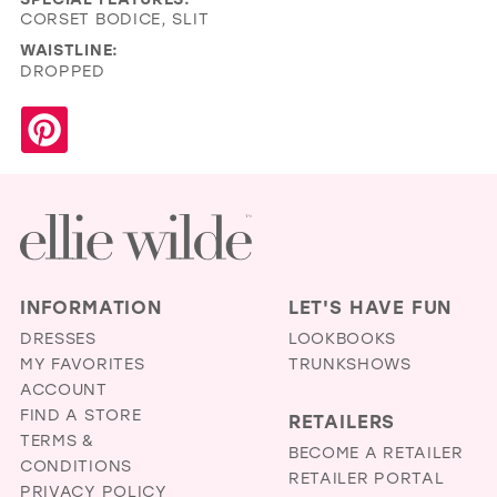
CORSET BODICE, SLIT
WAISTLINE:
DROPPED
INFORMATION
LET'S HAVE FUN
DRESSES
LOOKBOOKS
MY FAVORITES
TRUNKSHOWS
ACCOUNT
FIND A STORE
RETAILERS
TERMS &
BECOME A RETAILER
CONDITIONS
RETAILER PORTAL
PRIVACY POLICY