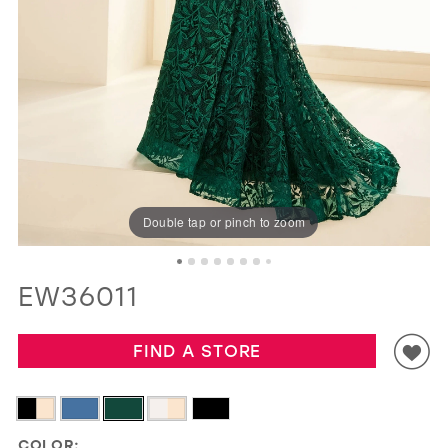
GOLD
SILVER/GRAY
BLACK
WHITE
EVELYN JIA
Double tap or pinch to zoom
EW36011
FIND A STORE
COLOR: