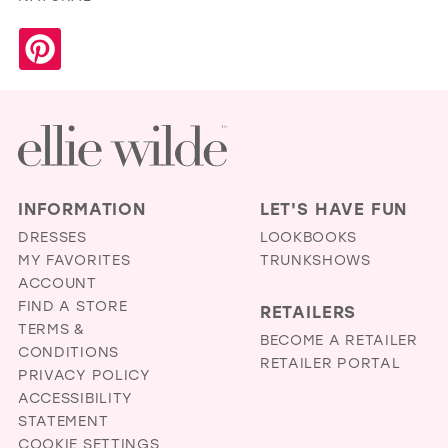
INFORMATION
LET'S HAVE FUN
DRESSES
LOOKBOOKS
MY FAVORITES
TRUNKSHOWS
ACCOUNT
FIND A STORE
RETAILERS
TERMS &
BECOME A RETAILER
CONDITIONS
RETAILER PORTAL
PRIVACY POLICY
ACCESSIBILITY
STATEMENT
COOKIE SETTINGS