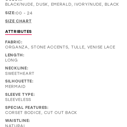
BLACK/NUDE, DUSK, EMERALD, IVORY/NUDE, BLACK
SIZE:
00 - 24
SIZE CHART
ATTRIBUTES
FABRIC:
ORGANZA, STONE ACCENTS, TULLE, VENISE LACE
LENGTH:
LONG
NECKLINE:
SWEETHEART
SILHOUETTE:
MERMAID
SLEEVE TYPE:
SLEEVELESS
SPECIAL FEATURES:
CORSET BODICE, CUT OUT BACK
WAISTLINE:
NATURAL