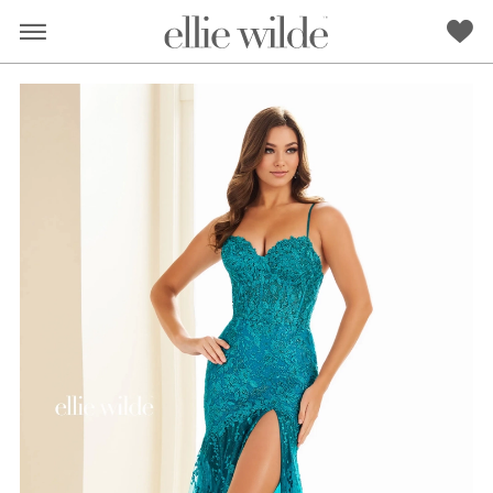
PAUSE AUTOPLAY
PREVIOUS SLIDE
NEXT SLIDE
0
1
2
RED
PINK
PURPLE
BLUE
GREEN
ORANGE
YELLOW
MULTI