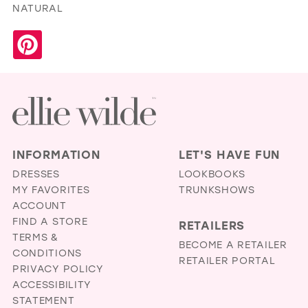
NATURAL
INFORMATION
LET'S HAVE FUN
DRESSES
LOOKBOOKS
MY FAVORITES
TRUNKSHOWS
ACCOUNT
FIND A STORE
RETAILERS
TERMS &
BECOME A RETAILER
CONDITIONS
RETAILER PORTAL
PRIVACY POLICY
ACCESSIBILITY
STATEMENT