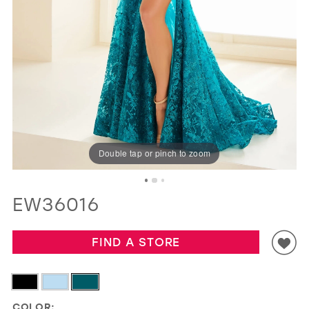
GOLD
SILVER/GRAY
BLACK
WHITE
EVELYN JIA
Double tap or pinch to zoom
EW36016
FIND A STORE
COLOR: