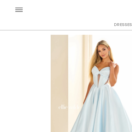
DRESSES