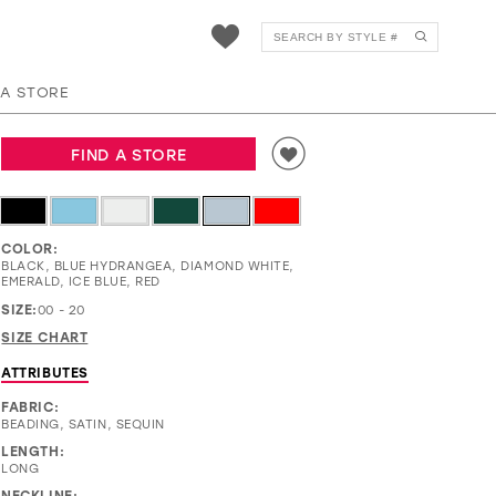
EW36025
 A STORE
FIND A STORE
COLOR:
BLACK, BLUE HYDRANGEA, DIAMOND WHITE,
EMERALD, ICE BLUE, RED
SIZE:
00 - 20
SIZE CHART
ATTRIBUTES
FABRIC:
BEADING, SATIN, SEQUIN
LENGTH:
LONG
NECKLINE: