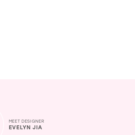
MEET DESIGNER
EVELYN JIA