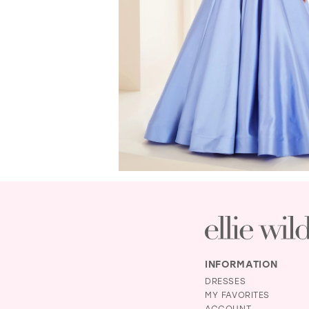
INFORMATION
DRESSES
MY FAVORITES
ACCOUNT