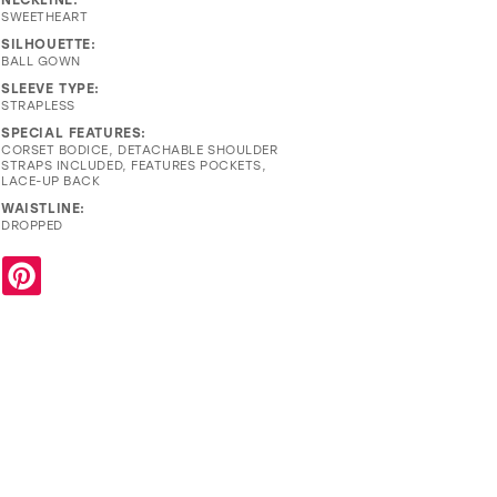
SWEETHEART
SILHOUETTE:
BALL GOWN
SLEEVE TYPE:
STRAPLESS
SPECIAL FEATURES:
CORSET BODICE, DETACHABLE SHOULDER
STRAPS INCLUDED, FEATURES POCKETS,
LACE-UP BACK
WAISTLINE:
DROPPED