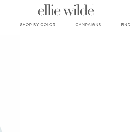
SHOP BY COLOR
CAMPAIGNS
FIND