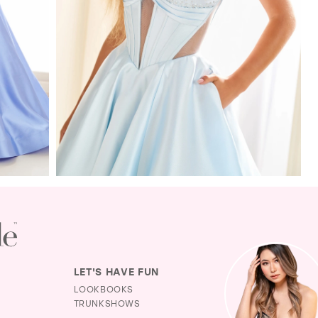
LET'S HAVE FUN
LOOKBOOKS
TRUNKSHOWS