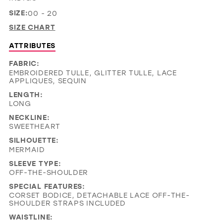
SIZE:
00 - 20
SIZE CHART
ATTRIBUTES
FABRIC:
EMBROIDERED TULLE, GLITTER TULLE, LACE
APPLIQUES, SEQUIN
LENGTH:
LONG
NECKLINE:
SWEETHEART
SILHOUETTE:
MERMAID
SLEEVE TYPE:
OFF-THE-SHOULDER
SPECIAL FEATURES:
CORSET BODICE, DETACHABLE LACE OFF-THE-
SHOULDER STRAPS INCLUDED
WAISTLINE: