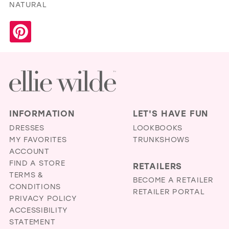
NATURAL
INFORMATION
LET'S HAVE FUN
DRESSES
LOOKBOOKS
MY FAVORITES
TRUNKSHOWS
ACCOUNT
FIND A STORE
RETAILERS
TERMS &
BECOME A RETAILER
CONDITIONS
RETAILER PORTAL
PRIVACY POLICY
ACCESSIBILITY
STATEMENT