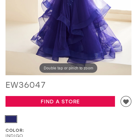
GOLD
SILVER/GRAY
BLACK
WHITE
EVELYN JIA
Double tap or pinch to zoom
EW36047
FIND A STORE
COLOR:
INDIGO