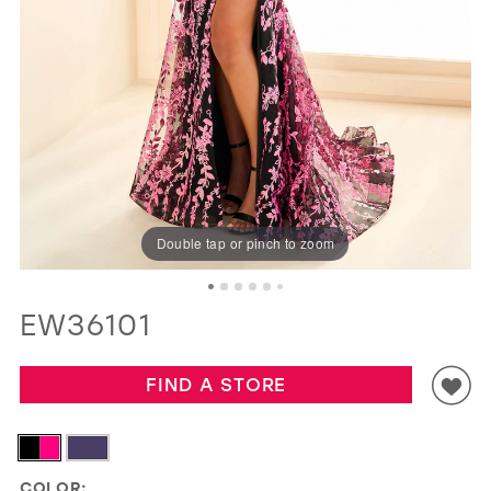
GOLD
SILVER/GRAY
BLACK
WHITE
EVELYN JIA
Double tap or pinch to zoom
EW36101
FIND A STORE
COLOR: