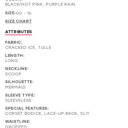
BLACK/HOT PINK, PURPLE RAIN
SIZE:
00 - 16
SIZE CHART
ATTRIBUTES
FABRIC:
CRACKED ICE, TULLE
LENGTH:
LONG
NECKLINE:
SCOOP
SILHOUETTE:
MERMAID
SLEEVE TYPE:
SLEEVELESS
SPECIAL FEATURES:
CORSET BODICE, LACE-UP BACK, SLIT
WAISTLINE:
DROPPED