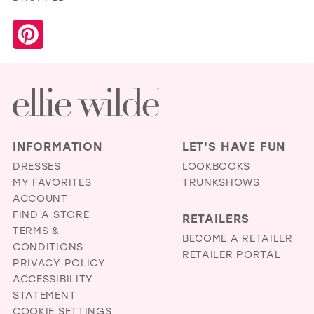
INFORMATION
LET'S HAVE FUN
DRESSES
LOOKBOOKS
MY FAVORITES
TRUNKSHOWS
ACCOUNT
FIND A STORE
RETAILERS
TERMS &
BECOME A RETAILER
CONDITIONS
RETAILER PORTAL
PRIVACY POLICY
ACCESSIBILITY
STATEMENT
COOKIE SETTINGS