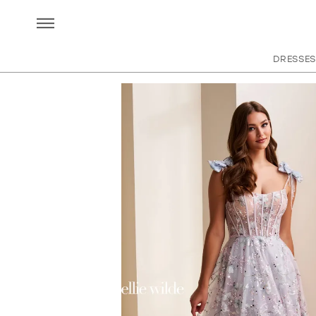
DRESSES