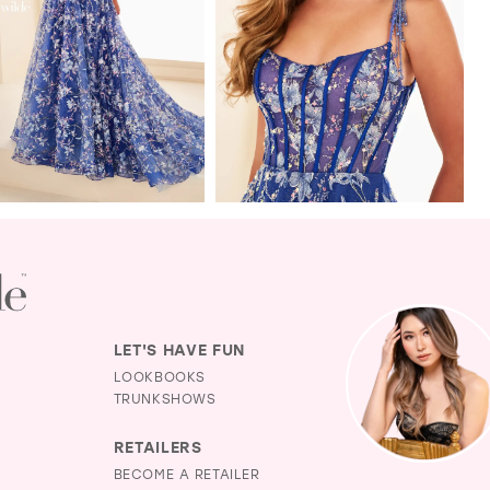
LET'S HAVE FUN
LOOKBOOKS
TRUNKSHOWS
RETAILERS
BECOME A RETAILER