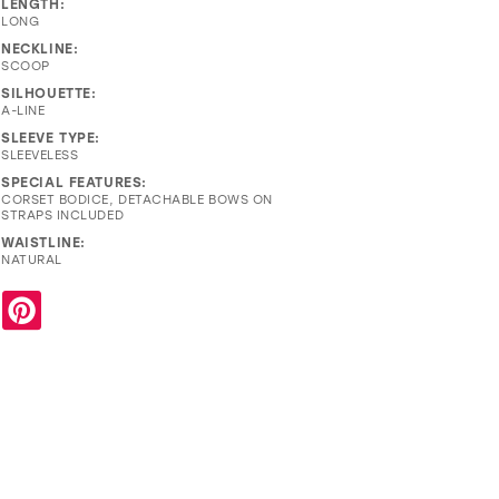
LENGTH:
LONG
NECKLINE:
SCOOP
SILHOUETTE:
A-LINE
SLEEVE TYPE:
SLEEVELESS
SPECIAL FEATURES:
CORSET BODICE, DETACHABLE BOWS ON
STRAPS INCLUDED
WAISTLINE:
NATURAL