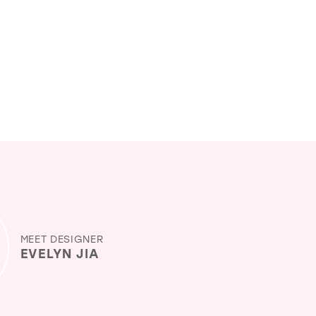
MEET DESIGNER
EVELYN JIA