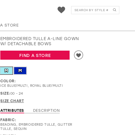
EW37020
 A STORE
EMBROIDERED TULLE A-LINE GOWN
W/ DETACHABLE BOWS
FIND A STORE
M
M
COLOR:
ICE BLUE/MULTI, ROYAL BLUE/MULTI
SIZE:
00 - 24
SIZE CHART
ATTRIBUTES
DESCRIPTION
FABRIC:
BEADING, EMBROIDERED TULLE, GLITTER
TULLE, SEQUIN