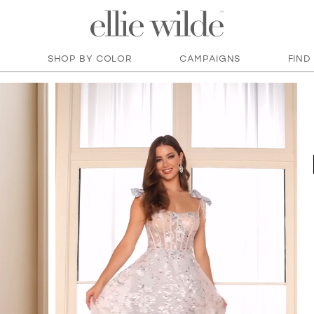
SHOP BY COLOR
CAMPAIGNS
FIND