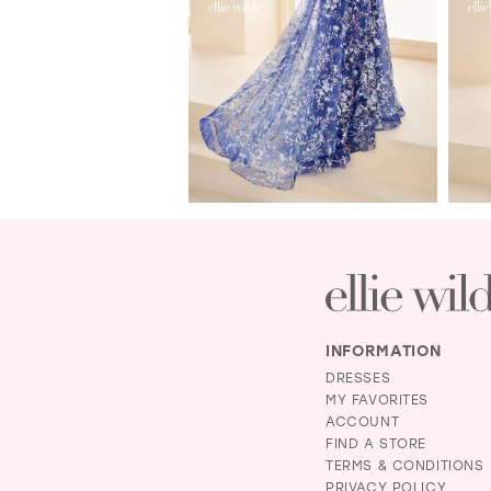
INFORMATION
DRESSES
MY FAVORITES
ACCOUNT
FIND A STORE
TERMS & CONDITIONS
PRIVACY POLICY