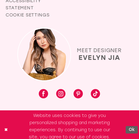
ACCESSIBILITY
STATEMENT
COOKIE SETTINGS
MEET DESIGNER
EVELYN JIA
Website uses cookies to give you
personalized shopping and marketing
experiences. By continuing to use our
Ok
site, you agree to our use of cookies.