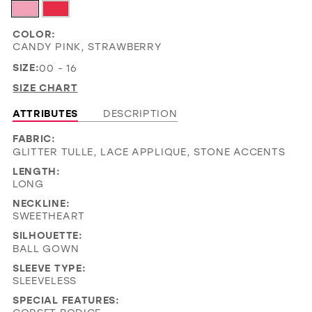
COLOR:
CANDY PINK, STRAWBERRY
SIZE:
00 - 16
SIZE CHART
ATTRIBUTES
DESCRIPTION
FABRIC:
GLITTER TULLE, LACE APPLIQUE, STONE ACCENTS
LENGTH:
LONG
NECKLINE:
SWEETHEART
SILHOUETTE:
BALL GOWN
SLEEVE TYPE:
SLEEVELESS
SPECIAL FEATURES: