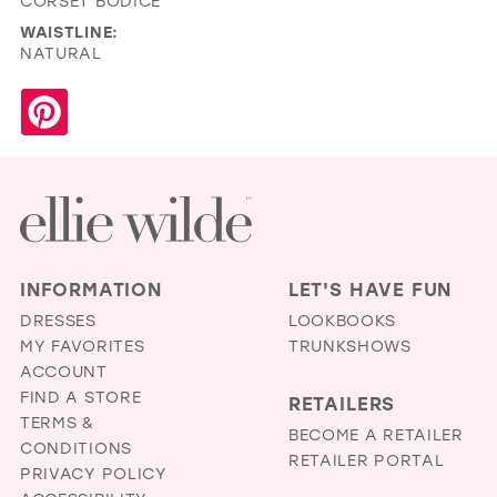
CORSET BODICE
WAISTLINE:
NATURAL
INFORMATION
LET'S HAVE FUN
DRESSES
LOOKBOOKS
MY FAVORITES
TRUNKSHOWS
ACCOUNT
FIND A STORE
RETAILERS
TERMS &
BECOME A RETAILER
CONDITIONS
RETAILER PORTAL
PRIVACY POLICY