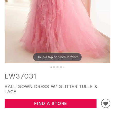
GOLD
SILVER/GRAY
BLACK
WHITE
EVELYN JIA
Double tap or pinch to zoom
EW37031
BALL GOWN DRESS W/ GLITTER TULLE &
LACE
FIND A STORE