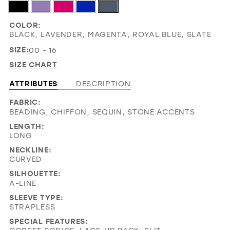
COLOR:
BLACK, LAVENDER, MAGENTA, ROYAL BLUE, SLATE
SIZE:
00 - 16
SIZE CHART
ATTRIBUTES
DESCRIPTION
FABRIC:
BEADING, CHIFFON, SEQUIN, STONE ACCENTS
LENGTH:
LONG
NECKLINE:
CURVED
SILHOUETTE:
A-LINE
SLEEVE TYPE:
STRAPLESS
SPECIAL FEATURES: