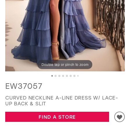
GOLD
SILVER/GRAY
BLACK
WHITE
EVELYN JIA
Double tap or pinch to zoom
EW37057
CURVED NECKLINE A-LINE DRESS W/ LACE-
UP BACK & SLIT
FIND A STORE