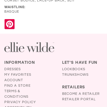
CORSET BODICE, LACE-UP BACK, SLIT
WAISTLINE:
BASQUE
INFORMATION
LET'S HAVE FUN
DRESSES
LOOKBOOKS
MY FAVORITES
TRUNKSHOWS
ACCOUNT
FIND A STORE
RETAILERS
TERMS &
BECOME A RETAILER
CONDITIONS
RETAILER PORTAL
PRIVACY POLICY