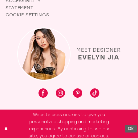
ACCESSIBILITY
STATEMENT
COOKIE SETTINGS
MEET DESIGNER
EVELYN JIA
Website uses cookies to give you
personalized shopping and marketing
experiences. By continuing to use our
Ok
site, you agree to our use of cookies.