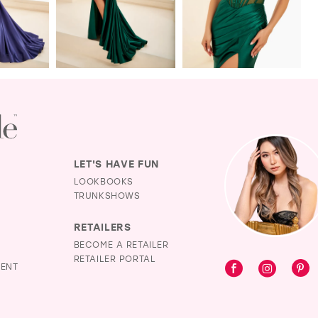
LET'S HAVE FUN
LOOKBOOKS
TRUNKSHOWS
RETAILERS
BECOME A RETAILER
RETAILER PORTAL
MENT