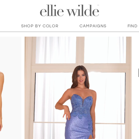
SHOP BY COLOR
CAMPAIGNS
FIND