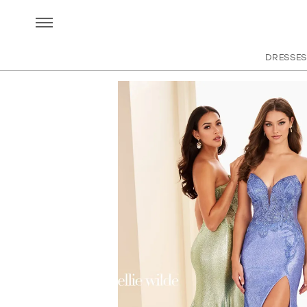
DRESSES