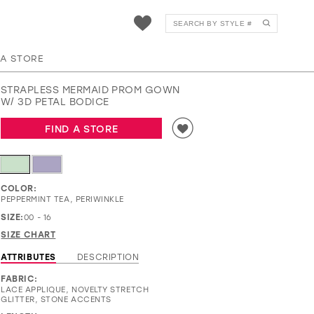
EW37073
 A STORE
STRAPLESS MERMAID PROM GOWN
W/ 3D PETAL BODICE
FIND A STORE
COLOR:
PEPPERMINT TEA, PERIWINKLE
SIZE:
00 - 16
SIZE CHART
ATTRIBUTES
DESCRIPTION
FABRIC:
LACE APPLIQUE, NOVELTY STRETCH
GLITTER, STONE ACCENTS