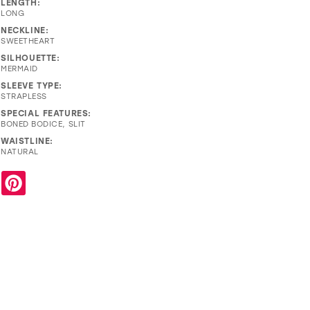
LENGTH:
LONG
NECKLINE:
SWEETHEART
SILHOUETTE:
MERMAID
SLEEVE TYPE:
STRAPLESS
SPECIAL FEATURES:
BONED BODICE, SLIT
WAISTLINE:
NATURAL