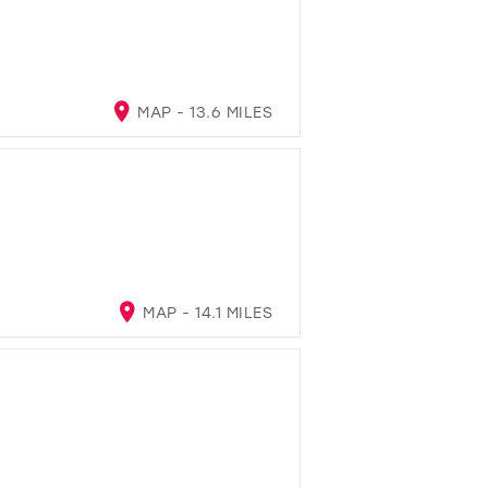
MAP - 13.6 MILES
MAP - 14.1 MILES