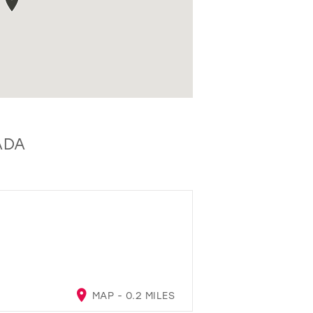
ADA
MAP - 0.2 MILES