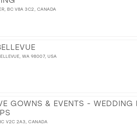
VER, BC V8A 3C2, CANADA
BELLEVUE
 BELLEVUE, WA 98007, USA
VE GOWNS & EVENTS - WEDDING
PS
 BC V2C 2A3, CANADA