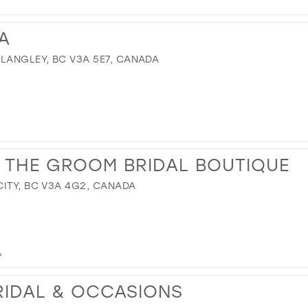
A
 LANGLEY, BC V3A 5E7, CANADA
 THE GROOM BRIDAL BOUTIQUE
CITY, BC V3A 4G2, CANADA
A
RIDAL & OCCASIONS