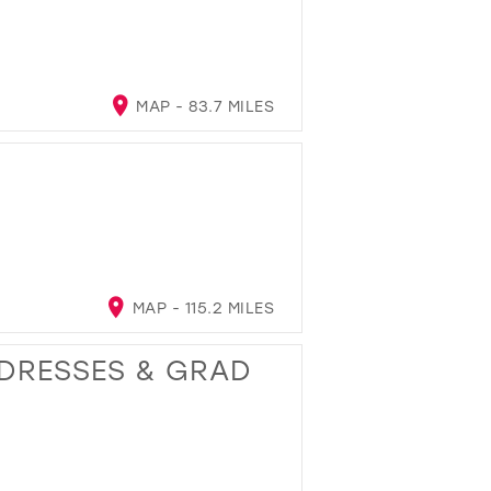
MAP - 83.7 MILES
MAP - 115.2 MILES
 DRESSES & GRAD