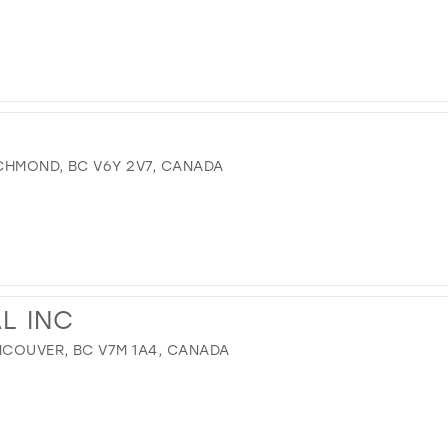
CHMOND, BC V6Y 2V7, CANADA
AL INC
COUVER, BC V7M 1A4, CANADA