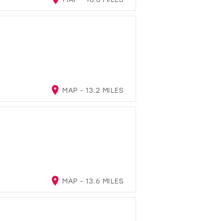
MAP - 13.2 MILES
MAP - 13.6 MILES