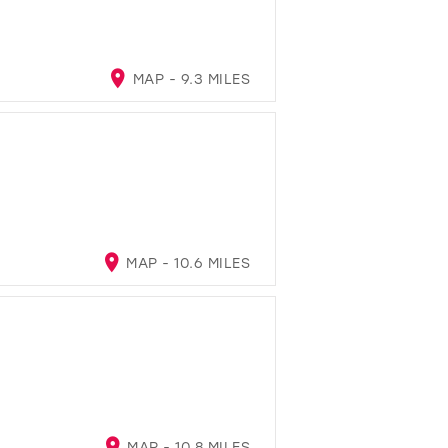
MAP - 9.3 MILES
MAP - 10.6 MILES
MAP - 10.8 MILES