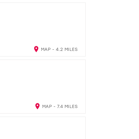
MAP - 4.2 MILES
MAP - 7.4 MILES