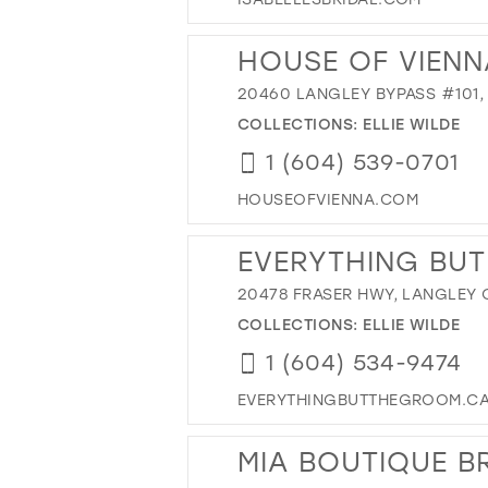
HOUSE OF VIENN
20460 LANGLEY BYPASS #101,
COLLECTIONS:
ELLIE WILDE
1 (604) 539-0701
HOUSEOFVIENNA.COM
EVERYTHING BUT
20478 FRASER HWY, LANGLEY 
COLLECTIONS:
ELLIE WILDE
1 (604) 534-9474
EVERYTHINGBUTTHEGROOM.C
MIA BOUTIQUE B