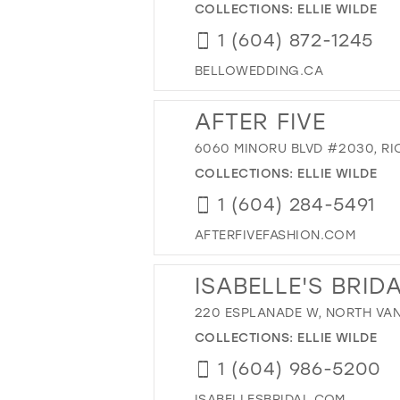
COLLECTIONS:
ELLIE WILDE
1 (604) 872-1245
BELLOWEDDING.CA
AFTER FIVE
6060 MINORU BLVD #2030, RI
COLLECTIONS:
ELLIE WILDE
1 (604) 284-5491
AFTERFIVEFASHION.COM
ISABELLE'S BRID
220 ESPLANADE W, NORTH VAN
COLLECTIONS:
ELLIE WILDE
1 (604) 986-5200
ISABELLESBRIDAL.COM