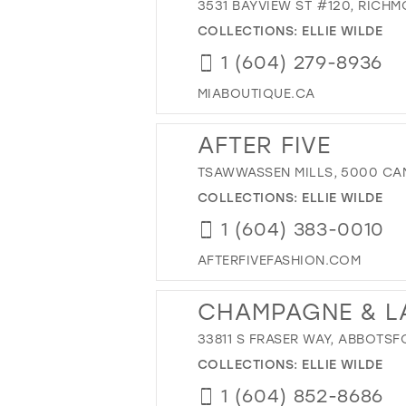
3531 BAYVIEW ST #120, RICH
COLLECTIONS:
ELLIE WILDE
1 (604) 279-8936
MIABOUTIQUE.CA
AFTER FIVE
TSAWWASSEN MILLS, 5000 CAN
COLLECTIONS:
ELLIE WILDE
1 (604) 383-0010
AFTERFIVEFASHION.COM
CHAMPAGNE & L
33811 S FRASER WAY, ABBOTSF
COLLECTIONS:
ELLIE WILDE
1 (604) 852-8686