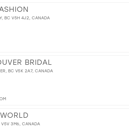
FASHION
Y, BC V5H 4J2, CANADA
OUVER BRIDAL
ER, BC V5K 2A7, CANADA
COM
 WORLD
C V5V 3M6, CANADA