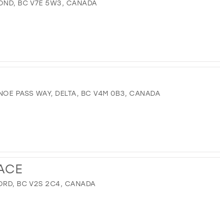
MOND, BC V7E 5W3, CANADA
OE PASS WAY, DELTA, BC V4M 0B3, CANADA
ACE
ORD, BC V2S 2C4, CANADA