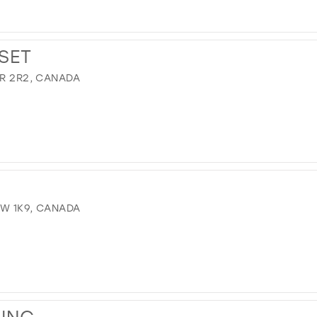
SET
9R 2R2, CANADA
8W 1K9, CANADA
WING