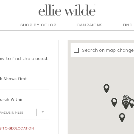
SHOP BY COLOR
CAMPAIGNS
FIND
Search on map change
ow to find the closest
k Shows first
arch Within
RADIUS IN MILES
SS TO GEOLOCATION