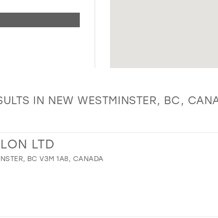
SULTS IN NEW WESTMINSTER, BC, CAN
ALON LTD
NSTER, BC V3M 1A8, CANADA