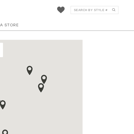
 A STORE