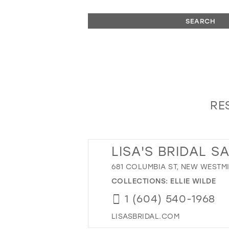
SEARCH
RE
LISA'S BRIDAL S
681 COLUMBIA ST, NEW WESTMI
COLLECTIONS:
ELLIE WILDE
1 (604) 540-1968
LISASBRIDAL.COM