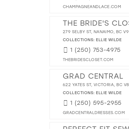
CHAMPAGNEANDLACE.COM
THE BRIDE'S CLO
279 SELBY ST, NANAIMO, BC V
COLLECTIONS:
ELLIE WILDE
1 (250) 753-4975
THEBRIDESCLOSET.COM
GRAD CENTRAL
622 YATES ST, VICTORIA, BC V
COLLECTIONS:
ELLIE WILDE
1 (250) 595-2955
GRADCENTRALDRESSES.COM
PERFECT FIT SE