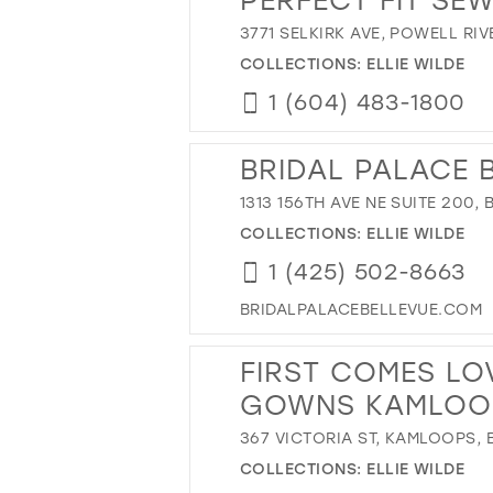
3771 SELKIRK AVE, POWELL RI
COLLECTIONS:
ELLIE WILDE
1 (604) 483-1800
BRIDAL PALACE 
1313 156TH AVE NE SUITE 200,
COLLECTIONS:
ELLIE WILDE
1 (425) 502-8663
BRIDALPALACEBELLEVUE.COM
FIRST COMES LO
GOWNS KAMLOO
367 VICTORIA ST, KAMLOOPS,
COLLECTIONS:
ELLIE WILDE