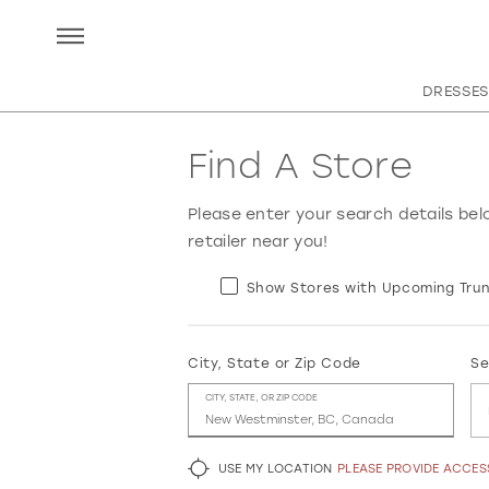
DRESSES
Find A Store
Please enter your search details bel
retailer near you!
Show Stores with Upcoming Trun
City, State or Zip Code
Se
CITY, STATE, OR ZIP CODE
USE MY LOCATION
PLEASE PROVIDE ACCE