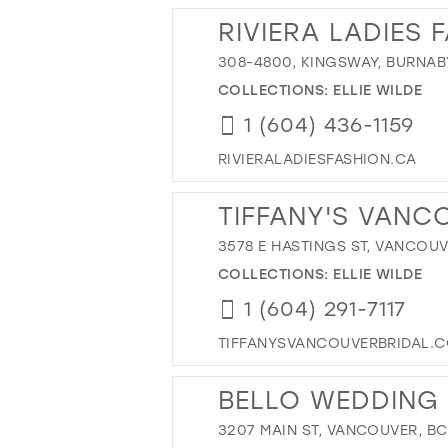
RIVIERA LADIES 
308-4800, KINGSWAY, BURNAB
COLLECTIONS:
ELLIE WILDE
1 (604) 436-1159
RIVIERALADIESFASHION.CA
TIFFANY'S VANC
3578 E HASTINGS ST, VANCOUV
COLLECTIONS:
ELLIE WILDE
1 (604) 291-7117
TIFFANYSVANCOUVERBRIDAL.
BELLO WEDDING
3207 MAIN ST, VANCOUVER, B