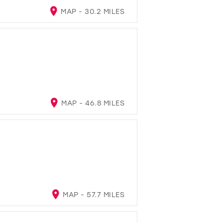
MAP - 30.2 MILES
MAP - 46.8 MILES
MAP - 57.7 MILES