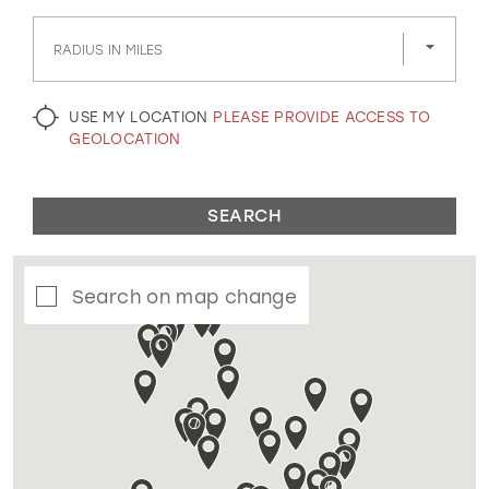
GOLD
SILVER/GRAY
BLACK
WHITE
RADIUS IN MILES
EVELYN JIA
USE MY LOCATION
PLEASE PROVIDE ACCESS TO
GEOLOCATION
SEARCH
Search on map change