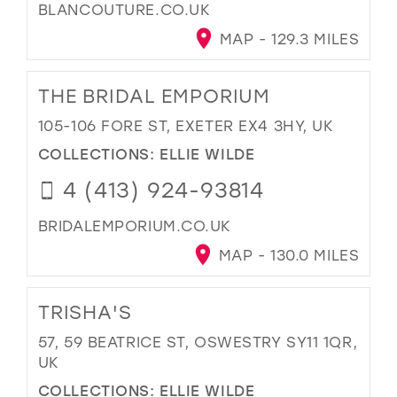
BLANCOUTURE.CO.UK
MAP - 129.3 MILES
THE BRIDAL EMPORIUM
105-106 FORE ST, EXETER EX4 3HY, UK
COLLECTIONS:
ELLIE WILDE
4 (413) 924-93814
BRIDALEMPORIUM.CO.UK
MAP - 130.0 MILES
TRISHA'S
57, 59 BEATRICE ST, OSWESTRY SY11 1QR,
UK
COLLECTIONS:
ELLIE WILDE