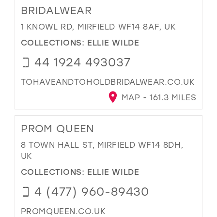
BRIDALWEAR
1 KNOWL RD, MIRFIELD WF14 8AF, UK
COLLECTIONS:
ELLIE WILDE
44 1924 493037
TOHAVEANDTOHOLDBRIDALWEAR.CO.UK
MAP - 161.3 MILES
PROM QUEEN
8 TOWN HALL ST, MIRFIELD WF14 8DH,
UK
COLLECTIONS:
ELLIE WILDE
4 (477) 960-89430
PROMQUEEN.CO.UK