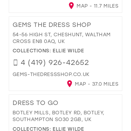
MAP - 11.7 MILES
GEMS THE DRESS SHOP
54-56 HIGH ST, CHESHUNT, WALTHAM
CROSS EN8 0AQ, UK
COLLECTIONS:
ELLIE WILDE
4 (419) 926-42652
GEMS-THEDRESSSHOP.CO.UK
MAP - 37.0 MILES
DRESS TO GO
BOTLEY MILLS, BOTLEY RD, BOTLEY,
SOUTHAMPTON SO30 2GB, UK
COLLECTIONS:
ELLIE WILDE