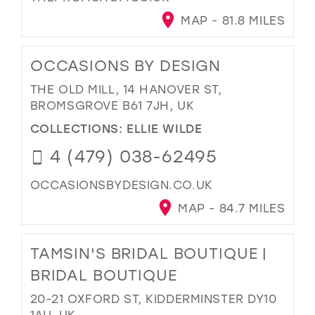
MAP - 81.8 MILES
OCCASIONS BY DESIGN
THE OLD MILL, 14 HANOVER ST,
BROMSGROVE B61 7JH, UK
COLLECTIONS:
ELLIE WILDE
4 (479) 038-62495
OCCASIONSBYDESIGN.CO.UK
MAP - 84.7 MILES
TAMSIN'S BRIDAL BOUTIQUE |
BRIDAL BOUTIQUE
20-21 OXFORD ST, KIDDERMINSTER DY10
1AU, UK