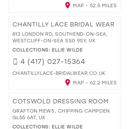
MAP - 52.5 MILES
CHANTILLY LACE BRIDAL WEAR
813 LONDON RD, SOUTHEND-ON-SEA,
WESTCLIFF-ON-SEA SS0 9SY, UK
COLLECTIONS:
ELLIE WILDE
4 (417) 027-15364
CHANTILLYLACE-BRIDALWEAR.CO.UK
MAP - 62.2 MILES
COTSWOLD DRESSING ROOM
GRAFTON MEWS, CHIPPING CAMPDEN
GL55 6AT, UK
COLLECTIONS:
ELLIE WILDE