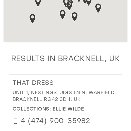
RESULTS IN BRACKNELL, UK
THAT DRESS
UNIT 1, NESTINGS, JIGS LN N, WARFIELD,
BRACKNELL RG42 3DH, UK
COLLECTIONS:
ELLIE WILDE
4 (474) 900-35982