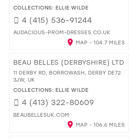
COLLECTIONS:
ELLIE WILDE
4 (415) 536-91244
AUDACIOUS-PROM-DRESSES.CO.UK
MAP - 104.7 MILES
BEAU BELLES (DERBYSHIRE) LTD
11 DERBY RD, BORROWASH, DERBY DE72
3JW, UK
COLLECTIONS:
ELLIE WILDE
4 (413) 322-80609
BEAUBELLESUK.COM
MAP - 106.6 MILES