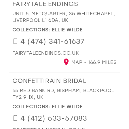
FAIRYTALE ENDINGS
UNIT 5, METQUARTER, 35 WHITECHAPEL,
LIVERPOOL L1 6DA, UK
COLLECTIONS:
ELLIE WILDE
4 (474) 341-61637
FAIRYTALEENDINGS.CO.UK
MAP - 166.9 MILES
CONFETTIRAIN BRIDAL
55 RED BANK RD, BISPHAM, BLACKPOOL
FY2 9HX, UK
COLLECTIONS:
ELLIE WILDE
4 (412) 533-57083