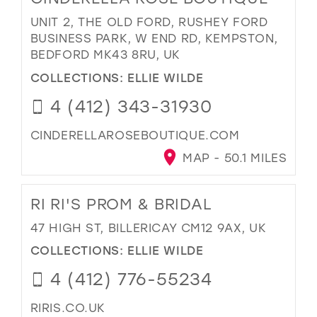
UNIT 2, THE OLD FORD, RUSHEY FORD
BUSINESS PARK, W END RD, KEMPSTON,
BEDFORD MK43 8RU, UK
COLLECTIONS:
ELLIE WILDE
4 (412) 343-31930
CINDERELLAROSEBOUTIQUE.COM
MAP - 50.1 MILES
RI RI'S PROM & BRIDAL
47 HIGH ST, BILLERICAY CM12 9AX, UK
COLLECTIONS:
ELLIE WILDE
4 (412) 776-55234
RIRIS.CO.UK