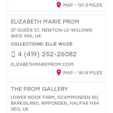
MAP - 161.3 MILES
ELIZABETH MARIE PROM
37 QUEEN ST, NEWTON-LE-WILLOWS
WA12 9AS, UK
COLLECTIONS:
ELLIE WILDE
4 (419) 252-26082
ELIZABETHMARIEPROM.COM
MAP - 161.8 MILES
THE PROM GALLERY
LOWER NOOK FARM, SCAMMONDEN RD,
BARKISLAND, RIPPONDEN, HALIFAX HX4
0EQ, UK