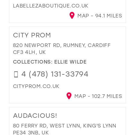
LABELLEZABOUTIQUE.CO.UK
MAP - 94.1 MILES
CITY PROM
820 NEWPORT RD, RUMNEY, CARDIFF
CF3 4LH, UK
COLLECTIONS:
ELLIE WILDE
4 (478) 131-33794
CITYPROM.CO.UK
MAP - 102.7 MILES
AUDACIOUS!
80 FERRY RD, WEST LYNN, KING'S LYNN
PE34 3NB, UK