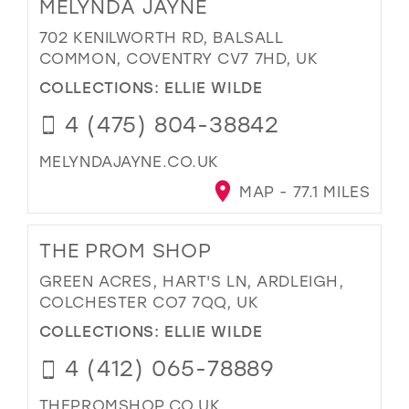
MELYNDA JAYNE
702 KENILWORTH RD, BALSALL
COMMON, COVENTRY CV7 7HD, UK
COLLECTIONS:
ELLIE WILDE
4 (475) 804-38842
MELYNDAJAYNE.CO.UK
MAP - 77.1 MILES
THE PROM SHOP
GREEN ACRES, HART'S LN, ARDLEIGH,
COLCHESTER CO7 7QQ, UK
COLLECTIONS:
ELLIE WILDE
4 (412) 065-78889
THEPROMSHOP.CO.UK