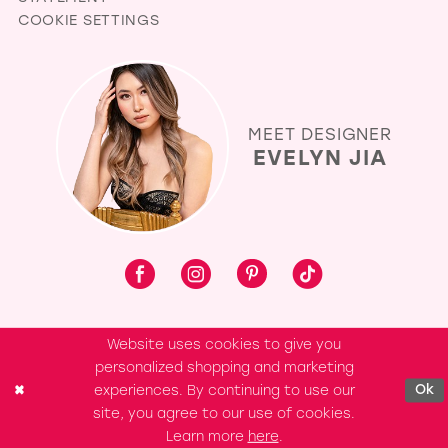
COOKIE SETTINGS
MEET DESIGNER
EVELYN JIA
Website uses cookies to give you
personalized shopping and marketing
experiences. By continuing to use our
Ok
site, you agree to our use of cookies.
Learn more
here
.