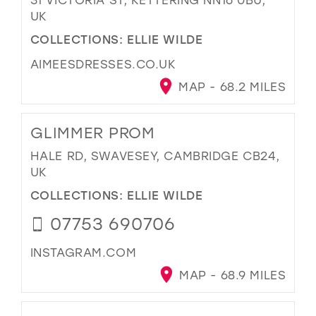
UK
COLLECTIONS:
ELLIE WILDE
AIMEESDRESSES.CO.UK
MAP - 68.2 MILES
GLIMMER PROM
HALE RD, SWAVESEY, CAMBRIDGE CB24,
UK
COLLECTIONS:
ELLIE WILDE
07753 690706
INSTAGRAM.COM
MAP - 68.9 MILES