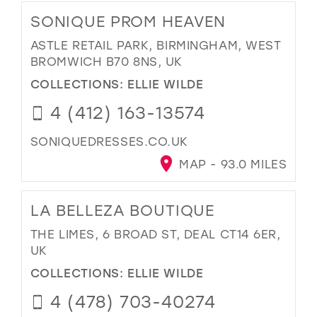
SONIQUE PROM HEAVEN
ASTLE RETAIL PARK, BIRMINGHAM, WEST
BROMWICH B70 8NS, UK
COLLECTIONS:
ELLIE WILDE
4 (412) 163-13574
SONIQUEDRESSES.CO.UK
MAP - 93.0 MILES
LA BELLEZA BOUTIQUE
THE LIMES, 6 BROAD ST, DEAL CT14 6ER,
UK
COLLECTIONS:
ELLIE WILDE
4 (478) 703-40274