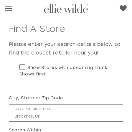
Find A Store
Please enter your search details below to
find the closest retailer near you!
Show Stores with Upcoming Trunk
Shows first
City, State or Zip Code
RED
PINK
PURPLE
BLUE
CITY, STATE, OR ZIP CODE
GREEN
ORANGE
YELLOW
MULTI
Search Within