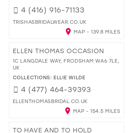
4 (416) 916-71133
TRISHASBRIDALWEAR.CO.UK
MAP - 139.8 MILES
ELLEN THOMAS OCCASION
1C LANGDALE WAY, FRODSHAM WA6 7LE,
UK
COLLECTIONS:
ELLIE WILDE
4 (477) 464-39393
ELLENTHOMASBRIDAL.CO.UK
MAP - 154.5 MILES
TO HAVE AND TO HOLD