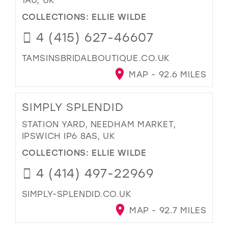
COLLECTIONS:
ELLIE WILDE
4 (415) 627-46607
TAMSINSBRIDALBOUTIQUE.CO.UK
MAP - 92.6 MILES
SIMPLY SPLENDID
STATION YARD, NEEDHAM MARKET,
IPSWICH IP6 8AS, UK
COLLECTIONS:
ELLIE WILDE
4 (414) 497-22969
SIMPLY-SPLENDID.CO.UK
MAP - 92.7 MILES