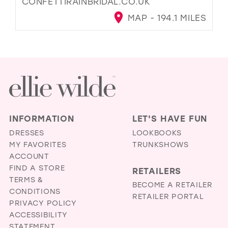
CONFETTIRAINBRIDAL.CO.UK
MAP - 194.1 MILES
INFORMATION
LET'S HAVE FUN
DRESSES
LOOKBOOKS
MY FAVORITES
TRUNKSHOWS
ACCOUNT
FIND A STORE
RETAILERS
TERMS &
BECOME A RETAILER
CONDITIONS
RETAILER PORTAL
PRIVACY POLICY
ACCESSIBILITY
STATEMENT