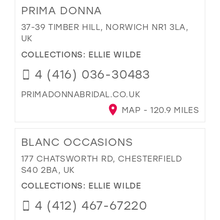
PRIMA DONNA
37-39 TIMBER HILL, NORWICH NR1 3LA,
UK
COLLECTIONS:
ELLIE WILDE
4 (416) 036-30483
PRIMADONNABRIDAL.CO.UK
MAP - 120.9 MILES
BLANC OCCASIONS
177 CHATSWORTH RD, CHESTERFIELD
S40 2BA, UK
COLLECTIONS:
ELLIE WILDE
4 (412) 467-67220