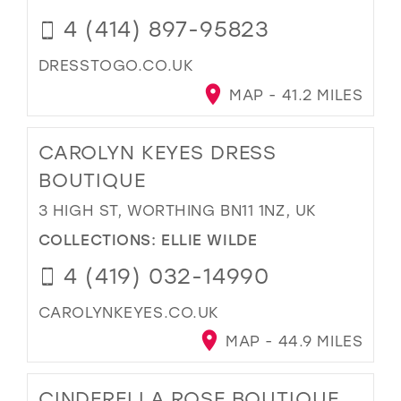
4 (414) 897-95823
DRESSTOGO.CO.UK
MAP - 41.2 MILES
CAROLYN KEYES DRESS
BOUTIQUE
3 HIGH ST, WORTHING BN11 1NZ, UK
COLLECTIONS:
ELLIE WILDE
4 (419) 032-14990
CAROLYNKEYES.CO.UK
MAP - 44.9 MILES
CINDERELLA ROSE BOUTIQUE