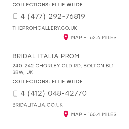
COLLECTIONS:
ELLIE WILDE
4 (477) 292-76819
THEPROMGALLERY.CO.UK
MAP - 162.6 MILES
BRIDAL ITALIA PROM
240-242 CHORLEY OLD RD, BOLTON BL1
3BW, UK
COLLECTIONS:
ELLIE WILDE
4 (412) 048-42770
BRIDALITALIA.CO.UK
MAP - 166.4 MILES