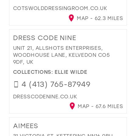
COTSWOLDDRESSINGROOM.CO.UK
MAP - 62.3 MILES
DRESS CODE NINE
UNIT 21, ALLSHOTS ENTERPRISES,
WOODHOUSE LANE, KELVEDON CO5
9DF, UK
COLLECTIONS:
ELLIE WILDE
4 (413) 765-87949
DRESSCODENINE.CO.UK
MAP - 67.6 MILES
AIMEES
31 VICTORIA ST, KETTERING NN16 0BU,