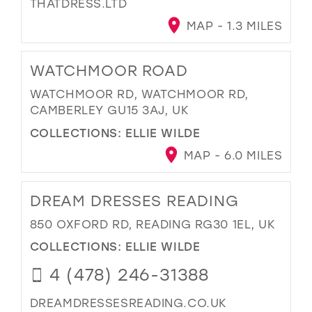
THATDRESS.LTD
MAP - 1.3 MILES
WATCHMOOR ROAD
WATCHMOOR RD, WATCHMOOR RD,
CAMBERLEY GU15 3AJ, UK
COLLECTIONS:
ELLIE WILDE
MAP - 6.0 MILES
DREAM DRESSES READING
850 OXFORD RD, READING RG30 1EL, UK
COLLECTIONS:
ELLIE WILDE
4 (478) 246-31388
DREAMDRESSESREADING.CO.UK