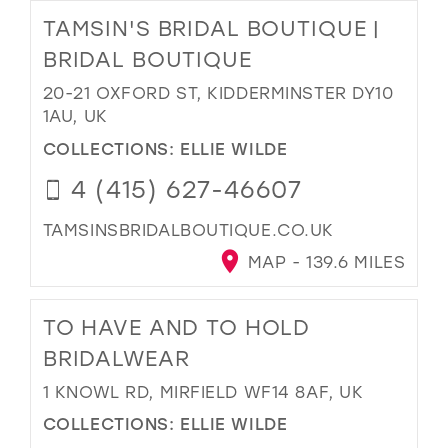
TAMSIN'S BRIDAL BOUTIQUE |
BRIDAL BOUTIQUE
20-21 OXFORD ST, KIDDERMINSTER DY10
1AU, UK
COLLECTIONS:
ELLIE WILDE
4 (415) 627-46607
TAMSINSBRIDALBOUTIQUE.CO.UK
MAP - 139.6 MILES
TO HAVE AND TO HOLD
BRIDALWEAR
1 KNOWL RD, MIRFIELD WF14 8AF, UK
COLLECTIONS:
ELLIE WILDE