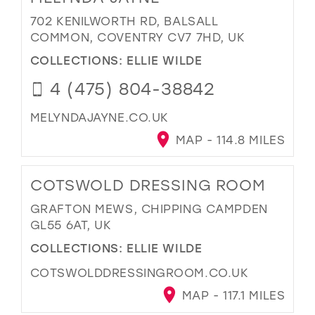
702 KENILWORTH RD, BALSALL
COMMON, COVENTRY CV7 7HD, UK
COLLECTIONS:
ELLIE WILDE
4 (475) 804-38842
MELYNDAJAYNE.CO.UK
MAP - 114.8 MILES
COTSWOLD DRESSING ROOM
GRAFTON MEWS, CHIPPING CAMPDEN
GL55 6AT, UK
COLLECTIONS:
ELLIE WILDE
COTSWOLDDRESSINGROOM.CO.UK
MAP - 117.1 MILES