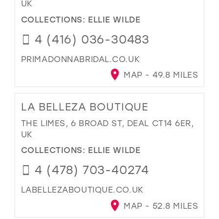
UK
COLLECTIONS:
ELLIE WILDE
4 (416) 036-30483
PRIMADONNABRIDAL.CO.UK
MAP - 49.8 MILES
LA BELLEZA BOUTIQUE
THE LIMES, 6 BROAD ST, DEAL CT14 6ER,
UK
COLLECTIONS:
ELLIE WILDE
4 (478) 703-40274
LABELLEZABOUTIQUE.CO.UK
MAP - 52.8 MILES