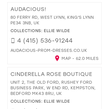
AUDACIOUS!
80 FERRY RD, WEST LYNN, KING'S LYNN
PE34 3NB, UK
COLLECTIONS:
ELLIE WILDE
4 (415) 536-91244
AUDACIOUS-PROM-DRESSES.CO.UK
MAP - 62.0 MILES
CINDERELLA ROSE BOUTIQUE
UNIT 2, THE OLD FORD, RUSHEY FORD
BUSINESS PARK, W END RD, KEMPSTON,
BEDFORD MK43 8RU, UK
COLLECTIONS:
ELLIE WILDE