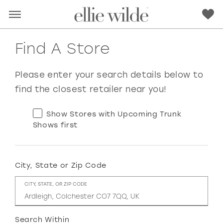
Find A Store
Please enter your search details below to
find the closest retailer near you!
Show Stores with Upcoming Trunk
Shows first
City, State or Zip Code
RED
PINK
PURPLE
BLUE
CITY, STATE, OR ZIP CODE
GREEN
ORANGE
YELLOW
MULTI
Search Within