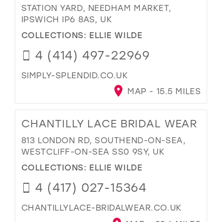
STATION YARD, NEEDHAM MARKET,
IPSWICH IP6 8AS, UK
COLLECTIONS:
ELLIE WILDE
4 (414) 497-22969
SIMPLY-SPLENDID.CO.UK
MAP - 15.5 MILES
CHANTILLY LACE BRIDAL WEAR
813 LONDON RD, SOUTHEND-ON-SEA,
WESTCLIFF-ON-SEA SS0 9SY, UK
COLLECTIONS:
ELLIE WILDE
4 (417) 027-15364
CHANTILLYLACE-BRIDALWEAR.CO.UK