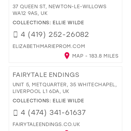
37 QUEEN ST, NEWTON-LE-WILLOWS
WA12 9AS, UK
COLLECTIONS:
ELLIE WILDE
4 (419) 252-26082
ELIZABETHMARIEPROM.COM
MAP - 183.8 MILES
FAIRYTALE ENDINGS
UNIT 5, METQUARTER, 35 WHITECHAPEL,
LIVERPOOL L1 6DA, UK
COLLECTIONS:
ELLIE WILDE
4 (474) 341-61637
FAIRYTALEENDINGS.CO.UK