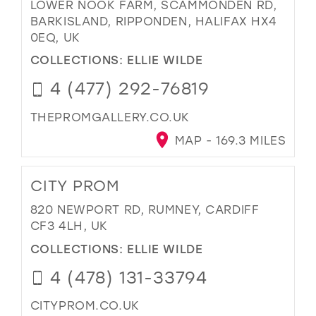
LOWER NOOK FARM, SCAMMONDEN RD,
BARKISLAND, RIPPONDEN, HALIFAX HX4
0EQ, UK
COLLECTIONS:
ELLIE WILDE
4 (477) 292-76819
THEPROMGALLERY.CO.UK
MAP - 169.3 MILES
CITY PROM
820 NEWPORT RD, RUMNEY, CARDIFF
CF3 4LH, UK
COLLECTIONS:
ELLIE WILDE
4 (478) 131-33794
CITYPROM.CO.UK