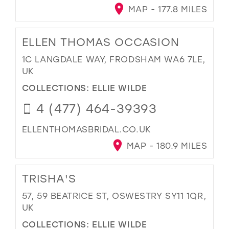
MAP - 177.8 MILES
ELLEN THOMAS OCCASION
1C LANGDALE WAY, FRODSHAM WA6 7LE,
UK
COLLECTIONS:
ELLIE WILDE
4 (477) 464-39393
ELLENTHOMASBRIDAL.CO.UK
MAP - 180.9 MILES
TRISHA'S
57, 59 BEATRICE ST, OSWESTRY SY11 1QR,
UK
COLLECTIONS:
ELLIE WILDE