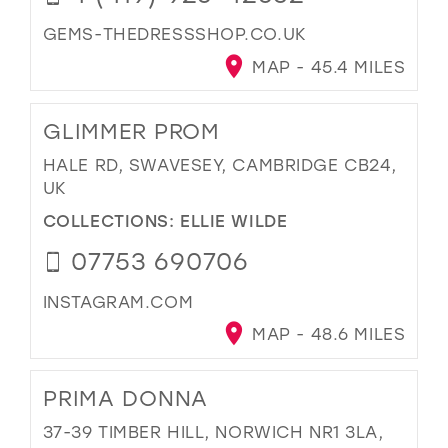
GEMS-THEDRESSSHOP.CO.UK
MAP - 45.4 MILES
GLIMMER PROM
HALE RD, SWAVESEY, CAMBRIDGE CB24,
UK
COLLECTIONS:
ELLIE WILDE
07753 690706
INSTAGRAM.COM
MAP - 48.6 MILES
PRIMA DONNA
37-39 TIMBER HILL, NORWICH NR1 3LA,