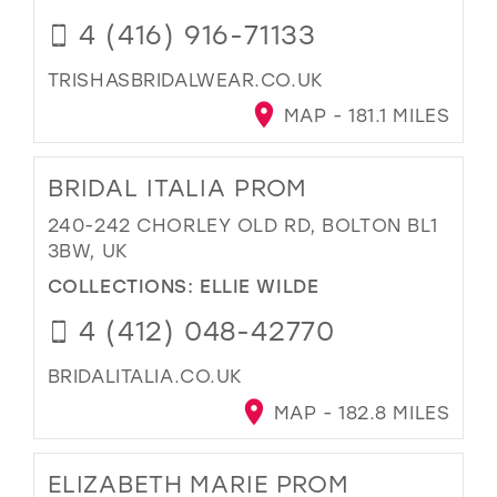
4 (416) 916-71133
TRISHASBRIDALWEAR.CO.UK
MAP - 181.1 MILES
BRIDAL ITALIA PROM
240-242 CHORLEY OLD RD, BOLTON BL1
3BW, UK
COLLECTIONS:
ELLIE WILDE
4 (412) 048-42770
BRIDALITALIA.CO.UK
MAP - 182.8 MILES
ELIZABETH MARIE PROM