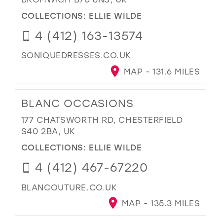
COLLECTIONS:
ELLIE WILDE
4 (412) 163-13574
SONIQUEDRESSES.CO.UK
MAP - 131.6 MILES
BLANC OCCASIONS
177 CHATSWORTH RD, CHESTERFIELD
S40 2BA, UK
COLLECTIONS:
ELLIE WILDE
4 (412) 467-67220
BLANCOUTURE.CO.UK
MAP - 135.3 MILES