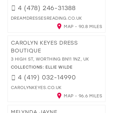
4 (478) 246-31388
DREAMDRESSESREADING.CO.UK
MAP - 90.8 MILES
CAROLYN KEYES DRESS
BOUTIQUE
3 HIGH ST, WORTHING BN11 1NZ, UK
COLLECTIONS:
ELLIE WILDE
4 (419) 032-14990
CAROLYNKEYES.CO.UK
MAP - 96.6 MILES
MELYNDA JAYNE