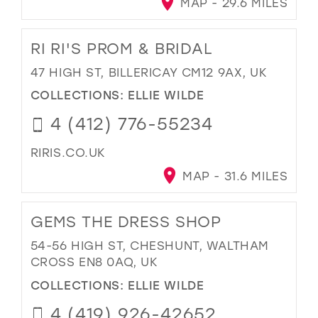
MAP - 29.6 MILES
RI RI'S PROM & BRIDAL
47 HIGH ST, BILLERICAY CM12 9AX, UK
COLLECTIONS:
ELLIE WILDE
4 (412) 776-55234
RIRIS.CO.UK
MAP - 31.6 MILES
GEMS THE DRESS SHOP
54-56 HIGH ST, CHESHUNT, WALTHAM
CROSS EN8 0AQ, UK
COLLECTIONS:
ELLIE WILDE
4 (419) 926-42652