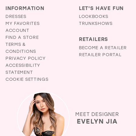
INFORMATION
LET'S HAVE FUN
DRESSES
LOOKBOOKS
MY FAVORITES
TRUNKSHOWS
ACCOUNT
FIND A STORE
RETAILERS
TERMS &
BECOME A RETAILER
CONDITIONS
RETAILER PORTAL
PRIVACY POLICY
ACCESSIBILITY
STATEMENT
COOKIE SETTINGS
MEET DESIGNER
EVELYN JIA