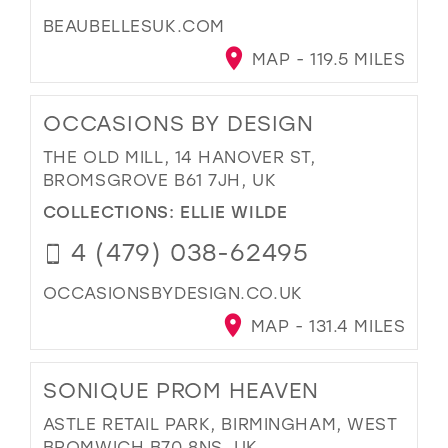
BEAUBELLESUK.COM
MAP - 119.5 MILES
OCCASIONS BY DESIGN
THE OLD MILL, 14 HANOVER ST,
BROMSGROVE B61 7JH, UK
COLLECTIONS:
ELLIE WILDE
4 (479) 038-62495
OCCASIONSBYDESIGN.CO.UK
MAP - 131.4 MILES
SONIQUE PROM HEAVEN
ASTLE RETAIL PARK, BIRMINGHAM, WEST
BROMWICH B70 8NS, UK