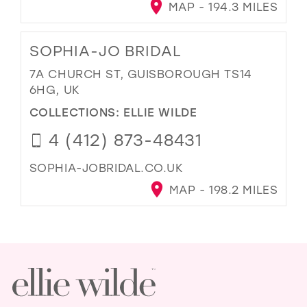
MAP - 194.3 MILES
SOPHIA-JO BRIDAL
7A CHURCH ST, GUISBOROUGH TS14
6HG, UK
COLLECTIONS:
ELLIE WILDE
4 (412) 873-48431
SOPHIA-JOBRIDAL.CO.UK
MAP - 198.2 MILES