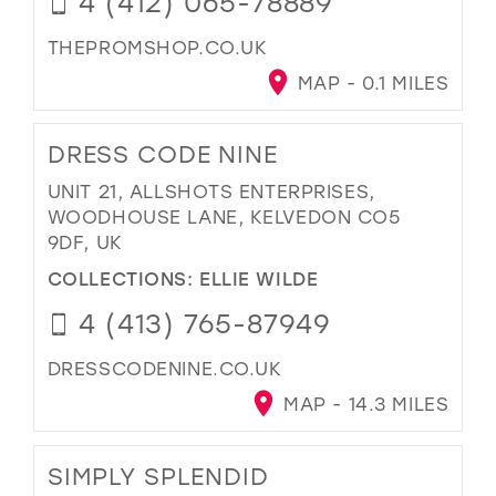
4 (412) 065-78889
THEPROMSHOP.CO.UK
MAP - 0.1 MILES
DRESS CODE NINE
UNIT 21, ALLSHOTS ENTERPRISES,
WOODHOUSE LANE, KELVEDON CO5
9DF, UK
COLLECTIONS:
ELLIE WILDE
4 (413) 765-87949
DRESSCODENINE.CO.UK
MAP - 14.3 MILES
SIMPLY SPLENDID