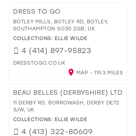
DRESS TO GO
BOTLEY MILLS, BOTLEY RD, BOTLEY,
SOUTHAMPTON SO30 2GB, UK
COLLECTIONS:
ELLIE WILDE
4 (414) 897-95823
DRESSTOGO.CO.UK
MAP - 119.3 MILES
BEAU BELLES (DERBYSHIRE) LTD
11 DERBY RD, BORROWASH, DERBY DE72
3JW, UK
COLLECTIONS:
ELLIE WILDE
4 (413) 322-80609