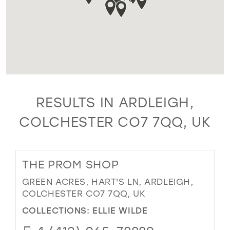
RESULTS IN ARDLEIGH,
COLCHESTER CO7 7QQ, UK
THE PROM SHOP
GREEN ACRES, HART'S LN, ARDLEIGH,
COLCHESTER CO7 7QQ, UK
COLLECTIONS:
ELLIE WILDE