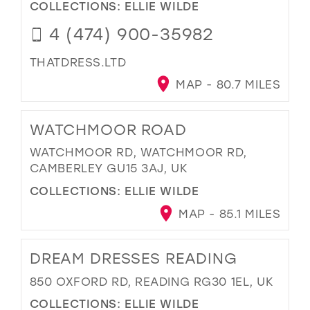
COLLECTIONS:
ELLIE WILDE
4 (474) 900-35982
THATDRESS.LTD
MAP - 80.7 MILES
WATCHMOOR ROAD
WATCHMOOR RD, WATCHMOOR RD,
CAMBERLEY GU15 3AJ, UK
COLLECTIONS:
ELLIE WILDE
MAP - 85.1 MILES
DREAM DRESSES READING
850 OXFORD RD, READING RG30 1EL, UK
COLLECTIONS:
ELLIE WILDE