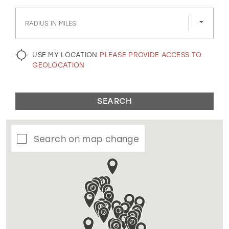
GOLD
SILVER/GRAY
BLACK
WHITE
RADIUS IN MILES
EVELYN JIA
USE MY LOCATION
PLEASE PROVIDE ACCESS TO
GEOLOCATION
SEARCH
Search on map change