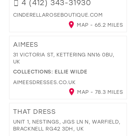
4 (412) 343-31930
CINDERELLAROSEBOUTIQUE.COM
MAP - 65.2 MILES
AIMEES
31 VICTORIA ST, KETTERING NN16 0BU,
UK
COLLECTIONS:
ELLIE WILDE
AIMEESDRESSES.CO.UK
MAP - 78.3 MILES
THAT DRESS
UNIT 1, NESTINGS, JIGS LN N, WARFIELD,
BRACKNELL RG42 3DH, UK