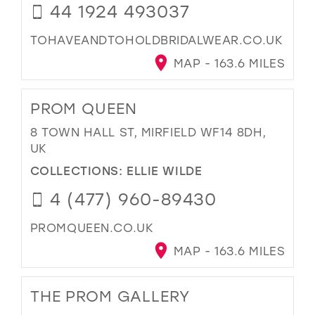
44 1924 493037
TOHAVEANDTOHOLDBRIDALWEAR.CO.UK
MAP - 163.6 MILES
PROM QUEEN
8 TOWN HALL ST, MIRFIELD WF14 8DH,
UK
COLLECTIONS:
ELLIE WILDE
4 (477) 960-89430
PROMQUEEN.CO.UK
MAP - 163.6 MILES
THE PROM GALLERY