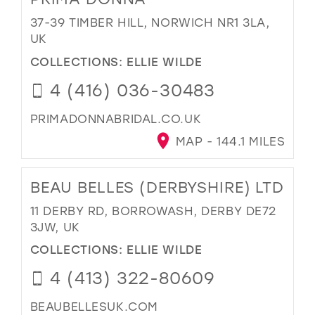
37-39 TIMBER HILL, NORWICH NR1 3LA,
UK
COLLECTIONS:
ELLIE WILDE
4 (416) 036-30483
PRIMADONNABRIDAL.CO.UK
MAP - 144.1 MILES
BEAU BELLES (DERBYSHIRE) LTD
11 DERBY RD, BORROWASH, DERBY DE72
3JW, UK
COLLECTIONS:
ELLIE WILDE
4 (413) 322-80609
BEAUBELLESUK.COM