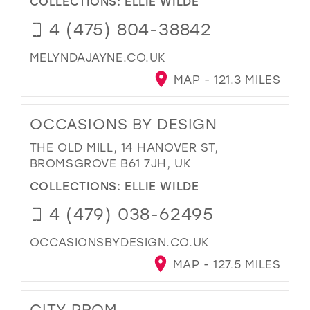
COLLECTIONS:
ELLIE WILDE
4 (475) 804-38842
MELYNDAJAYNE.CO.UK
MAP - 121.3 MILES
OCCASIONS BY DESIGN
THE OLD MILL, 14 HANOVER ST,
BROMSGROVE B61 7JH, UK
COLLECTIONS:
ELLIE WILDE
4 (479) 038-62495
OCCASIONSBYDESIGN.CO.UK
MAP - 127.5 MILES
CITY PROM