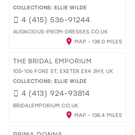
COLLECTIONS:
ELLIE WILDE
4 (415) 536-91244
AUDACIOUS-PROM-DRESSES.CO.UK
MAP - 138.0 MILES
THE BRIDAL EMPORIUM
105-106 FORE ST, EXETER EX4 3HY, UK
COLLECTIONS:
ELLIE WILDE
4 (413) 924-93814
BRIDALEMPORIUM.CO.UK
MAP - 138.4 MILES
PRIMA DONNA