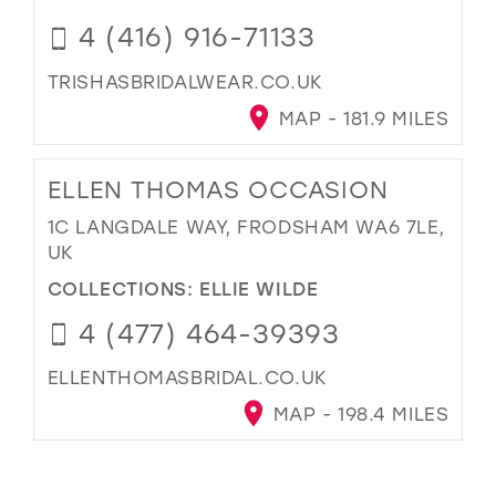
4 (416) 916-71133
TRISHASBRIDALWEAR.CO.UK
MAP - 181.9 MILES
ELLEN THOMAS OCCASION
1C LANGDALE WAY, FRODSHAM WA6 7LE,
UK
COLLECTIONS:
ELLIE WILDE
4 (477) 464-39393
ELLENTHOMASBRIDAL.CO.UK
MAP - 198.4 MILES