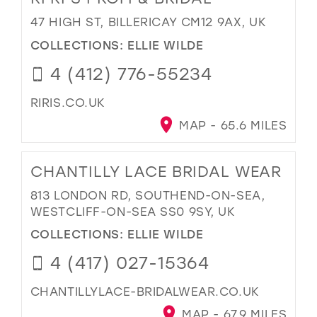
47 HIGH ST, BILLERICAY CM12 9AX, UK
COLLECTIONS:
ELLIE WILDE
4 (412) 776-55234
RIRIS.CO.UK
MAP - 65.6 MILES
CHANTILLY LACE BRIDAL WEAR
813 LONDON RD, SOUTHEND-ON-SEA,
WESTCLIFF-ON-SEA SS0 9SY, UK
COLLECTIONS:
ELLIE WILDE
4 (417) 027-15364
CHANTILLYLACE-BRIDALWEAR.CO.UK
MAP - 67.9 MILES