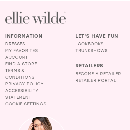
INFORMATION
LET'S HAVE FUN
DRESSES
LOOKBOOKS
MY FAVORITES
TRUNKSHOWS
ACCOUNT
FIND A STORE
RETAILERS
TERMS &
BECOME A RETAILER
CONDITIONS
RETAILER PORTAL
PRIVACY POLICY
ACCESSIBILITY
STATEMENT
COOKIE SETTINGS