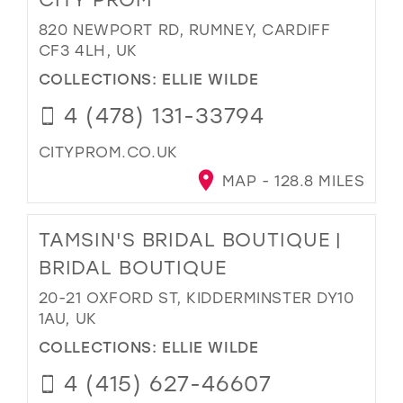
820 NEWPORT RD, RUMNEY, CARDIFF
CF3 4LH, UK
COLLECTIONS:
ELLIE WILDE
4 (478) 131-33794
CITYPROM.CO.UK
MAP - 128.8 MILES
TAMSIN'S BRIDAL BOUTIQUE |
BRIDAL BOUTIQUE
20-21 OXFORD ST, KIDDERMINSTER DY10
1AU, UK
COLLECTIONS:
ELLIE WILDE
4 (415) 627-46607