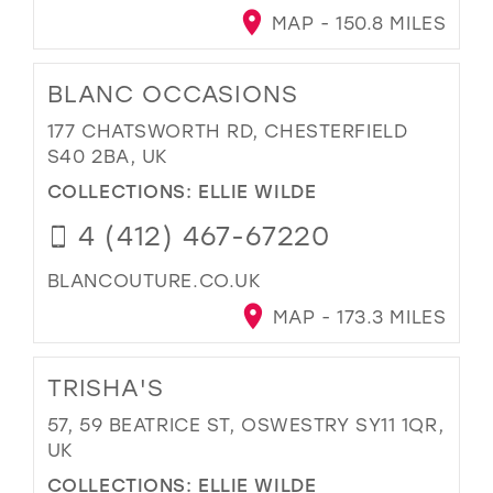
MAP - 150.8 MILES
BLANC OCCASIONS
177 CHATSWORTH RD, CHESTERFIELD
S40 2BA, UK
COLLECTIONS:
ELLIE WILDE
4 (412) 467-67220
BLANCOUTURE.CO.UK
MAP - 173.3 MILES
TRISHA'S
57, 59 BEATRICE ST, OSWESTRY SY11 1QR,
UK
COLLECTIONS:
ELLIE WILDE