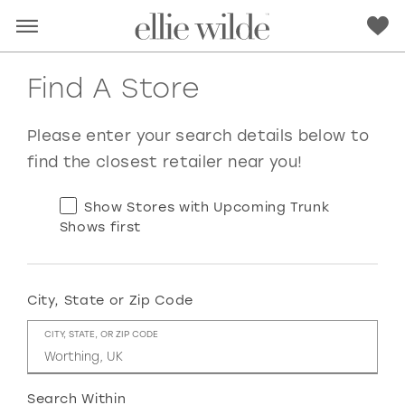
Find A Store
Please enter your search details below to
find the closest retailer near you!
Show Stores with Upcoming Trunk
Shows first
City, State or Zip Code
RED
PINK
PURPLE
BLUE
CITY, STATE, OR ZIP CODE
GREEN
ORANGE
YELLOW
MULTI
Search Within