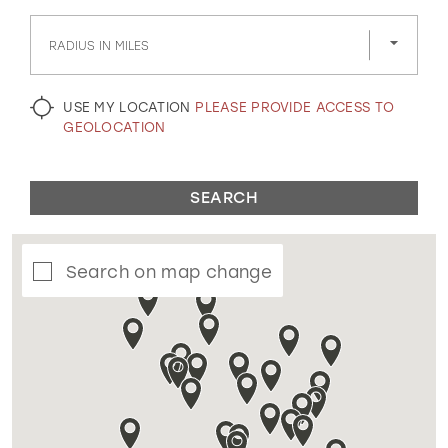
GOLD
SILVER/GRAY
BLACK
WHITE
RADIUS IN MILES
EVELYN JIA
USE MY LOCATION
PLEASE PROVIDE ACCESS TO
GEOLOCATION
SEARCH
Search on map change