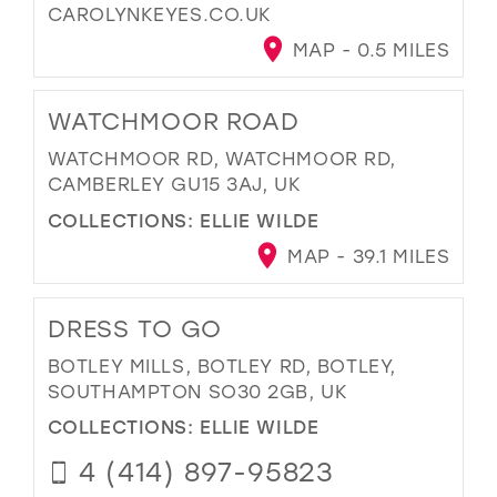
CAROLYNKEYES.CO.UK
MAP - 0.5 MILES
WATCHMOOR ROAD
WATCHMOOR RD, WATCHMOOR RD,
CAMBERLEY GU15 3AJ, UK
COLLECTIONS:
ELLIE WILDE
MAP - 39.1 MILES
DRESS TO GO
BOTLEY MILLS, BOTLEY RD, BOTLEY,
SOUTHAMPTON SO30 2GB, UK
COLLECTIONS:
ELLIE WILDE
4 (414) 897-95823