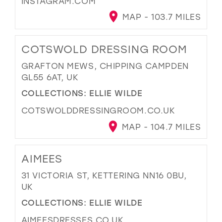
INSTAGRAM.COM
MAP - 103.7 MILES
COTSWOLD DRESSING ROOM
GRAFTON MEWS, CHIPPING CAMPDEN
GL55 6AT, UK
COLLECTIONS:
ELLIE WILDE
COTSWOLDDRESSINGROOM.CO.UK
MAP - 104.7 MILES
AIMEES
31 VICTORIA ST, KETTERING NN16 0BU,
UK
COLLECTIONS:
ELLIE WILDE
AIMEESDRESSES.CO.UK