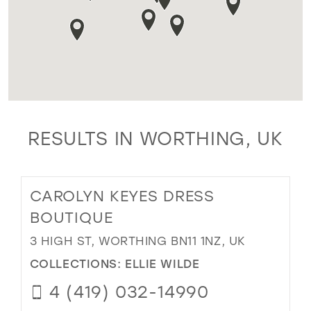
RESULTS IN WORTHING, UK
CAROLYN KEYES DRESS
BOUTIQUE
3 HIGH ST, WORTHING BN11 1NZ, UK
COLLECTIONS:
ELLIE WILDE
4 (419) 032-14990