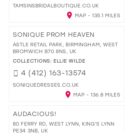
TAMSINSBRIDALBOUTIQUE.CO.UK
MAP - 135.1 MILES
SONIQUE PROM HEAVEN
ASTLE RETAIL PARK, BIRMINGHAM, WEST
BROMWICH B70 8NS, UK
COLLECTIONS:
ELLIE WILDE
4 (412) 163-13574
SONIQUEDRESSES.CO.UK
MAP - 136.8 MILES
AUDACIOUS!
80 FERRY RD, WEST LYNN, KING'S LYNN
PE34 3NB, UK