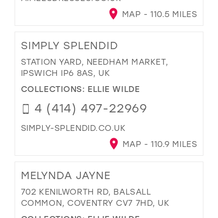
MAP - 110.5 MILES
SIMPLY SPLENDID
STATION YARD, NEEDHAM MARKET,
IPSWICH IP6 8AS, UK
COLLECTIONS:
ELLIE WILDE
4 (414) 497-22969
SIMPLY-SPLENDID.CO.UK
MAP - 110.9 MILES
MELYNDA JAYNE
702 KENILWORTH RD, BALSALL
COMMON, COVENTRY CV7 7HD, UK