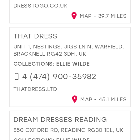
DRESSTOGO.CO.UK
MAP - 39.7 MILES
THAT DRESS
UNIT 1, NESTINGS, JIGS LN N, WARFIELD,
BRACKNELL RG42 3DH, UK
COLLECTIONS:
ELLIE WILDE
4 (474) 900-35982
THATDRESS.LTD
MAP - 45.1 MILES
DREAM DRESSES READING
850 OXFORD RD, READING RG30 1EL, UK
COLLECTIONS:
ELLIE WILDE