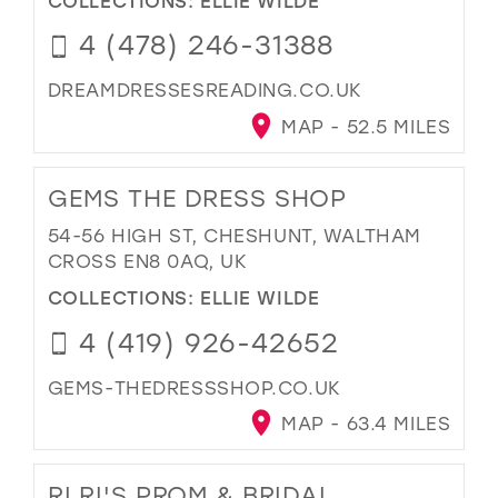
4 (478) 246-31388
DREAMDRESSESREADING.CO.UK
MAP - 52.5 MILES
GEMS THE DRESS SHOP
54-56 HIGH ST, CHESHUNT, WALTHAM
CROSS EN8 0AQ, UK
COLLECTIONS:
ELLIE WILDE
4 (419) 926-42652
GEMS-THEDRESSSHOP.CO.UK
MAP - 63.4 MILES
RI RI'S PROM & BRIDAL