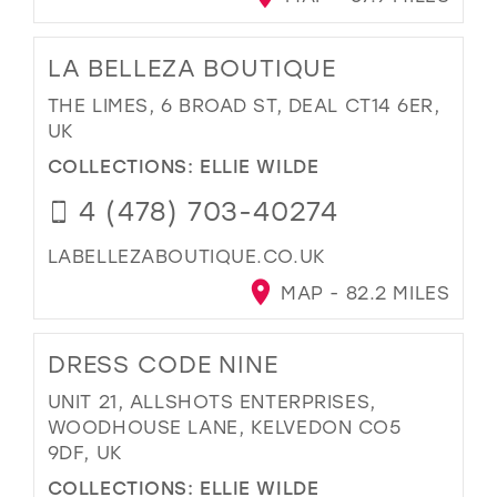
LA BELLEZA BOUTIQUE
THE LIMES, 6 BROAD ST, DEAL CT14 6ER,
UK
COLLECTIONS:
ELLIE WILDE
4 (478) 703-40274
LABELLEZABOUTIQUE.CO.UK
MAP - 82.2 MILES
DRESS CODE NINE
UNIT 21, ALLSHOTS ENTERPRISES,
WOODHOUSE LANE, KELVEDON CO5
9DF, UK
COLLECTIONS:
ELLIE WILDE