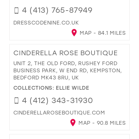
4 (413) 765-87949
DRESSCODENINE.CO.UK
MAP - 84.1 MILES
CINDERELLA ROSE BOUTIQUE
UNIT 2, THE OLD FORD, RUSHEY FORD
BUSINESS PARK, W END RD, KEMPSTON,
BEDFORD MK43 8RU, UK
COLLECTIONS:
ELLIE WILDE
4 (412) 343-31930
CINDERELLAROSEBOUTIQUE.COM
MAP - 90.8 MILES