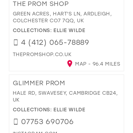
THE PROM SHOP
GREEN ACRES, HART'S LN, ARDLEIGH,
COLCHESTER CO7 7QQ, UK
COLLECTIONS:
ELLIE WILDE
4 (412) 065-78889
THEPROMSHOP.CO.UK
MAP - 96.4 MILES
GLIMMER PROM
HALE RD, SWAVESEY, CAMBRIDGE CB24,
UK
COLLECTIONS:
ELLIE WILDE
07753 690706