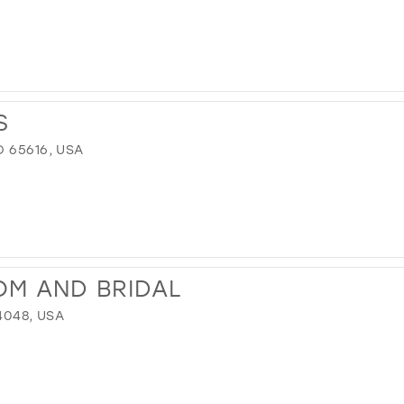
S
 65616, USA
OM AND BRIDAL
4048, USA