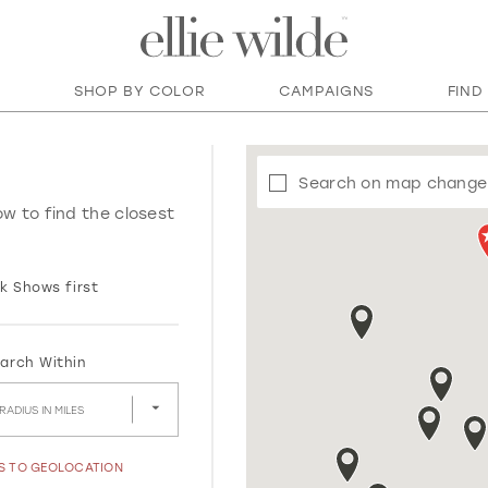
SHOP BY COLOR
CAMPAIGNS
FIND
Search on map change
ow to find the closest
k Shows first
arch Within
RADIUS IN MILES
SS TO GEOLOCATION