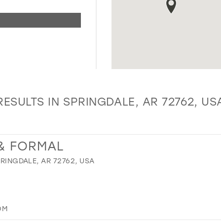
RESULTS IN SPRINGDALE, AR 72762, US
 & FORMAL
PRINGDALE, AR 72762, USA
OM