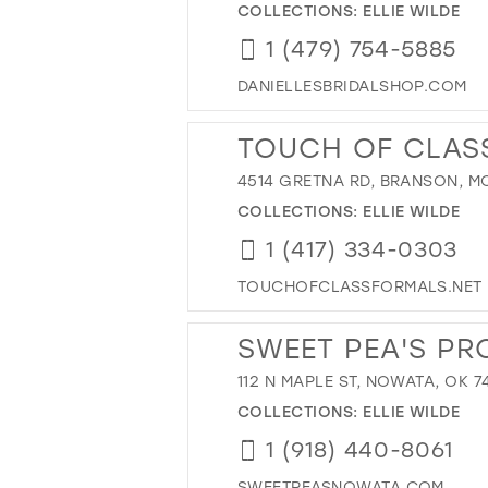
COLLECTIONS:
ELLIE WILDE
1 (479) 754-5885
DANIELLESBRIDALSHOP.COM
TOUCH OF CLAS
4514 GRETNA RD, BRANSON, MO
COLLECTIONS:
ELLIE WILDE
1 (417) 334-0303
TOUCHOFCLASSFORMALS.NET
SWEET PEA'S PR
112 N MAPLE ST, NOWATA, OK 7
COLLECTIONS:
ELLIE WILDE
1 (918) 440-8061
SWEETPEASNOWATA.COM