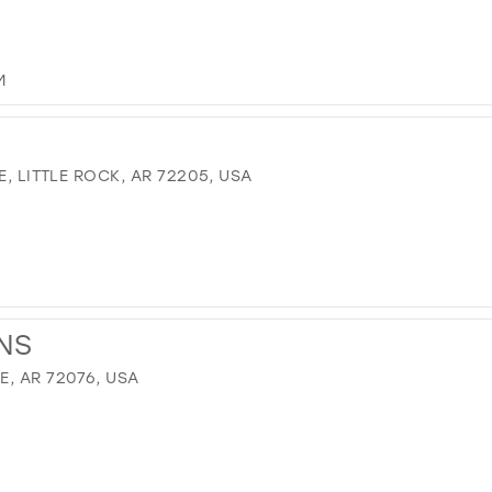
M
E, LITTLE ROCK, AR 72205, USA
NS
, AR 72076, USA