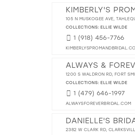
KIMBERLY'S PRO
105 N MUSKOGEE AVE, TAHLEQ
COLLECTIONS:
ELLIE WILDE
1 (918) 456-7766
KIMBERLYSPROMANDBRIDAL.C
ALWAYS & FORE
1200 S WALDRON RD, FORT SMI
COLLECTIONS:
ELLIE WILDE
1 (479) 646-1997
ALWAYSFOREVERBRIDAL.COM
DANIELLE'S BRID
2382 W CLARK RD, CLARKSVILL