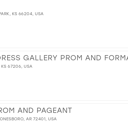
PARK, KS 66204, USA
DRESS GALLERY PROM AND FORM
 KS 67206, USA
PROM AND PAGEANT
 JONESBORO, AR 72401, USA