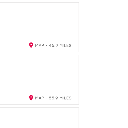
MAP - 45.9 MILES
MAP - 55.9 MILES