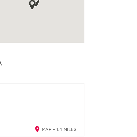
A
MAP - 1.4 MILES