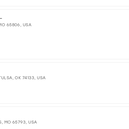
L
 MO 65806, USA
TULSA, OK 74133, USA
S, MO 65793, USA