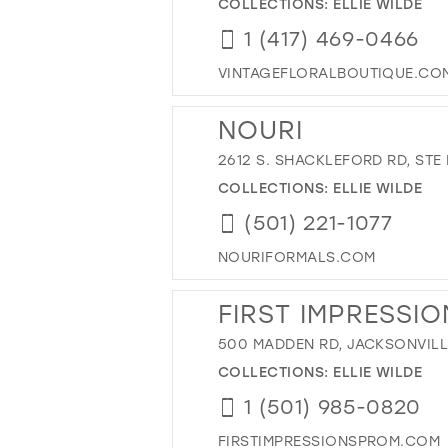
COLLECTIONS:
ELLIE WILDE
1 (417) 469-0466
VINTAGEFLORALBOUTIQUE.CO
NOURI
2612 S. SHACKLEFORD RD, STE 
COLLECTIONS:
ELLIE WILDE
(501) 221-1077
NOURIFORMALS.COM
FIRST IMPRESSIO
500 MADDEN RD, JACKSONVILLE
COLLECTIONS:
ELLIE WILDE
1 (501) 985-0820
FIRSTIMPRESSIONSPROM.COM