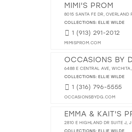
MIMI'S PROM
8015 SANTA FE DR, OVERLAND 
COLLECTIONS:
ELLIE WILDE
1 (913) 291-2012
MIMISPROM.COM
OCCASIONS BY 
6488 E CENTRAL AVE, WICHITA,
COLLECTIONS:
ELLIE WILDE
1 (316) 796-5555
OCCASIONSBYDG.COM
EMMA & KAIT'S 
2810 E HIGHLAND DR SUITE J,
COLLECTIONS:
ELLIE WILDE