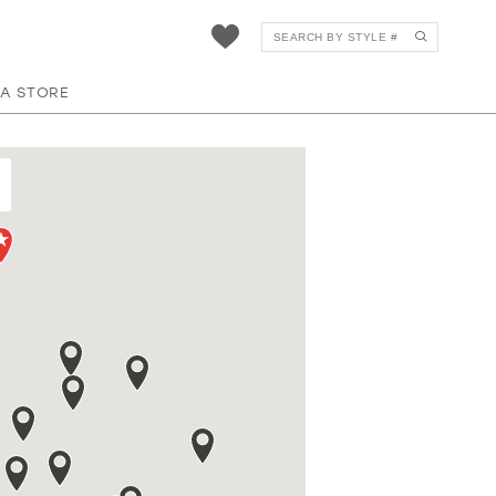
 A STORE