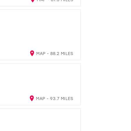
MAP - 88.2 MILES
MAP - 93.7 MILES