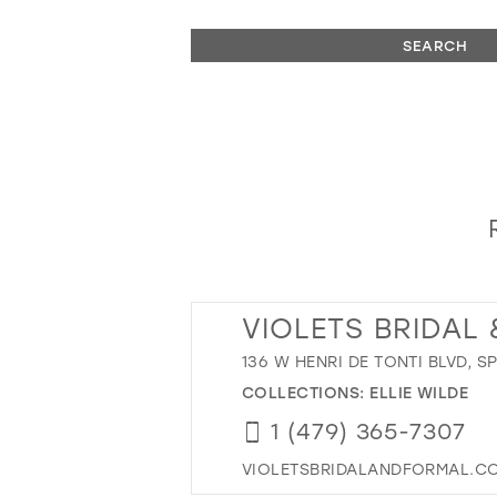
SEARCH
VIOLETS BRIDAL
136 W HENRI DE TONTI BLVD, S
COLLECTIONS:
ELLIE WILDE
1 (479) 365-7307
VIOLETSBRIDALANDFORMAL.C