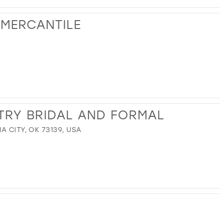
 MERCANTILE
TRY BRIDAL AND FORMAL
A CITY, OK 73139, USA