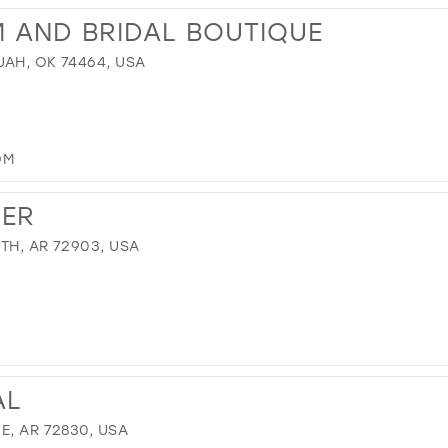
M AND BRIDAL BOUTIQUE
UAH, OK 74464, USA
OM
VER
TH, AR 72903, USA
AL
E, AR 72830, USA