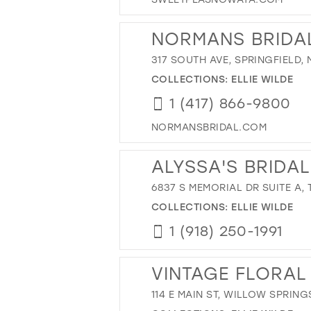
NORMANS BRIDA
317 SOUTH AVE, SPRINGFIELD,
COLLECTIONS:
ELLIE WILDE
1 (417) 866-9800
NORMANSBRIDAL.COM
ALYSSA'S BRIDAL
6837 S MEMORIAL DR SUITE A, 
COLLECTIONS:
ELLIE WILDE
1 (918) 250-1991
VINTAGE FLORAL
114 E MAIN ST, WILLOW SPRING