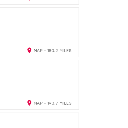
MAP - 180.2 MILES
MAP - 193.7 MILES