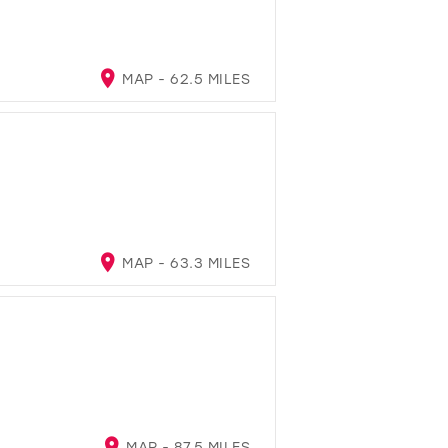
MAP - 62.5 MILES
MAP - 63.3 MILES
MAP - 87.5 MILES