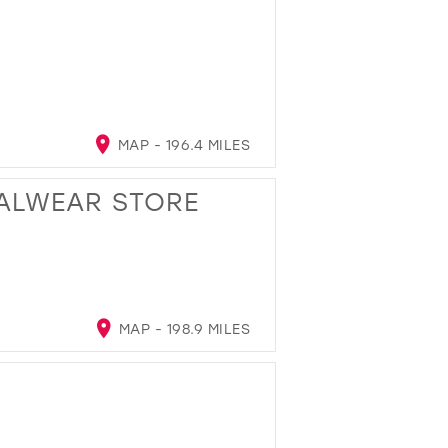
MAP - 196.4 MILES
ALWEAR STORE
MAP - 198.9 MILES