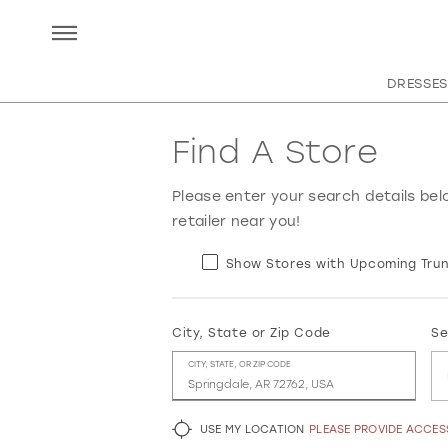
DRESSES
Find A Store
Please enter your search details bel
retailer near you!
Show Stores with Upcoming Trun
City, State or Zip Code
Se
CITY, STATE, OR ZIP CODE
USE MY LOCATION
PLEASE PROVIDE ACCE