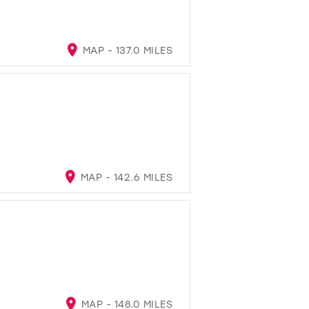
MAP - 137.0 MILES
MAP - 142.6 MILES
MAP - 148.0 MILES