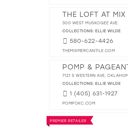
THE LOFT AT MIX
300 WEST MUSKOGEE AVE.
COLLECTIONS:
ELLIE WILDE
580-622-4426
THEMIXMERCANTILE.COM
POMP & PAGEAN
7121 S WESTERN AVE, OKLAHOM
COLLECTIONS:
ELLIE WILDE
1 (405) 631-1927
POMPOKC.COM
PREMIER RETAILER