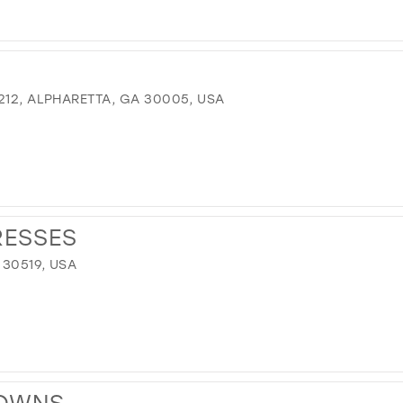
212, ALPHARETTA, GA 30005, USA
RESSES
 30519, USA
GOWNS