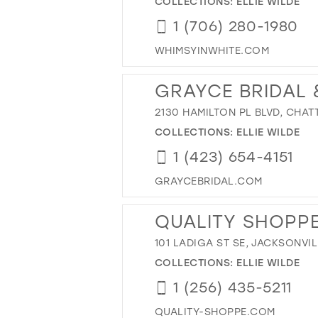
COLLECTIONS:
ELLIE WILDE
1 (706) 280-1980
WHIMSYINWHITE.COM
GRAYCE BRIDAL
2130 HAMILTON PL BLVD, CHAT
COLLECTIONS:
ELLIE WILDE
1 (423) 654-4151
GRAYCEBRIDAL.COM
QUALITY SHOPP
101 LADIGA ST SE, JACKSONVIL
COLLECTIONS:
ELLIE WILDE
1 (256) 435-5211
QUALITY-SHOPPE.COM