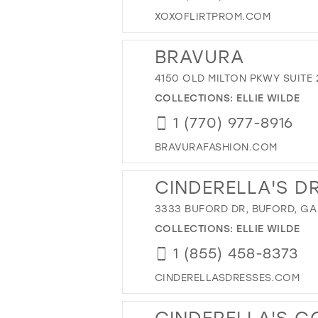
XOXOFLIRTPROM.COM
BRAVURA
4150 OLD MILTON PKWY SUITE 
COLLECTIONS:
ELLIE WILDE
1 (770) 977-8916
BRAVURAFASHION.COM
CINDERELLA'S D
3333 BUFORD DR, BUFORD, GA
COLLECTIONS:
ELLIE WILDE
1 (855) 458-8373
CINDERELLASDRESSES.COM
CINDERELLA'S 