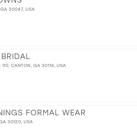
 GA 30047, USA
 BRIDAL
 110, CANTON, GA 30114, USA
NINGS FORMAL WEAR
 GA 30120, USA