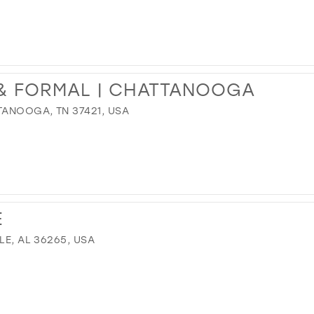
 & FORMAL | CHATTANOOGA
TANOOGA, TN 37421, USA
E
LE, AL 36265, USA