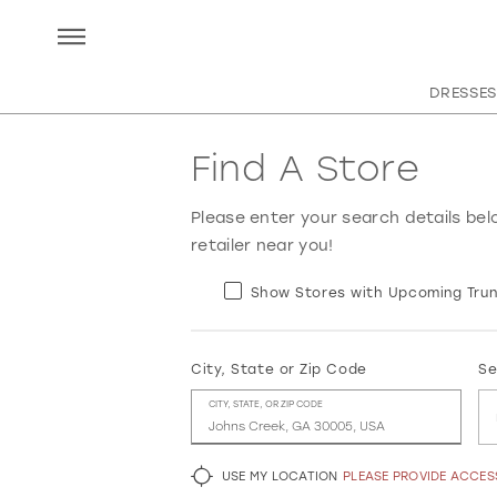
DRESSES
Find A Store
Please enter your search details bel
retailer near you!
Show Stores with Upcoming Trun
City, State or Zip Code
Se
CITY, STATE, OR ZIP CODE
USE MY LOCATION
PLEASE PROVIDE ACCE