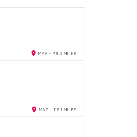
MAP - 98.4 MILES
MAP - 118.1 MILES