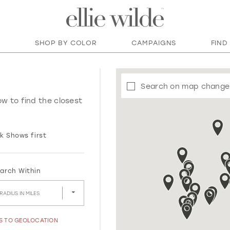
SHOP BY COLOR
CAMPAIGNS
FIND
Search on map change
ow to find the closest
k Shows first
arch Within
RADIUS IN MILES
SS TO GEOLOCATION