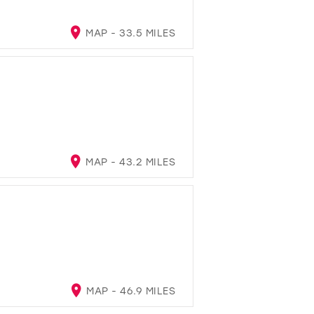
MAP - 33.5 MILES
MAP - 43.2 MILES
MAP - 46.9 MILES