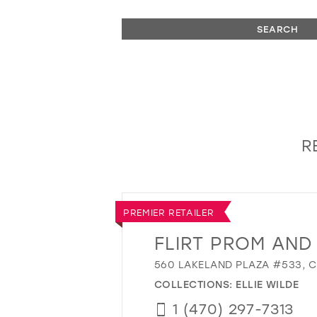
SEARCH
R
PREMIER RETAILER
FLIRT PROM AND
560 LAKELAND PLAZA #533, C
COLLECTIONS:
ELLIE WILDE
1 (470) 297-7313