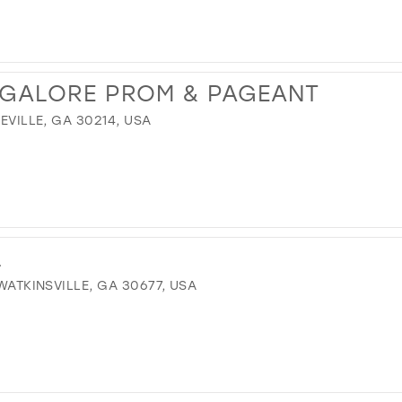
 GALORE PROM & PAGEANT
TEVILLE, GA 30214, USA
L
 WATKINSVILLE, GA 30677, USA