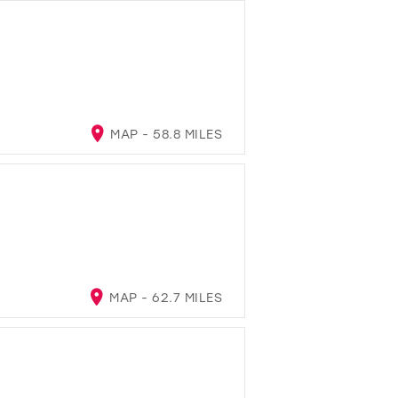
MAP - 58.8 MILES
MAP - 62.7 MILES