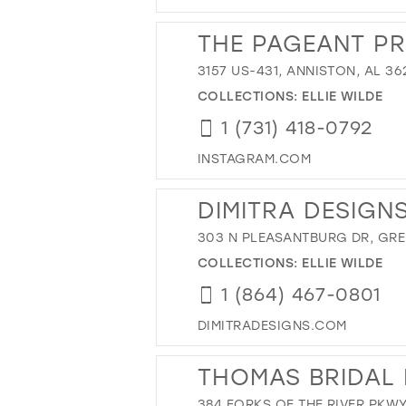
THE PAGEANT P
3157 US-431, ANNISTON, AL 36
COLLECTIONS:
ELLIE WILDE
1 (731) 418-0792
INSTAGRAM.COM
DIMITRA DESIGN
303 N PLEASANTBURG DR, GREE
COLLECTIONS:
ELLIE WILDE
1 (864) 467-0801
DIMITRADESIGNS.COM
THOMAS BRIDAL 
384 FORKS OF THE RIVER PKWY,