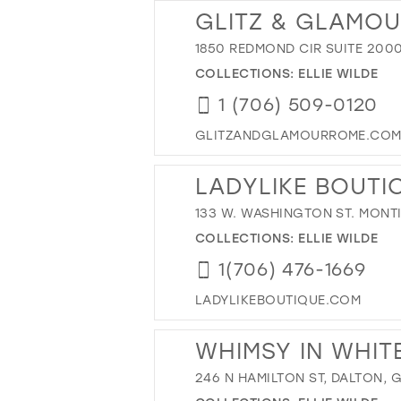
GLITZ & GLAMO
1850 REDMOND CIR SUITE 2000
COLLECTIONS:
ELLIE WILDE
1 (706) 509-0120
GLITZANDGLAMOURROME.CO
LADYLIKE BOUTI
133 W. WASHINGTON ST. MONT
COLLECTIONS:
ELLIE WILDE
1(706) 476-1669
LADYLIKEBOUTIQUE.COM
WHIMSY IN WHIT
246 N HAMILTON ST, DALTON, 