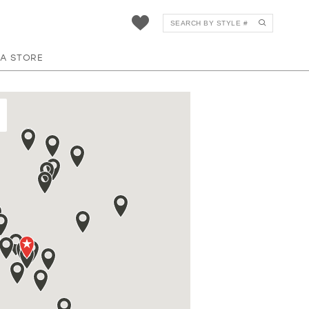
 A STORE