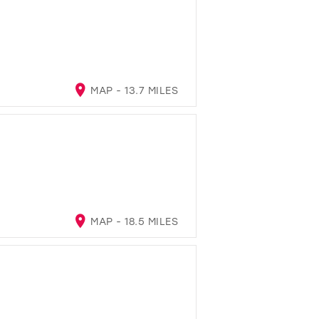
MAP - 13.7 MILES
MAP - 18.5 MILES