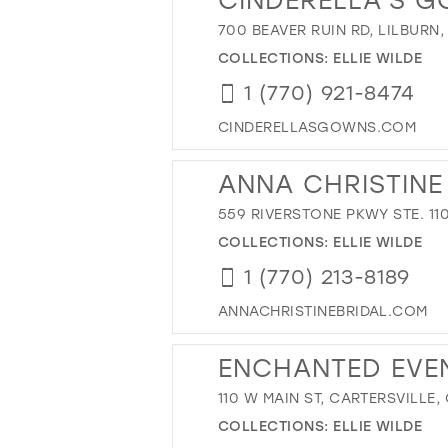
700 BEAVER RUIN RD, LILBURN,
COLLECTIONS:
ELLIE WILDE
1 (770) 921-8474
CINDERELLASGOWNS.COM
ANNA CHRISTINE
559 RIVERSTONE PKWY STE. 110
COLLECTIONS:
ELLIE WILDE
1 (770) 213-8189
ANNACHRISTINEBRIDAL.COM
ENCHANTED EVE
110 W MAIN ST, CARTERSVILLE,
COLLECTIONS:
ELLIE WILDE