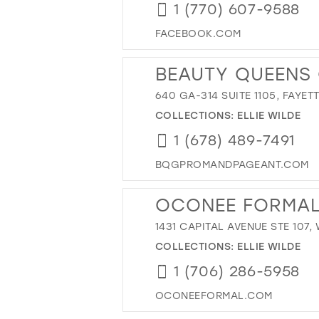
1 (770) 607-9588
FACEBOOK.COM
BEAUTY QUEENS
640 GA-314 SUITE 1105, FAYET
COLLECTIONS:
ELLIE WILDE
1 (678) 489-7491
BQGPROMANDPAGEANT.COM
OCONEE FORMA
1431 CAPITAL AVENUE STE 107,
COLLECTIONS:
ELLIE WILDE
1 (706) 286-5958
OCONEEFORMAL.COM