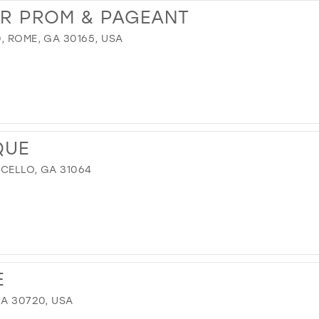
UR PROM & PAGEANT
, ROME, GA 30165, USA
M
QUE
ICELLO, GA 31064
E
GA 30720, USA