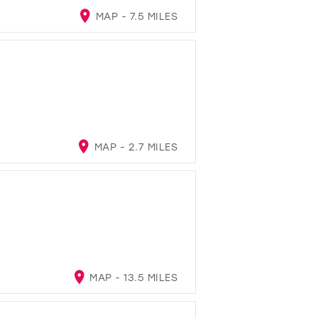
MAP - 7.5 MILES
MAP - 2.7 MILES
MAP - 13.5 MILES