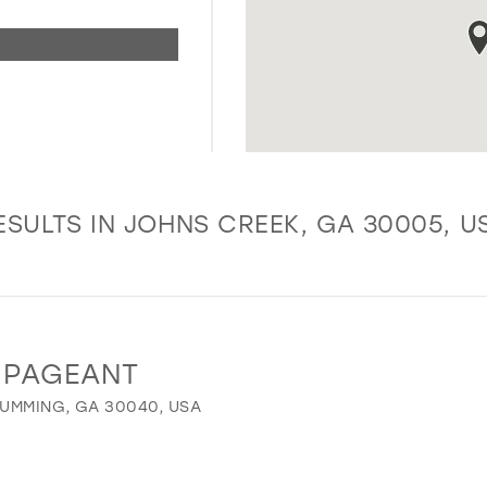
ESULTS IN JOHNS CREEK, GA 30005, U
 PAGEANT
UMMING, GA 30040, USA