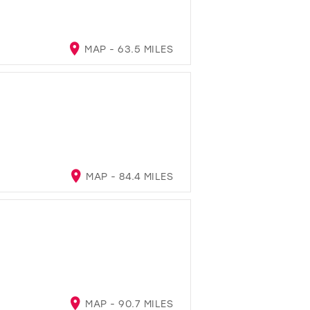
MAP - 63.5 MILES
MAP - 84.4 MILES
MAP - 90.7 MILES