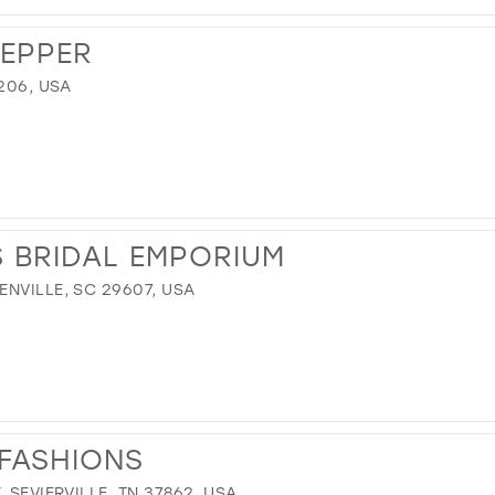
REPPER
206, USA
S BRIDAL EMPORIUM
NVILLE, SC 29607, USA
FASHIONS
 SEVIERVILLE, TN 37862, USA