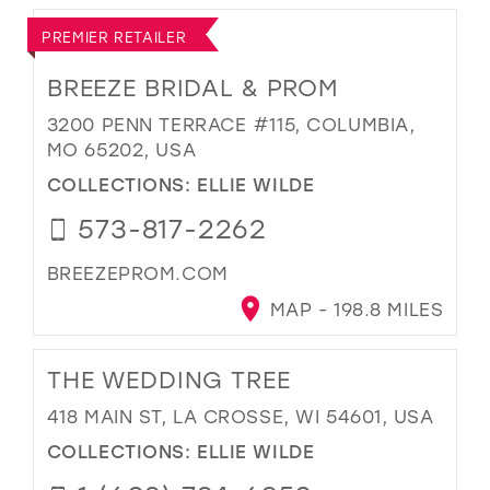
PREMIER RETAILER
BREEZE BRIDAL & PROM
3200 PENN TERRACE #115, COLUMBIA,
MO 65202, USA
COLLECTIONS:
ELLIE WILDE
573-817-2262
BREEZEPROM.COM
MAP - 198.8 MILES
THE WEDDING TREE
418 MAIN ST, LA CROSSE, WI 54601, USA
COLLECTIONS:
ELLIE WILDE