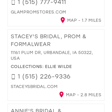
1 (515) 777-9411
GLAMPROMSTORES.COM
MAP - 1.7 MILES
STACEY'S BRIDAL, PROM &
FORMALWEAR
11161 PLUM DR, URBANDALE, IA 50322,
USA
COLLECTIONS:
ELLIE WILDE
1 (515) 226-9336
STACEYSBRIDAL.COM
MAP - 2.8 MILES
ANNIE'S BRIDAL &