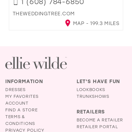
1 (608) 784-6850
THEWEDDINGTREE.COM
MAP - 199.3 MILES
INFORMATION
LET'S HAVE FUN
DRESSES
LOOKBOOKS
MY FAVORITES
TRUNKSHOWS
ACCOUNT
FIND A STORE
RETAILERS
TERMS &
BECOME A RETAILER
CONDITIONS
RETAILER PORTAL
PRIVACY POLICY