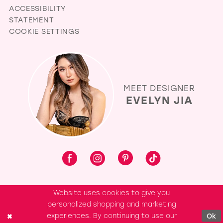
ACCESSIBILITY
STATEMENT
COOKIE SETTINGS
MEET DESIGNER
EVELYN JIA
Website uses cookies to give you
personalized shopping and marketing
experiences. By continuing to use our
Ok