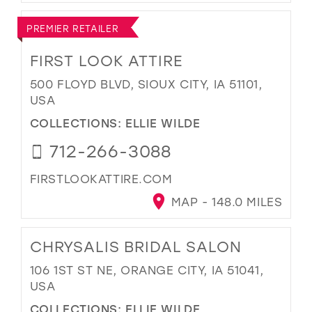
PREMIER RETAILER
FIRST LOOK ATTIRE
500 FLOYD BLVD, SIOUX CITY, IA 51101,
USA
COLLECTIONS:
ELLIE WILDE
712-266-3088
FIRSTLOOKATTIRE.COM
MAP - 148.0 MILES
CHRYSALIS BRIDAL SALON
106 1ST ST NE, ORANGE CITY, IA 51041,
USA
COLLECTIONS:
ELLIE WILDE