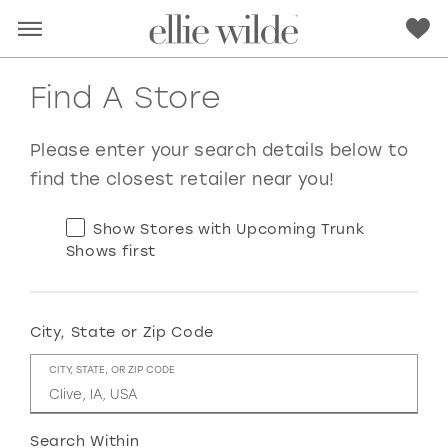
Find A Store
Please enter your search details below to
find the closest retailer near you!
Show Stores with Upcoming Trunk
Shows first
City, State or Zip Code
RED
PINK
PURPLE
BLUE
CITY, STATE, OR ZIP CODE
GREEN
ORANGE
YELLOW
MULTI
Search Within