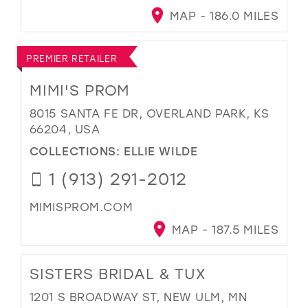
MAP - 186.0 MILES
PREMIER RETAILER
MIMI'S PROM
8015 SANTA FE DR, OVERLAND PARK, KS
66204, USA
COLLECTIONS:
ELLIE WILDE
1 (913) 291-2012
MIMISPROM.COM
MAP - 187.5 MILES
SISTERS BRIDAL & TUX
1201 S BROADWAY ST, NEW ULM, MN