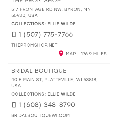
THE PROM SHOP
517 FRONTAGE RD NW, BYRON, MN
55920, USA
COLLECTIONS:
ELLIE WILDE
1 (507) 775-7766
THEPROMSHOP.NET
MAP - 176.9 MILES
BRIDAL BOUTIQUE
40 E MAIN ST, PLATTEVILLE, WI 53818,
USA
COLLECTIONS:
ELLIE WILDE
1 (608) 348-8790
BRIDALBOUTIQUEWI.COM