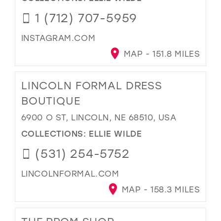
1 (712) 707-5959
INSTAGRAM.COM
MAP - 151.8 MILES
LINCOLN FORMAL DRESS
BOUTIQUE
6900 O ST, LINCOLN, NE 68510, USA
COLLECTIONS:
ELLIE WILDE
(531) 254-5752
LINCOLNFORMAL.COM
MAP - 158.3 MILES