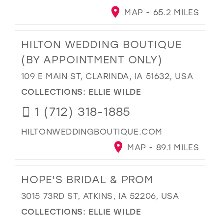
MAP - 65.2 MILES
HILTON WEDDING BOUTIQUE
(BY APPOINTMENT ONLY)
109 E MAIN ST, CLARINDA, IA 51632, USA
COLLECTIONS:
ELLIE WILDE
1 (712) 318-1885
HILTONWEDDINGBOUTIQUE.COM
MAP - 89.1 MILES
HOPE'S BRIDAL & PROM
3015 73RD ST, ATKINS, IA 52206, USA
COLLECTIONS:
ELLIE WILDE