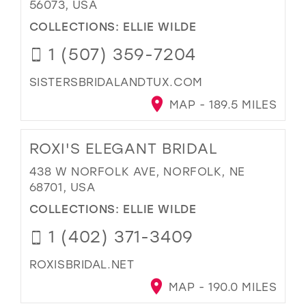
56073, USA
COLLECTIONS:
ELLIE WILDE
1 (507) 359-7204
SISTERSBRIDALANDTUX.COM
MAP - 189.5 MILES
ROXI'S ELEGANT BRIDAL
438 W NORFOLK AVE, NORFOLK, NE
68701, USA
COLLECTIONS:
ELLIE WILDE
1 (402) 371-3409
ROXISBRIDAL.NET
MAP - 190.0 MILES