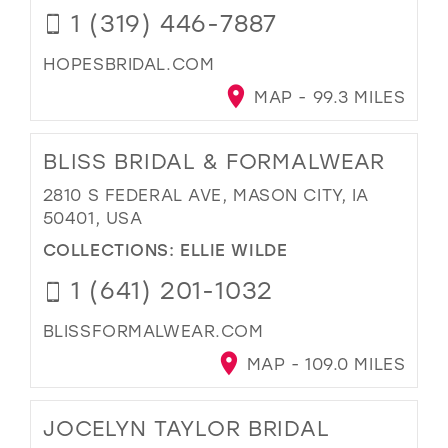
1 (319) 446-7887
HOPESBRIDAL.COM
MAP - 99.3 MILES
BLISS BRIDAL & FORMALWEAR
2810 S FEDERAL AVE, MASON CITY, IA
50401, USA
COLLECTIONS:
ELLIE WILDE
1 (641) 201-1032
BLISSFORMALWEAR.COM
MAP - 109.0 MILES
JOCELYN TAYLOR BRIDAL