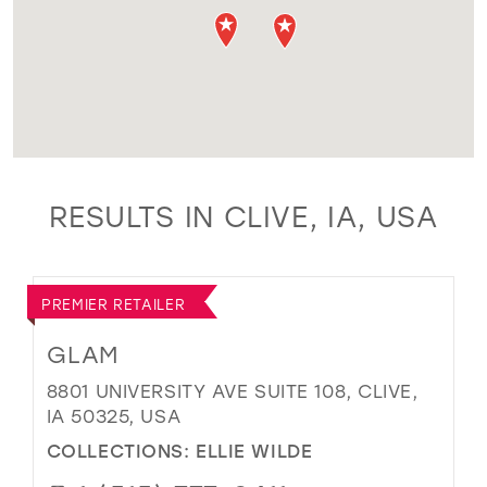
RESULTS IN CLIVE, IA, USA
PREMIER RETAILER
GLAM
8801 UNIVERSITY AVE SUITE 108, CLIVE,
IA 50325, USA
COLLECTIONS:
ELLIE WILDE