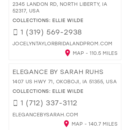
2345 LANDON RD, NORTH LIBERTY, IA
52317, USA
COLLECTIONS:
ELLIE WILDE
1 (319) 569-2938
JOCELYNTAYLORBRIDALANDPROM.COM
MAP - 110.5 MILES
ELEGANCE BY SARAH RUHS
1407 US HWY 71, OKOBOJI, IA 51355, USA
COLLECTIONS:
ELLIE WILDE
1 (712) 337-3112
ELEGANCEBYSARAH.COM
MAP - 140.7 MILES