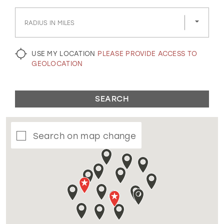
GOLD
SILVER/GRAY
BLACK
WHITE
RADIUS IN MILES
EVELYN JIA
USE MY LOCATION
PLEASE PROVIDE ACCESS TO
GEOLOCATION
SEARCH
Search on map change