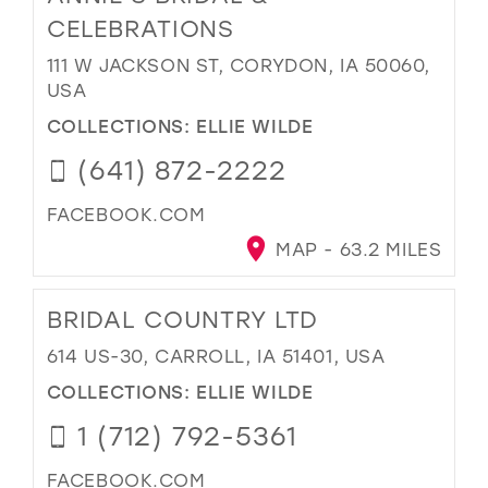
CELEBRATIONS
111 W JACKSON ST, CORYDON, IA 50060,
USA
COLLECTIONS:
ELLIE WILDE
(641) 872-2222
FACEBOOK.COM
MAP - 63.2 MILES
BRIDAL COUNTRY LTD
614 US-30, CARROLL, IA 51401, USA
COLLECTIONS:
ELLIE WILDE
1 (712) 792-5361
FACEBOOK.COM