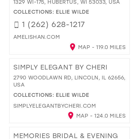
1329 WI-175, HUBERTUS, WI 53033, USA
COLLECTIONS:
ELLIE WILDE
1 (262) 628-1217
AMELISHAN.COM
MAP - 119.0 MILES
SIMPLY ELEGANT BY CHERI
2790 WOODLAWN RD, LINCOLN, IL 62656,
USA
COLLECTIONS:
ELLIE WILDE
SIMPLYELEGANTBYCHERI.COM
MAP - 124.0 MILES
MEMORIES BRIDAL & EVENING