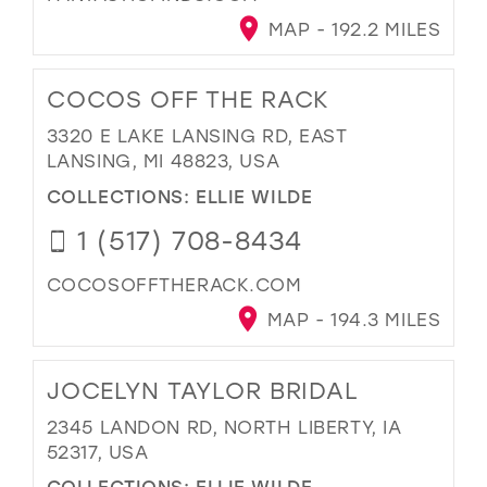
MAP - 192.2 MILES
COCOS OFF THE RACK
3320 E LAKE LANSING RD, EAST
LANSING, MI 48823, USA
COLLECTIONS:
ELLIE WILDE
1 (517) 708-8434
COCOSOFFTHERACK.COM
MAP - 194.3 MILES
JOCELYN TAYLOR BRIDAL
2345 LANDON RD, NORTH LIBERTY, IA
52317, USA
COLLECTIONS:
ELLIE WILDE