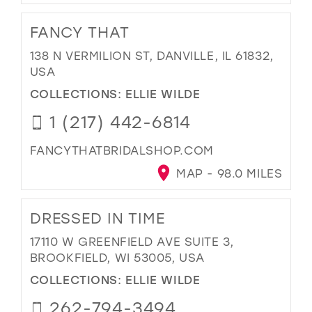
FANCY THAT
138 N VERMILION ST, DANVILLE, IL 61832,
USA
COLLECTIONS:
ELLIE WILDE
1 (217) 442-6814
FANCYTHATBRIDALSHOP.COM
MAP - 98.0 MILES
DRESSED IN TIME
17110 W GREENFIELD AVE SUITE 3,
BROOKFIELD, WI 53005, USA
COLLECTIONS:
ELLIE WILDE
262-794-3494