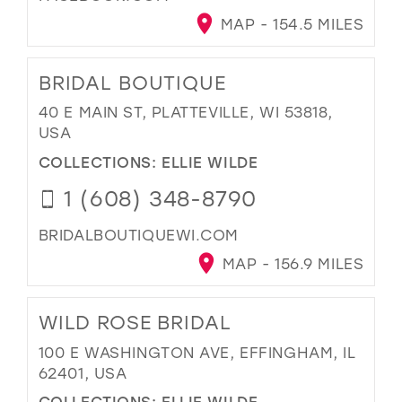
MAP - 154.5 MILES
BRIDAL BOUTIQUE
40 E MAIN ST, PLATTEVILLE, WI 53818,
USA
COLLECTIONS:
ELLIE WILDE
1 (608) 348-8790
BRIDALBOUTIQUEWI.COM
MAP - 156.9 MILES
WILD ROSE BRIDAL
100 E WASHINGTON AVE, EFFINGHAM, IL
62401, USA
COLLECTIONS:
ELLIE WILDE