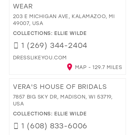
WEAR
203 E MICHIGAN AVE, KALAMAZOO, MI
49007, USA
COLLECTIONS:
ELLIE WILDE
1 (269) 344-2404
DRESSLIKEYOU.COM
MAP - 129.7 MILES
VERA'S HOUSE OF BRIDALS
7857 BIG SKY DR, MADISON, WI 53719,
USA
COLLECTIONS:
ELLIE WILDE
1 (608) 833-6006