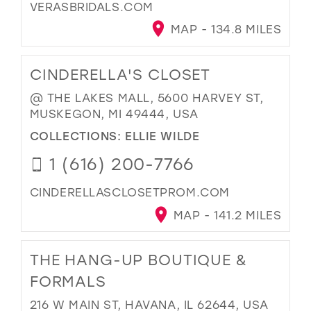
VERASBRIDALS.COM
MAP - 134.8 MILES
CINDERELLA'S CLOSET
@ THE LAKES MALL, 5600 HARVEY ST,
MUSKEGON, MI 49444, USA
COLLECTIONS:
ELLIE WILDE
1 (616) 200-7766
CINDERELLASCLOSETPROM.COM
MAP - 141.2 MILES
THE HANG-UP BOUTIQUE &
FORMALS
216 W MAIN ST, HAVANA, IL 62644, USA