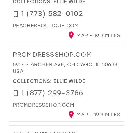
COLLECTIONS:
ELLIE WILDE
1 (773) 582-0102
PEACHESBOUTIQUE.COM
MAP - 19.3 MILES
PROMDRESSSHOP.COM
5917 S ARCHER AVE, CHICAGO, IL 60638,
USA
COLLECTIONS:
ELLIE WILDE
1 (877) 299-3786
PROMDRESSSHOP.COM
MAP - 19.3 MILES