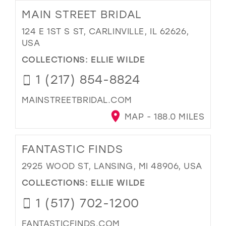
MAIN STREET BRIDAL
124 E 1ST S ST, CARLINVILLE, IL 62626,
USA
COLLECTIONS:
ELLIE WILDE
1 (217) 854-8824
MAINSTREETBRIDAL.COM
MAP - 188.0 MILES
FANTASTIC FINDS
2925 WOOD ST, LANSING, MI 48906, USA
COLLECTIONS:
ELLIE WILDE
1 (517) 702-1200
FANTASTICFINDS.COM