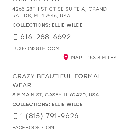
4265 28TH ST CT SE SUITE A, GRAND
RAPIDS, MI 49546, USA
COLLECTIONS:
ELLIE WILDE
616-288-6692
LUXEON28TH.COM
MAP - 153.8 MILES
CRAZY BEAUTIFUL FORMAL
WEAR
8 E MAIN ST, CASEY, IL 62420, USA
COLLECTIONS:
ELLIE WILDE
1 (815) 791-9626
FACEBOOK.COM