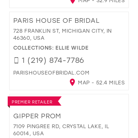
MAP - 32.9 MILES
PARIS HOUSE OF BRIDAL
728 FRANKLIN ST, MICHIGAN CITY, IN
46360, USA
COLLECTIONS:
ELLIE WILDE
1 (219) 874-7786
PARISHOUSEOFBRIDAL.COM
MAP - 52.4 MILES
PREMIER RETAILER
GIPPER PROM
7109 PINGREE RD, CRYSTAL LAKE, IL
60014, USA