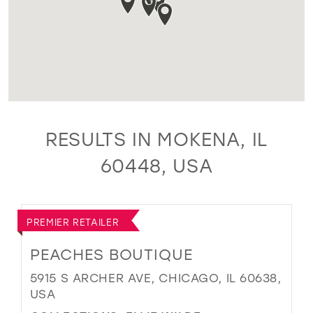
RESULTS IN MOKENA, IL
60448, USA
PREMIER RETAILER
PEACHES BOUTIQUE
5915 S ARCHER AVE, CHICAGO, IL 60638,
USA