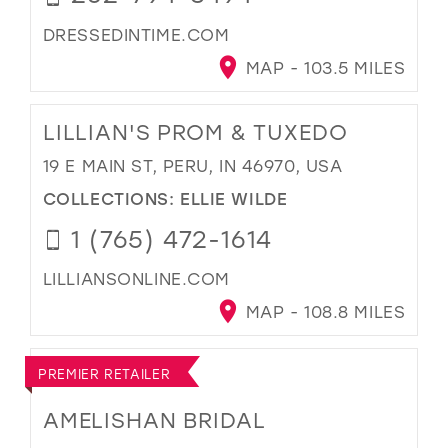
DRESSEDINTIME.COM
MAP - 103.5 MILES
LILLIAN'S PROM & TUXEDO
19 E MAIN ST, PERU, IN 46970, USA
COLLECTIONS:
ELLIE WILDE
1 (765) 472-1614
LILLIANSONLINE.COM
MAP - 108.8 MILES
PREMIER RETAILER
AMELISHAN BRIDAL