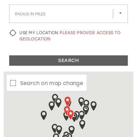
GOLD
SILVER/GRAY
BLACK
WHITE
RADIUS IN MILES
EVELYN JIA
USE MY LOCATION
PLEASE PROVIDE ACCESS TO
GEOLOCATION
SEARCH
Search on map change