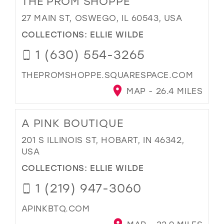
THE PROM SHOPPE
27 MAIN ST, OSWEGO, IL 60543, USA
COLLECTIONS:
ELLIE WILDE
1 (630) 554-3265
THEPROMSHOPPE.SQUARESPACE.COM
MAP - 26.4 MILES
A PINK BOUTIQUE
201 S ILLINOIS ST, HOBART, IN 46342,
USA
COLLECTIONS:
ELLIE WILDE
1 (219) 947-3060
APINKBTQ.COM