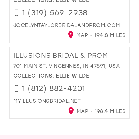
1 (319) 569-2938
JOCELYNTAYLORBRIDALANDPROM.COM
MAP - 194.8 MILES
ILLUSIONS BRIDAL & PROM
701 MAIN ST, VINCENNES, IN 47591, USA
COLLECTIONS:
ELLIE WILDE
1 (812) 882-4201
MYILLUSIONSBRIDAL.NET
MAP - 198.4 MILES