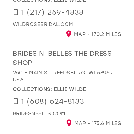
1 (217) 259-4838
WILDROSEBRIDAL.COM
MAP - 170.2 MILES
BRIDES N' BELLES THE DRESS
SHOP
260 E MAIN ST, REEDSBURG, WI 53959,
USA
COLLECTIONS:
ELLIE WILDE
1 (608) 524-8133
BRIDESNBELLS.COM
MAP - 175.6 MILES