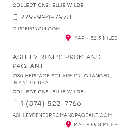
COLLECTIONS:
ELLIE WILDE
779-994-7978
GIPPERPROM.COM
MAP - 52.5 MILES
ASHLEY RENE'S PROM AND
PAGEANT
7135 HERITAGE SQUARE DR, GRANGER,
IN 46530, USA
COLLECTIONS:
ELLIE WILDE
1 (574) 522-7766
ASHLEYRENESPROMANDPAGEANT.COM
MAP - 89.3 MILES