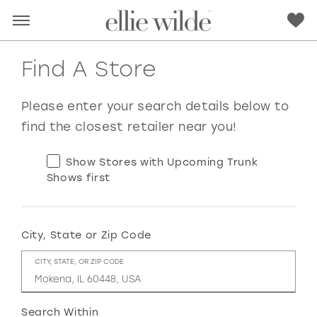
Find A Store
Please enter your search details below to
find the closest retailer near you!
Show Stores with Upcoming Trunk
Shows first
City, State or Zip Code
RED
PINK
PURPLE
BLUE
CITY, STATE, OR ZIP CODE
GREEN
ORANGE
YELLOW
MULTI
Search Within