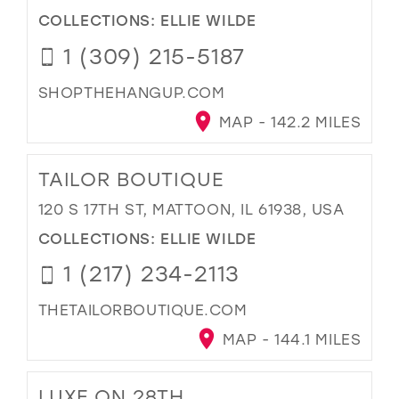
COLLECTIONS:
ELLIE WILDE
1 (309) 215-5187
SHOPTHEHANGUP.COM
MAP - 142.2 MILES
TAILOR BOUTIQUE
120 S 17TH ST, MATTOON, IL 61938, USA
COLLECTIONS:
ELLIE WILDE
1 (217) 234-2113
THETAILORBOUTIQUE.COM
MAP - 144.1 MILES
LUXE ON 28TH