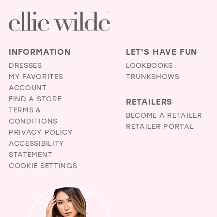
INFORMATION
LET'S HAVE FUN
DRESSES
LOOKBOOKS
MY FAVORITES
TRUNKSHOWS
ACCOUNT
FIND A STORE
RETAILERS
TERMS &
BECOME A RETAILER
CONDITIONS
RETAILER PORTAL
PRIVACY POLICY
ACCESSIBILITY
STATEMENT
COOKIE SETTINGS