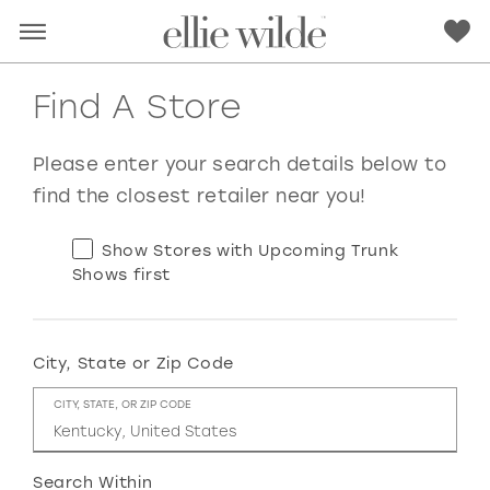
Find A Store
Please enter your search details below to
find the closest retailer near you!
Show Stores with Upcoming Trunk
Shows first
City, State or Zip Code
RED
PINK
PURPLE
BLUE
CITY, STATE, OR ZIP CODE
GREEN
ORANGE
YELLOW
MULTI
Search Within