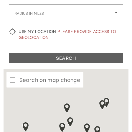
GOLD
SILVER/GRAY
BLACK
WHITE
RADIUS IN MILES
EVELYN JIA
USE MY LOCATION
PLEASE PROVIDE ACCESS TO
GEOLOCATION
SEARCH
Search on map change