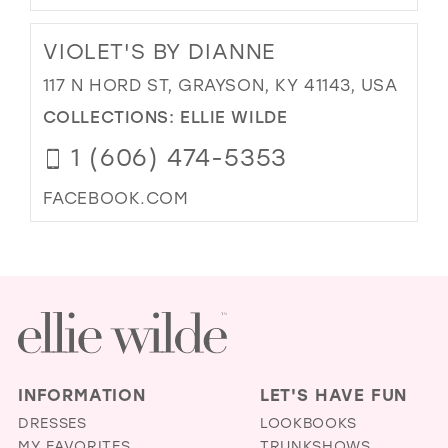
VIOLET'S BY DIANNE
117 N HORD ST, GRAYSON, KY 41143, USA
COLLECTIONS:
ELLIE WILDE
1 (606) 474-5353
FACEBOOK.COM
INFORMATION
LET'S HAVE FUN
DRESSES
LOOKBOOKS
MY FAVORITES
TRUNKSHOWS