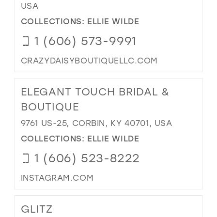
USA
COLLECTIONS:
ELLIE WILDE
1 (606) 573-9991
CRAZYDAISYBOUTIQUELLC.COM
ELEGANT TOUCH BRIDAL &
BOUTIQUE
9761 US-25, CORBIN, KY 40701, USA
COLLECTIONS:
ELLIE WILDE
1 (606) 523-8222
INSTAGRAM.COM
GLITZ