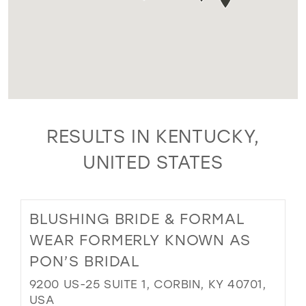
RESULTS IN KENTUCKY,
UNITED STATES
BLUSHING BRIDE & FORMAL
WEAR FORMERLY KNOWN AS
PON’S BRIDAL
9200 US-25 SUITE 1, CORBIN, KY 40701,
USA