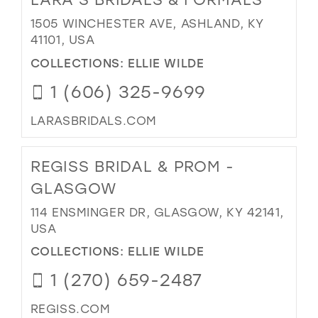
1505 WINCHESTER AVE, ASHLAND, KY
41101, USA
COLLECTIONS:
ELLIE WILDE
1 (606) 325-9699
LARASBRIDALS.COM
REGISS BRIDAL & PROM -
GLASGOW
114 ENSMINGER DR, GLASGOW, KY 42141,
USA
COLLECTIONS:
ELLIE WILDE
1 (270) 659-2487
REGISS.COM