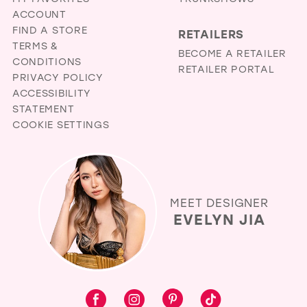
ACCOUNT
FIND A STORE
RETAILERS
TERMS &
BECOME A RETAILER
CONDITIONS
RETAILER PORTAL
PRIVACY POLICY
ACCESSIBILITY
STATEMENT
COOKIE SETTINGS
MEET DESIGNER
EVELYN JIA