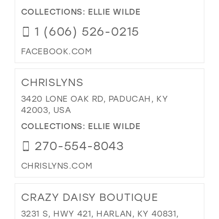
COLLECTIONS:
ELLIE WILDE
1 (606) 526-0215
FACEBOOK.COM
CHRISLYNS
3420 LONE OAK RD, PADUCAH, KY
42003, USA
COLLECTIONS:
ELLIE WILDE
270-554-8043
CHRISLYNS.COM
CRAZY DAISY BOUTIQUE
3231 S, HWY 421, HARLAN, KY 40831,