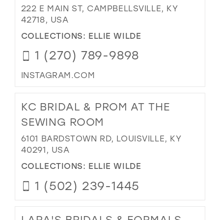
222 E MAIN ST, CAMPBELLSVILLE, KY
42718, USA
COLLECTIONS:
ELLIE WILDE
1 (270) 789-9898
INSTAGRAM.COM
KC BRIDAL & PROM AT THE
SEWING ROOM
6101 BARDSTOWN RD, LOUISVILLE, KY
40291, USA
COLLECTIONS:
ELLIE WILDE
1 (502) 239-1445
LARA'S BRIDALS & FORMALS