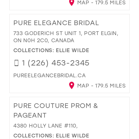
MAP - 179.5 MILES
PURE ELEGANCE BRIDAL
733 GODERICH ST UNIT 1, PORT ELGIN,
ON N0H 2C0, CANADA
COLLECTIONS:
ELLIE WILDE
1 (226) 453-2345
PUREELEGANCEBRIDAL.CA
MAP - 179.5 MILES
PURE COUTURE PROM &
PAGEANT
4380 HOLLY LANE #110,
COLLECTIONS:
ELLIE WILDE