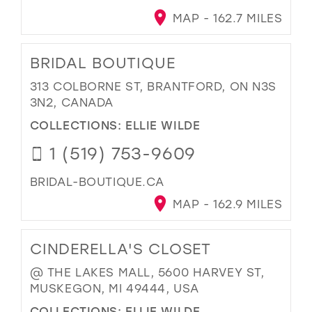
MAP - 162.7 MILES
BRIDAL BOUTIQUE
313 COLBORNE ST, BRANTFORD, ON N3S
3N2, CANADA
COLLECTIONS:
ELLIE WILDE
1 (519) 753-9609
BRIDAL-BOUTIQUE.CA
MAP - 162.9 MILES
CINDERELLA'S CLOSET
@ THE LAKES MALL, 5600 HARVEY ST,
MUSKEGON, MI 49444, USA
COLLECTIONS:
ELLIE WILDE