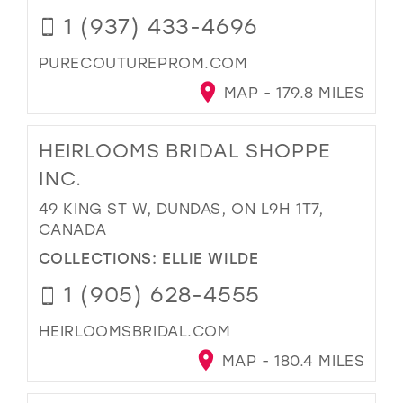
1 (937) 433-4696
PURECOUTUREPROM.COM
MAP - 179.8 MILES
HEIRLOOMS BRIDAL SHOPPE
INC.
49 KING ST W, DUNDAS, ON L9H 1T7,
CANADA
COLLECTIONS:
ELLIE WILDE
1 (905) 628-4555
HEIRLOOMSBRIDAL.COM
MAP - 180.4 MILES