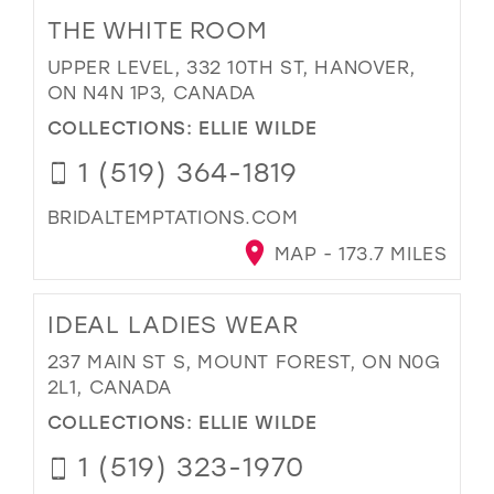
THE WHITE ROOM
UPPER LEVEL, 332 10TH ST, HANOVER,
ON N4N 1P3, CANADA
COLLECTIONS:
ELLIE WILDE
1 (519) 364-1819
BRIDALTEMPTATIONS.COM
MAP - 173.7 MILES
IDEAL LADIES WEAR
237 MAIN ST S, MOUNT FOREST, ON N0G
2L1, CANADA
COLLECTIONS:
ELLIE WILDE
1 (519) 323-1970