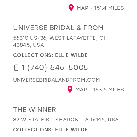
MAP - 151.4 MILES
UNIVERSE BRIDAL & PROM
56310 US-36, WEST LAFAYETTE, OH
43845, USA
COLLECTIONS:
ELLIE WILDE
1 (740) 545-5005
UNIVERSEBRIDALANDPROM.COM
MAP - 153.6 MILES
THE WINNER
32 W STATE ST, SHARON, PA 16146, USA
COLLECTIONS:
ELLIE WILDE