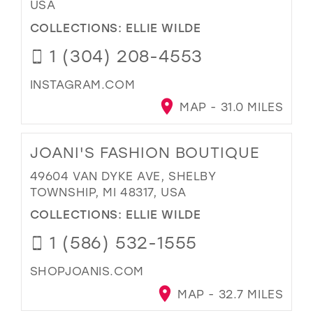
USA
COLLECTIONS:
ELLIE WILDE
1 (304) 208-4553
INSTAGRAM.COM
MAP - 31.0 MILES
JOANI'S FASHION BOUTIQUE
49604 VAN DYKE AVE, SHELBY
TOWNSHIP, MI 48317, USA
COLLECTIONS:
ELLIE WILDE
1 (586) 532-1555
SHOPJOANIS.COM
MAP - 32.7 MILES