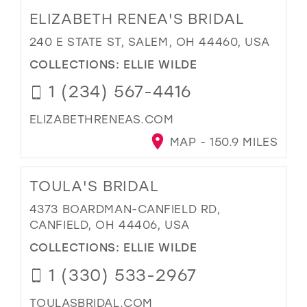
ELIZABETH RENEA'S BRIDAL
240 E STATE ST, SALEM, OH 44460, USA
COLLECTIONS:
ELLIE WILDE
1 (234) 567-4416
ELIZABETHRENEAS.COM
MAP - 150.9 MILES
TOULA'S BRIDAL
4373 BOARDMAN-CANFIELD RD,
CANFIELD, OH 44406, USA
COLLECTIONS:
ELLIE WILDE
1 (330) 533-2967
TOULASBRIDAL.COM