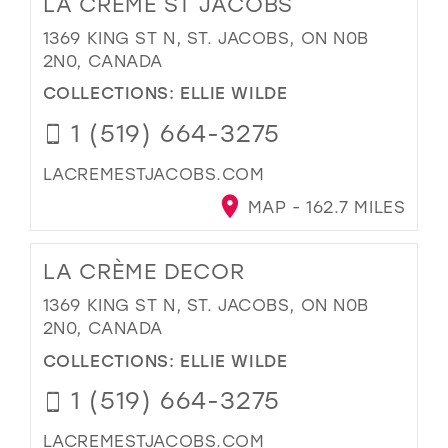
LA CRÈME ST JACOBS
1369 KING ST N, ST. JACOBS, ON N0B
2N0, CANADA
COLLECTIONS:
ELLIE WILDE
1 (519) 664-3275
LACREMESTJACOBS.COM
MAP - 162.7 MILES
LA CRÈME DECOR
1369 KING ST N, ST. JACOBS, ON N0B
2N0, CANADA
COLLECTIONS:
ELLIE WILDE
1 (519) 664-3275
LACREMESTJACOBS.COM