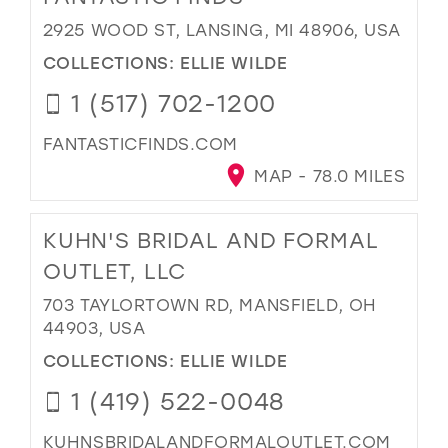
2925 WOOD ST, LANSING, MI 48906, USA
COLLECTIONS:
ELLIE WILDE
1 (517) 702-1200
FANTASTICFINDS.COM
MAP - 78.0 MILES
KUHN'S BRIDAL AND FORMAL
OUTLET, LLC
703 TAYLORTOWN RD, MANSFIELD, OH
44903, USA
COLLECTIONS:
ELLIE WILDE
1 (419) 522-0048
KUHNSBRIDALANDFORMALOUTLET.COM