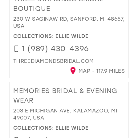
BOUTIQUE
230 W SAGINAW RD, SANFORD, MI 48657,
USA
COLLECTIONS:
ELLIE WILDE
1 (989) 430-4396
THREEDIAMONDSBRIDAL.COM
MAP - 117.9 MILES
MEMORIES BRIDAL & EVENING
WEAR
203 E MICHIGAN AVE, KALAMAZOO, MI
49007, USA
COLLECTIONS:
ELLIE WILDE