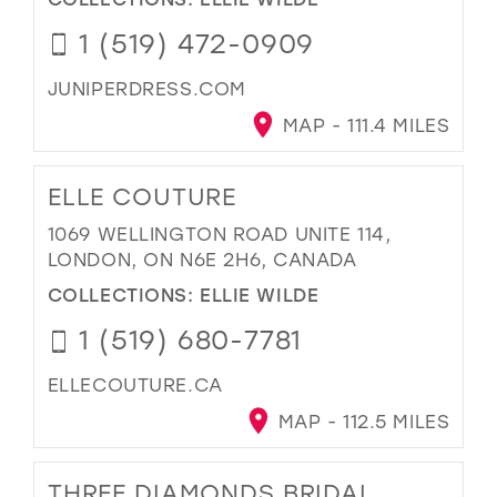
1 (519) 472-0909
JUNIPERDRESS.COM
MAP - 111.4 MILES
ELLE COUTURE
1069 WELLINGTON ROAD UNITE 114,
LONDON, ON N6E 2H6, CANADA
COLLECTIONS:
ELLIE WILDE
1 (519) 680-7781
ELLECOUTURE.CA
MAP - 112.5 MILES
THREE DIAMONDS BRIDAL