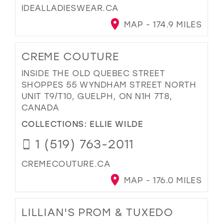
IDEALLADIESWEAR.CA
MAP - 174.9 MILES
CREME COUTURE
INSIDE THE OLD QUEBEC STREET
SHOPPES 55 WYNDHAM STREET NORTH
UNIT T9/T10, GUELPH, ON N1H 7T8,
CANADA
COLLECTIONS:
ELLIE WILDE
1 (519) 763-2011
CREMECOUTURE.CA
MAP - 176.0 MILES
LILLIAN'S PROM & TUXEDO