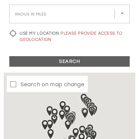
GOLD
SILVER/GRAY
BLACK
WHITE
RADIUS IN MILES
EVELYN JIA
USE MY LOCATION
PLEASE PROVIDE ACCESS TO
GEOLOCATION
SEARCH
Search on map change