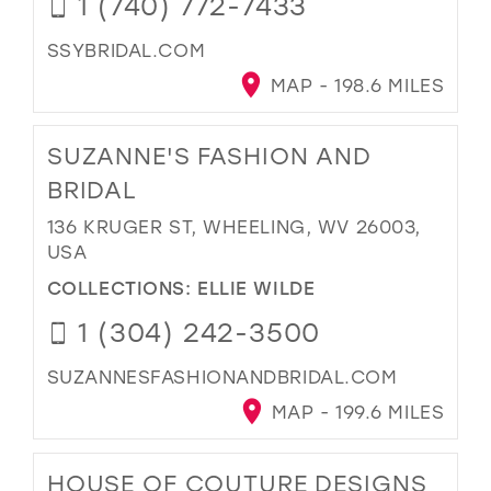
1 (740) 772-7433
SSYBRIDAL.COM
MAP - 198.6 MILES
SUZANNE'S FASHION AND
BRIDAL
136 KRUGER ST, WHEELING, WV 26003,
USA
COLLECTIONS:
ELLIE WILDE
1 (304) 242-3500
SUZANNESFASHIONANDBRIDAL.COM
MAP - 199.6 MILES
HOUSE OF COUTURE DESIGNS