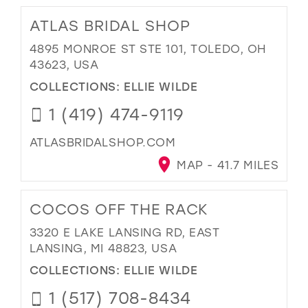
ATLAS BRIDAL SHOP
4895 MONROE ST STE 101, TOLEDO, OH
43623, USA
COLLECTIONS:
ELLIE WILDE
1 (419) 474-9119
ATLASBRIDALSHOP.COM
MAP - 41.7 MILES
COCOS OFF THE RACK
3320 E LAKE LANSING RD, EAST
LANSING, MI 48823, USA
COLLECTIONS:
ELLIE WILDE
1 (517) 708-8434