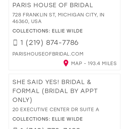
PARIS HOUSE OF BRIDAL
728 FRANKLIN ST, MICHIGAN CITY, IN
46360, USA
COLLECTIONS:
ELLIE WILDE
1 (219) 874-7786
PARISHOUSEOFBRIDAL.COM
MAP - 193.4 MILES
SHE SAID YES! BRIDAL &
FORMAL (BRIDAL BY APPT
ONLY)
20 EXECUTIVE CENTER DR SUITE A
COLLECTIONS:
ELLIE WILDE