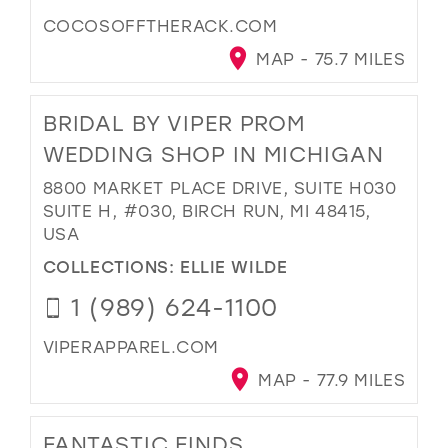
COCOSOFFTHERACK.COM
MAP - 75.7 MILES
BRIDAL BY VIPER PROM
WEDDING SHOP IN MICHIGAN
8800 MARKET PLACE DRIVE, SUITE H030
SUITE H, #030, BIRCH RUN, MI 48415,
USA
COLLECTIONS:
ELLIE WILDE
1 (989) 624-1100
VIPERAPPAREL.COM
MAP - 77.9 MILES
FANTASTIC FINDS