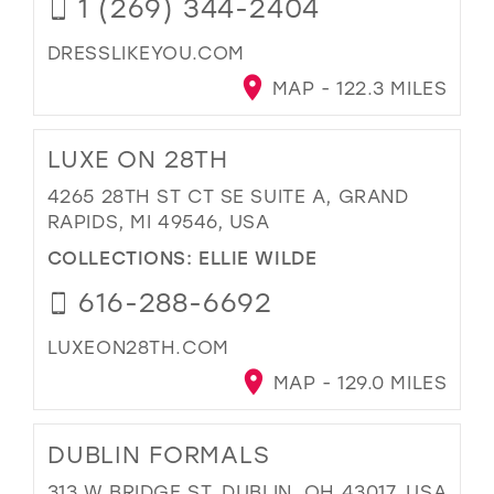
1 (269) 344-2404
DRESSLIKEYOU.COM
MAP - 122.3 MILES
LUXE ON 28TH
4265 28TH ST CT SE SUITE A, GRAND
RAPIDS, MI 49546, USA
COLLECTIONS:
ELLIE WILDE
616-288-6692
LUXEON28TH.COM
MAP - 129.0 MILES
DUBLIN FORMALS
313 W BRIDGE ST, DUBLIN, OH 43017, USA