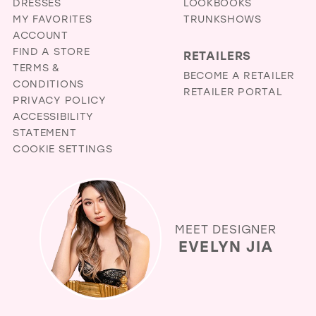
DRESSES
LOOKBOOKS
MY FAVORITES
TRUNKSHOWS
ACCOUNT
FIND A STORE
RETAILERS
TERMS &
BECOME A RETAILER
CONDITIONS
RETAILER PORTAL
PRIVACY POLICY
ACCESSIBILITY
STATEMENT
COOKIE SETTINGS
MEET DESIGNER
EVELYN JIA