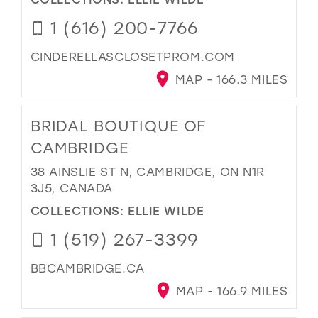
1 (616) 200-7766
CINDERELLASCLOSETPROM.COM
MAP - 166.3 MILES
BRIDAL BOUTIQUE OF
CAMBRIDGE
38 AINSLIE ST N, CAMBRIDGE, ON N1R
3J5, CANADA
COLLECTIONS:
ELLIE WILDE
1 (519) 267-3399
BBCAMBRIDGE.CA
MAP - 166.9 MILES