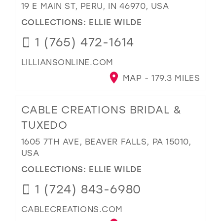
19 E MAIN ST, PERU, IN 46970, USA
COLLECTIONS:
ELLIE WILDE
1 (765) 472-1614
LILLIANSONLINE.COM
MAP - 179.3 MILES
CABLE CREATIONS BRIDAL &
TUXEDO
1605 7TH AVE, BEAVER FALLS, PA 15010,
USA
COLLECTIONS:
ELLIE WILDE
1 (724) 843-6980
CABLECREATIONS.COM