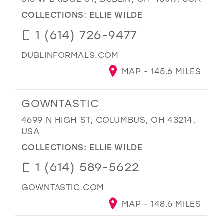
COLLECTIONS:
ELLIE WILDE
1 (614) 726-9477
DUBLINFORMALS.COM
MAP - 145.6 MILES
GOWNTASTIC
4699 N HIGH ST, COLUMBUS, OH 43214,
USA
COLLECTIONS:
ELLIE WILDE
1 (614) 589-5622
GOWNTASTIC.COM
MAP - 148.6 MILES