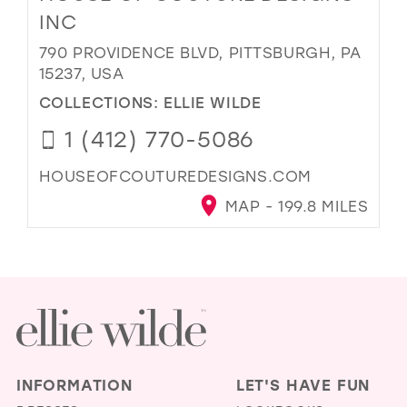
INC
790 PROVIDENCE BLVD, PITTSBURGH, PA
15237, USA
COLLECTIONS:
ELLIE WILDE
1 (412) 770-5086
HOUSEOFCOUTUREDESIGNS.COM
MAP - 199.8 MILES
INFORMATION
LET'S HAVE FUN