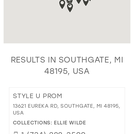
RESULTS IN SOUTHGATE, MI
48195, USA
STYLE U PROM
13621 EUREKA RD, SOUTHGATE, MI 48195,
USA
COLLECTIONS:
ELLIE WILDE