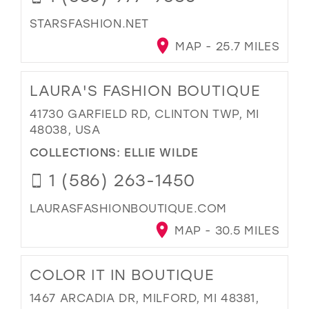
STARSFASHION.NET
MAP - 25.7 MILES
LAURA'S FASHION BOUTIQUE
41730 GARFIELD RD, CLINTON TWP, MI
48038, USA
COLLECTIONS:
ELLIE WILDE
1 (586) 263-1450
LAURASFASHIONBOUTIQUE.COM
MAP - 30.5 MILES
COLOR IT IN BOUTIQUE
1467 ARCADIA DR, MILFORD, MI 48381,