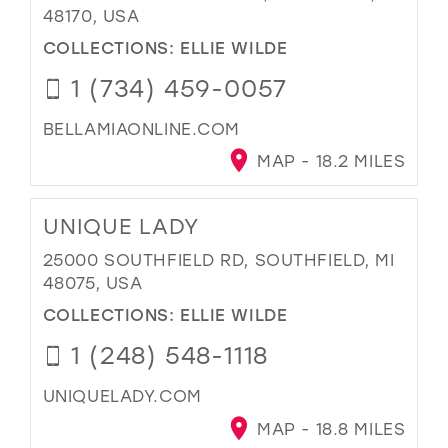
48170, USA
COLLECTIONS:
ELLIE WILDE
1 (734) 459-0057
BELLAMIAONLINE.COM
MAP - 18.2 MILES
UNIQUE LADY
25000 SOUTHFIELD RD, SOUTHFIELD, MI
48075, USA
COLLECTIONS:
ELLIE WILDE
1 (248) 548-1118
UNIQUELADY.COM
MAP - 18.8 MILES