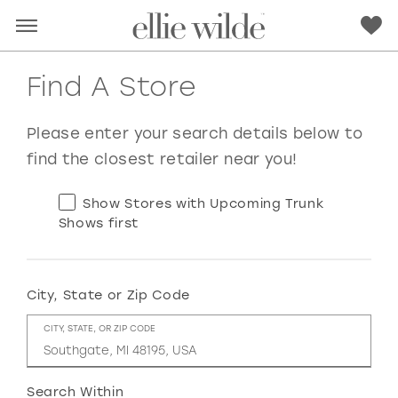
Find A Store
Please enter your search details below to
find the closest retailer near you!
Show Stores with Upcoming Trunk
Shows first
City, State or Zip Code
RED
PINK
PURPLE
BLUE
CITY, STATE, OR ZIP CODE
GREEN
ORANGE
YELLOW
MULTI
Search Within