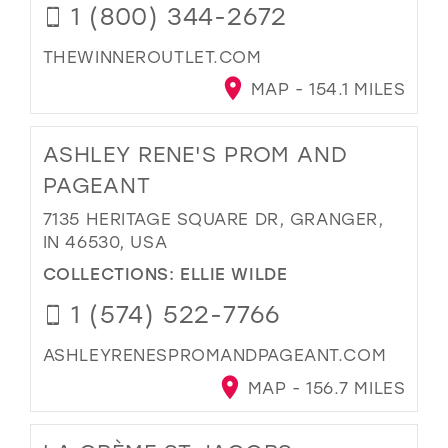
1 (800) 344-2672
THEWINNEROUTLET.COM
MAP - 154.1 MILES
ASHLEY RENE'S PROM AND
PAGEANT
7135 HERITAGE SQUARE DR, GRANGER,
IN 46530, USA
COLLECTIONS:
ELLIE WILDE
1 (574) 522-7766
ASHLEYRENESPROMANDPAGEANT.COM
MAP - 156.7 MILES