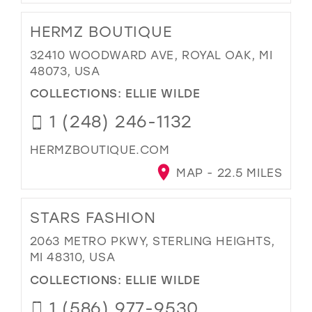
HERMZ BOUTIQUE
32410 WOODWARD AVE, ROYAL OAK, MI
48073, USA
COLLECTIONS:
ELLIE WILDE
1 (248) 246-1132
HERMZBOUTIQUE.COM
MAP - 22.5 MILES
STARS FASHION
2063 METRO PKWY, STERLING HEIGHTS,
MI 48310, USA
COLLECTIONS:
ELLIE WILDE
1 (586) 977-9530