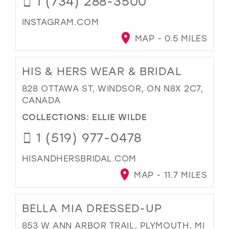
1 (734) 288-3500
INSTAGRAM.COM
MAP - 0.5 MILES
HIS & HERS WEAR & BRIDAL
828 OTTAWA ST, WINDSOR, ON N8X 2C7,
CANADA
COLLECTIONS:
ELLIE WILDE
1 (519) 977-0478
HISANDHERSBRIDAL.COM
MAP - 11.7 MILES
BELLA MIA DRESSED-UP
853 W ANN ARBOR TRAIL, PLYMOUTH, MI