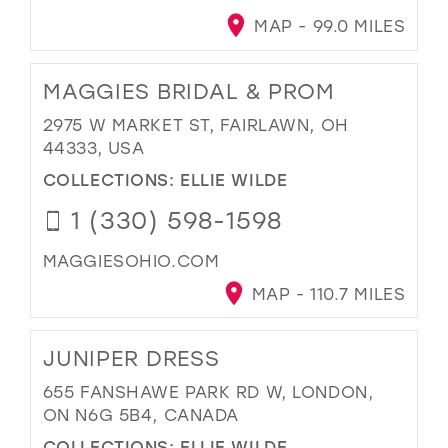
MAP - 99.0 MILES
MAGGIES BRIDAL & PROM
2975 W MARKET ST, FAIRLAWN, OH
44333, USA
COLLECTIONS:
ELLIE WILDE
1 (330) 598-1598
MAGGIESOHIO.COM
MAP - 110.7 MILES
JUNIPER DRESS
655 FANSHAWE PARK RD W, LONDON,
ON N6G 5B4, CANADA
COLLECTIONS:
ELLIE WILDE