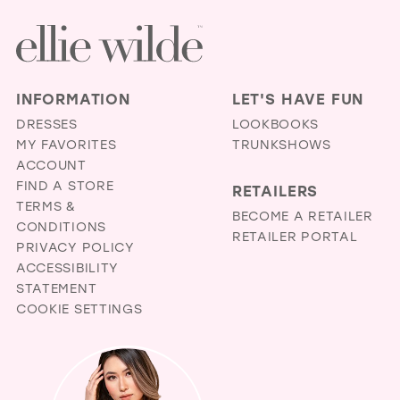
INFORMATION
LET'S HAVE FUN
DRESSES
LOOKBOOKS
MY FAVORITES
TRUNKSHOWS
ACCOUNT
FIND A STORE
RETAILERS
TERMS &
BECOME A RETAILER
CONDITIONS
RETAILER PORTAL
PRIVACY POLICY
ACCESSIBILITY
STATEMENT
COOKIE SETTINGS