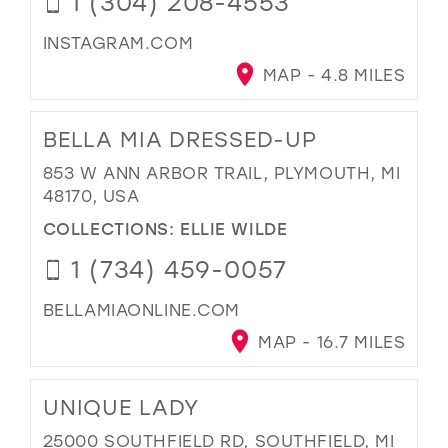
1 (304) 208-4553
INSTAGRAM.COM
MAP - 4.8 MILES
BELLA MIA DRESSED-UP
853 W ANN ARBOR TRAIL, PLYMOUTH, MI
48170, USA
COLLECTIONS:
ELLIE WILDE
1 (734) 459-0057
BELLAMIAONLINE.COM
MAP - 16.7 MILES
UNIQUE LADY
25000 SOUTHFIELD RD, SOUTHFIELD, MI