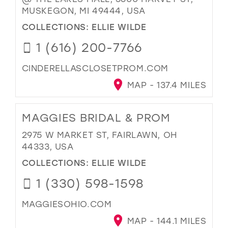
MUSKEGON, MI 49444, USA
COLLECTIONS:
ELLIE WILDE
1 (616) 200-7766
CINDERELLASCLOSETPROM.COM
MAP - 137.4 MILES
MAGGIES BRIDAL & PROM
2975 W MARKET ST, FAIRLAWN, OH
44333, USA
COLLECTIONS:
ELLIE WILDE
1 (330) 598-1598
MAGGIESOHIO.COM
MAP - 144.1 MILES