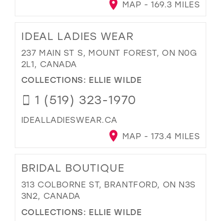
MAP - 169.3 MILES
IDEAL LADIES WEAR
237 MAIN ST S, MOUNT FOREST, ON N0G
2L1, CANADA
COLLECTIONS:
ELLIE WILDE
1 (519) 323-1970
IDEALLADIESWEAR.CA
MAP - 173.4 MILES
BRIDAL BOUTIQUE
313 COLBORNE ST, BRANTFORD, ON N3S
3N2, CANADA
COLLECTIONS:
ELLIE WILDE