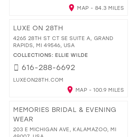
MAP - 84.3 MILES
LUXE ON 28TH
4265 28TH ST CT SE SUITE A, GRAND
RAPIDS, MI 49546, USA
COLLECTIONS:
ELLIE WILDE
616-288-6692
LUXEON28TH.COM
MAP - 100.9 MILES
MEMORIES BRIDAL & EVENING
WEAR
203 E MICHIGAN AVE, KALAMAZOO, MI
49007, USA