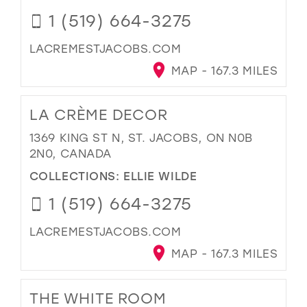
1 (519) 664-3275
LACREMESTJACOBS.COM
MAP - 167.3 MILES
LA CRÈME DECOR
1369 KING ST N, ST. JACOBS, ON N0B
2N0, CANADA
COLLECTIONS:
ELLIE WILDE
1 (519) 664-3275
LACREMESTJACOBS.COM
MAP - 167.3 MILES
THE WHITE ROOM