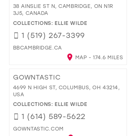
38 AINSLIE ST N, CAMBRIDGE, ON N1R
3J5, CANADA
COLLECTIONS:
ELLIE WILDE
1 (519) 267-3399
BBCAMBRIDGE.CA
MAP - 174.6 MILES
GOWNTASTIC
4699 N HIGH ST, COLUMBUS, OH 43214,
USA
COLLECTIONS:
ELLIE WILDE
1 (614) 589-5622
GOWNTASTIC.COM