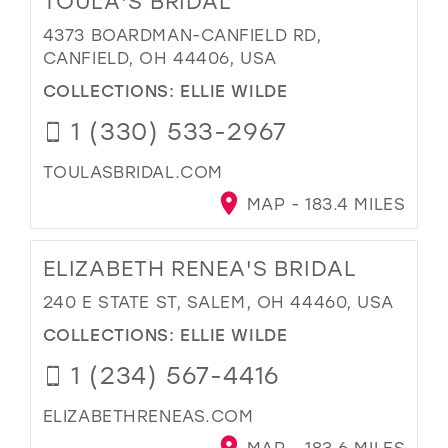
TOULA'S BRIDAL
4373 BOARDMAN-CANFIELD RD,
CANFIELD, OH 44406, USA
COLLECTIONS:
ELLIE WILDE
1 (330) 533-2967
TOULASBRIDAL.COM
MAP - 183.4 MILES
ELIZABETH RENEA'S BRIDAL
240 E STATE ST, SALEM, OH 44460, USA
COLLECTIONS:
ELLIE WILDE
1 (234) 567-4416
ELIZABETHRENEAS.COM