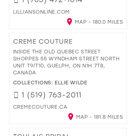
LILLIANSONLINE.COM
MAP - 180.0 MILES
CREME COUTURE
INSIDE THE OLD QUEBEC STREET
SHOPPES 55 WYNDHAM STREET NORTH
UNIT T9/T10, GUELPH, ON N1H 7T8,
CANADA
COLLECTIONS:
ELLIE WILDE
1 (519) 763-2011
CREMECOUTURE.CA
MAP - 181.8 MILES