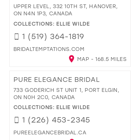
UPPER LEVEL, 332 10TH ST, HANOVER,
ON N4N 1P3, CANADA
COLLECTIONS:
ELLIE WILDE
1 (519) 364-1819
BRIDALTEMPTATIONS.COM
MAP - 168.5 MILES
PURE ELEGANCE BRIDAL
733 GODERICH ST UNIT 1, PORT ELGIN,
ON N0H 2C0, CANADA
COLLECTIONS:
ELLIE WILDE
1 (226) 453-2345
PUREELEGANCEBRIDAL.CA