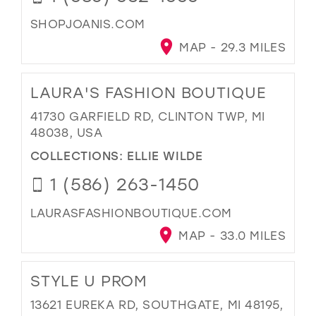
SHOPJOANIS.COM
MAP - 29.3 MILES
LAURA'S FASHION BOUTIQUE
41730 GARFIELD RD, CLINTON TWP, MI
48038, USA
COLLECTIONS:
ELLIE WILDE
1 (586) 263-1450
LAURASFASHIONBOUTIQUE.COM
MAP - 33.0 MILES
STYLE U PROM
13621 EUREKA RD, SOUTHGATE, MI 48195,