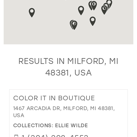
RESULTS IN MILFORD, MI
48381, USA
COLOR IT IN BOUTIQUE
1467 ARCADIA DR, MILFORD, MI 48381,
USA
COLLECTIONS:
ELLIE WILDE