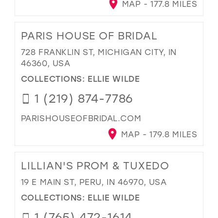
MAP - 177.8 MILES
PARIS HOUSE OF BRIDAL
728 FRANKLIN ST, MICHIGAN CITY, IN
46360, USA
COLLECTIONS:
ELLIE WILDE
1 (219) 874-7786
PARISHOUSEOFBRIDAL.COM
MAP - 179.8 MILES
LILLIAN'S PROM & TUXEDO
19 E MAIN ST, PERU, IN 46970, USA
COLLECTIONS:
ELLIE WILDE
1 (765) 472-1614