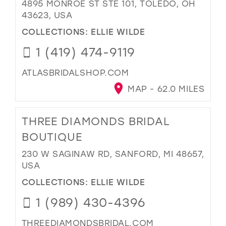
4895 MONROE ST STE 101, TOLEDO, OH
43623, USA
COLLECTIONS:
ELLIE WILDE
1 (419) 474-9119
ATLASBRIDALSHOP.COM
MAP - 62.0 MILES
THREE DIAMONDS BRIDAL
BOUTIQUE
230 W SAGINAW RD, SANFORD, MI 48657,
USA
COLLECTIONS:
ELLIE WILDE
1 (989) 430-4396
THREEDIAMONDSBRIDAL.COM