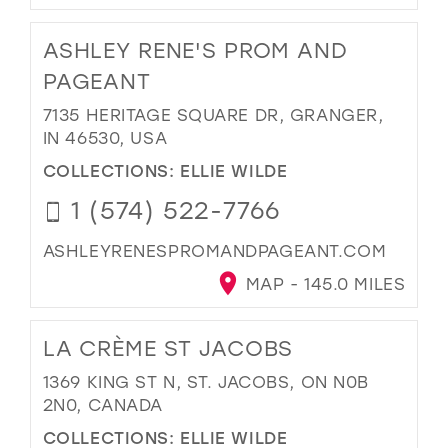
ASHLEY RENE'S PROM AND
PAGEANT
7135 HERITAGE SQUARE DR, GRANGER,
IN 46530, USA
COLLECTIONS:
ELLIE WILDE
1 (574) 522-7766
ASHLEYRENESPROMANDPAGEANT.COM
MAP - 145.0 MILES
LA CRÈME ST JACOBS
1369 KING ST N, ST. JACOBS, ON N0B
2N0, CANADA
COLLECTIONS:
ELLIE WILDE