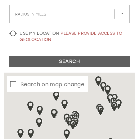
GOLD
SILVER/GRAY
BLACK
WHITE
RADIUS IN MILES
EVELYN JIA
USE MY LOCATION
PLEASE PROVIDE ACCESS TO
GEOLOCATION
SEARCH
Search on map change