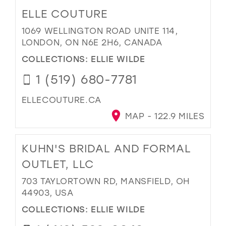
ELLE COUTURE
1069 WELLINGTON ROAD UNITE 114,
LONDON, ON N6E 2H6, CANADA
COLLECTIONS:
ELLIE WILDE
1 (519) 680-7781
ELLECOUTURE.CA
MAP - 122.9 MILES
KUHN'S BRIDAL AND FORMAL
OUTLET, LLC
703 TAYLORTOWN RD, MANSFIELD, OH
44903, USA
COLLECTIONS:
ELLIE WILDE