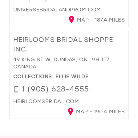
UNIVERSEBRIDALANDPROM.COM
MAP - 187.4 MILES
HEIRLOOMS BRIDAL SHOPPE
INC.
49 KING ST W, DUNDAS, ON L9H 1T7,
CANADA
COLLECTIONS:
ELLIE WILDE
1 (905) 628-4555
HEIRLOOMSBRIDAL.COM
MAP - 190.4 MILES