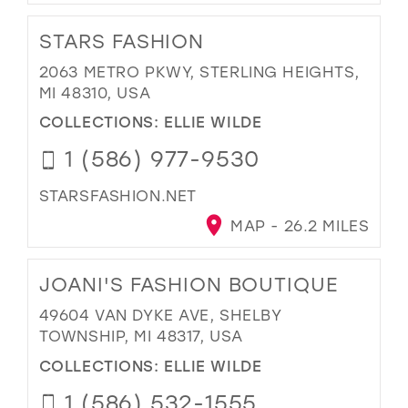
STARS FASHION
2063 METRO PKWY, STERLING HEIGHTS,
MI 48310, USA
COLLECTIONS:
ELLIE WILDE
1 (586) 977-9530
STARSFASHION.NET
MAP - 26.2 MILES
JOANI'S FASHION BOUTIQUE
49604 VAN DYKE AVE, SHELBY
TOWNSHIP, MI 48317, USA
COLLECTIONS:
ELLIE WILDE
1 (586) 532-1555