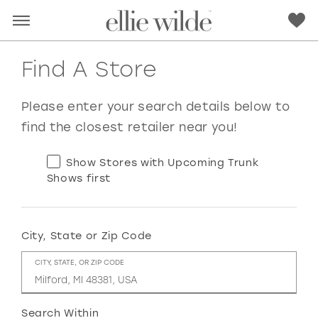
Find A Store
Please enter your search details below to
find the closest retailer near you!
Show Stores with Upcoming Trunk
Shows first
City, State or Zip Code
RED
PINK
PURPLE
BLUE
CITY, STATE, OR ZIP CODE
GREEN
ORANGE
YELLOW
MULTI
Search Within