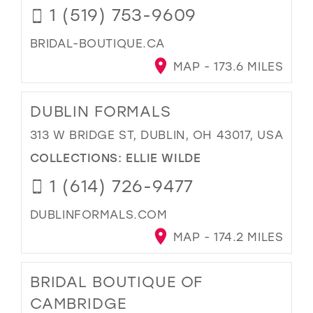
1 (519) 753-9609
BRIDAL-BOUTIQUE.CA
MAP - 173.6 MILES
DUBLIN FORMALS
313 W BRIDGE ST, DUBLIN, OH 43017, USA
COLLECTIONS:
ELLIE WILDE
1 (614) 726-9477
DUBLINFORMALS.COM
MAP - 174.2 MILES
BRIDAL BOUTIQUE OF
CAMBRIDGE