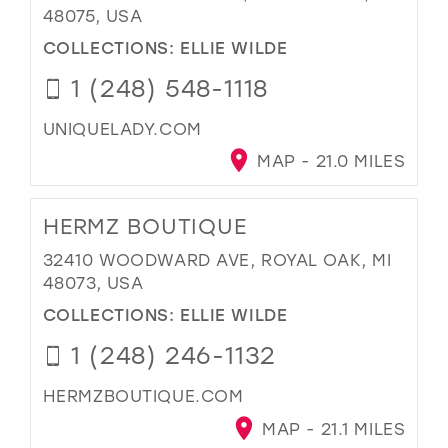
48075, USA
COLLECTIONS:
ELLIE WILDE
1 (248) 548-1118
UNIQUELADY.COM
MAP - 21.0 MILES
HERMZ BOUTIQUE
32410 WOODWARD AVE, ROYAL OAK, MI
48073, USA
COLLECTIONS:
ELLIE WILDE
1 (248) 246-1132
HERMZBOUTIQUE.COM
MAP - 21.1 MILES