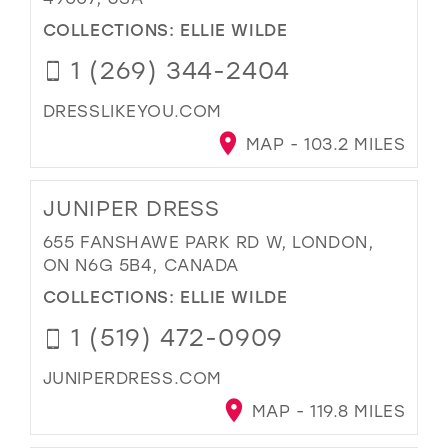
COLLECTIONS:
ELLIE WILDE
1 (269) 344-2404
DRESSLIKEYOU.COM
MAP - 103.2 MILES
JUNIPER DRESS
655 FANSHAWE PARK RD W, LONDON,
ON N6G 5B4, CANADA
COLLECTIONS:
ELLIE WILDE
1 (519) 472-0909
JUNIPERDRESS.COM
MAP - 119.8 MILES