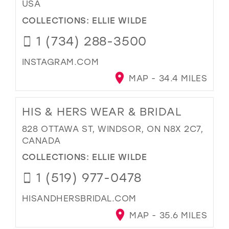
USA
COLLECTIONS:
ELLIE WILDE
1 (734) 288-3500
INSTAGRAM.COM
MAP - 34.4 MILES
HIS & HERS WEAR & BRIDAL
828 OTTAWA ST, WINDSOR, ON N8X 2C7,
CANADA
COLLECTIONS:
ELLIE WILDE
1 (519) 977-0478
HISANDHERSBRIDAL.COM
MAP - 35.6 MILES