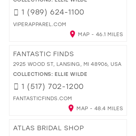
1 (989) 624-1100
VIPERAPPAREL.COM
MAP - 46.1 MILES
FANTASTIC FINDS
2925 WOOD ST, LANSING, MI 48906, USA
COLLECTIONS:
ELLIE WILDE
1 (517) 702-1200
FANTASTICFINDS.COM
MAP - 48.4 MILES
ATLAS BRIDAL SHOP