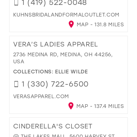
1 (419) 522-0048
KUHNSBRIDALANDFORMALOUTLET.COM
MAP - 131.8 MILES
VERA’S LADIES APPAREL
2736 MEDINA RD, MEDINA, OH 44256,
USA
COLLECTIONS:
ELLIE WILDE
1 (330) 722-6500
VERASAPPAREL.COM
MAP - 137.4 MILES
CINDERELLA'S CLOSET
@ THE LAKES MALL, 5600 HARVEY ST,