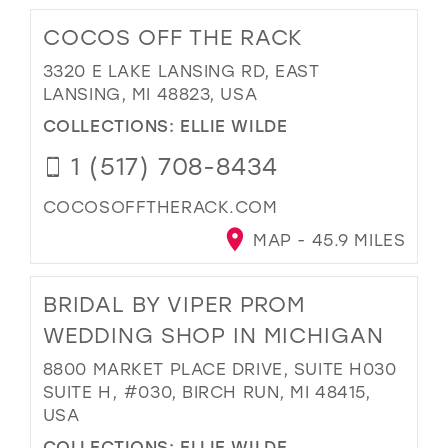
COCOS OFF THE RACK
3320 E LAKE LANSING RD, EAST
LANSING, MI 48823, USA
COLLECTIONS:
ELLIE WILDE
1 (517) 708-8434
COCOSOFFTHERACK.COM
MAP - 45.9 MILES
BRIDAL BY VIPER PROM
WEDDING SHOP IN MICHIGAN
8800 MARKET PLACE DRIVE, SUITE H030
SUITE H, #030, BIRCH RUN, MI 48415,
USA
COLLECTIONS:
ELLIE WILDE