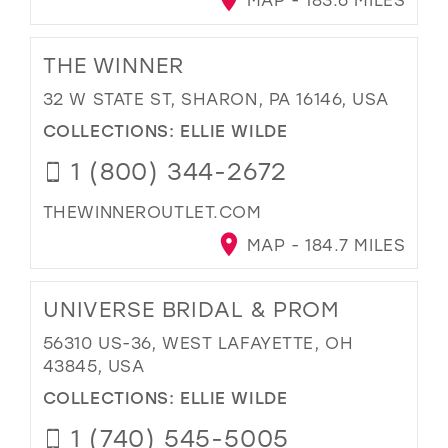
MAP - 183.6 MILES
THE WINNER
32 W STATE ST, SHARON, PA 16146, USA
COLLECTIONS:
ELLIE WILDE
1 (800) 344-2672
THEWINNEROUTLET.COM
MAP - 184.7 MILES
UNIVERSE BRIDAL & PROM
56310 US-36, WEST LAFAYETTE, OH
43845, USA
COLLECTIONS:
ELLIE WILDE
1 (740) 545-5005