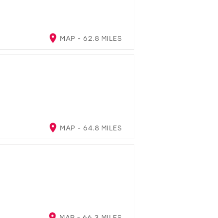
MAP - 62.8 MILES
MAP - 64.8 MILES
MAP - 66.3 MILES