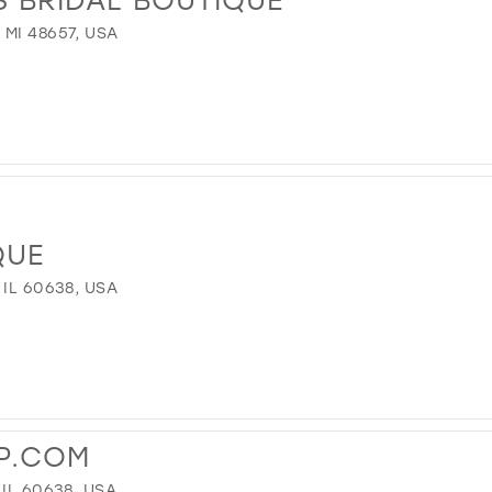
MI 48657, USA
QUE
 IL 60638, USA
P.COM
IL 60638, USA