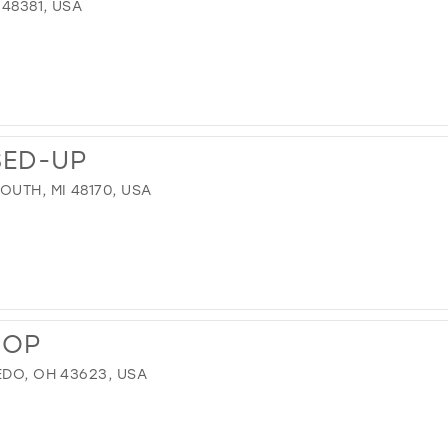
 48381, USA
SED-UP
OUTH, MI 48170, USA
HOP
EDO, OH 43623, USA