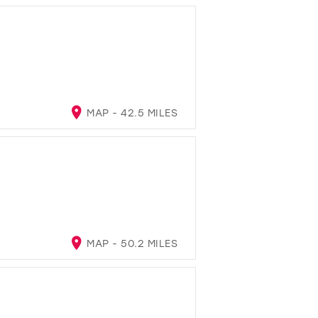
MAP - 42.5 MILES
MAP - 50.2 MILES