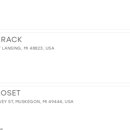
 RACK
 LANSING, MI 48823, USA
LOSET
EY ST, MUSKEGON, MI 49444, USA
OM