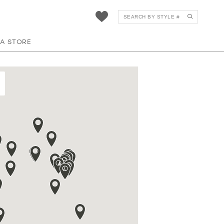
 A STORE