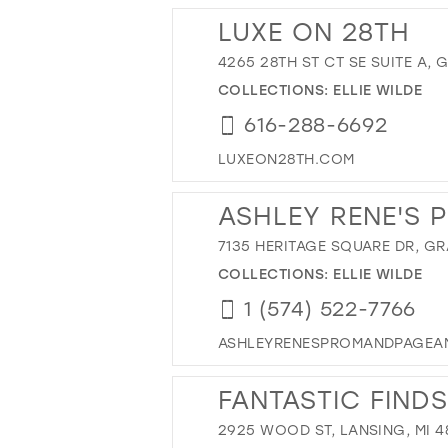
LUXE ON 28TH
4265 28TH ST CT SE SUITE A, 
COLLECTIONS:
ELLIE WILDE
616-288-6692
LUXEON28TH.COM
ASHLEY RENE'S 
7135 HERITAGE SQUARE DR, GR
COLLECTIONS:
ELLIE WILDE
1 (574) 522-7766
ASHLEYRENESPROMANDPAGEA
FANTASTIC FINDS
2925 WOOD ST, LANSING, MI 4