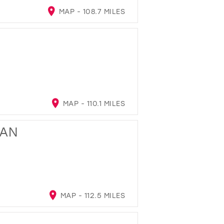
MAP - 108.7 MILES
MAP - 110.1 MILES
GAN
MAP - 112.5 MILES