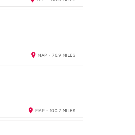
MAP - 78.9 MILES
MAP - 100.7 MILES