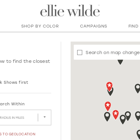
SHOP BY COLOR
CAMPAIGNS
FIND
Search on map change
ow to find the closest
k Shows first
arch Within
RADIUS IN MILES
SS TO GEOLOCATION