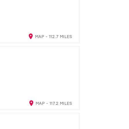
MAP - 112.7 MILES
MAP - 117.2 MILES