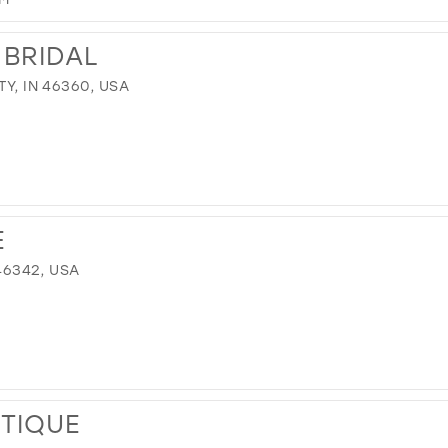
 BRIDAL
TY, IN 46360, USA
E
 46342, USA
UTIQUE