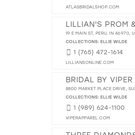
ATLASBRIDALSHOP.COM
LILLIAN'S PROM
19 E MAIN ST, PERU, IN 46970, 
COLLECTIONS:
ELLIE WILDE
1 (765) 472-1614
LILLIANSONLINE.COM
BRIDAL BY VIPE
8800 MARKET PLACE DRIVE, SUI
COLLECTIONS:
ELLIE WILDE
1 (989) 624-1100
VIPERAPPAREL.COM
THREE DIAMONDS