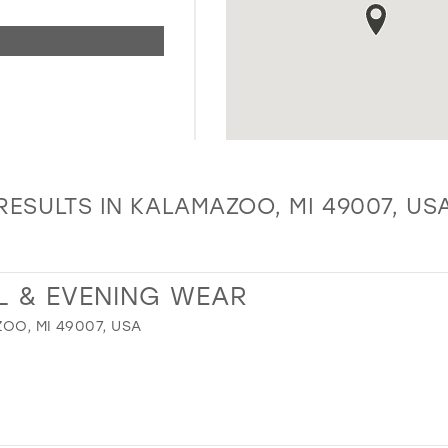
RESULTS IN KALAMAZOO, MI 49007, US
L & EVENING WEAR
OO, MI 49007, USA