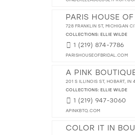
PARIS HOUSE OF
728 FRANKLIN ST, MICHIGAN CI
COLLECTIONS:
ELLIE WILDE
1 (219) 874-7786
PARISHOUSEOFBRIDAL.COM
A PINK BOUTIQU
201 S ILLINOIS ST, HOBART, IN
COLLECTIONS:
ELLIE WILDE
1 (219) 947-3060
APINKBTQ.COM
COLOR IT IN BO