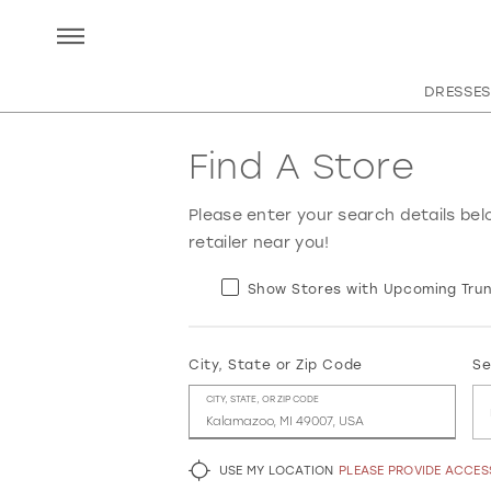
DRESSES
Find A Store
Please enter your search details bel
retailer near you!
Show Stores with Upcoming Trun
City, State or Zip Code
Se
CITY, STATE, OR ZIP CODE
USE MY LOCATION
PLEASE PROVIDE ACCE