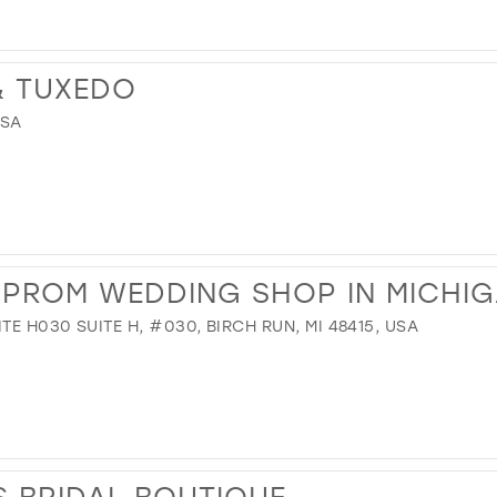
 & TUXEDO
USA
R PROM WEDDING SHOP IN MICHI
TE H030 SUITE H, #030, BIRCH RUN, MI 48415, USA
 BRIDAL BOUTIQUE