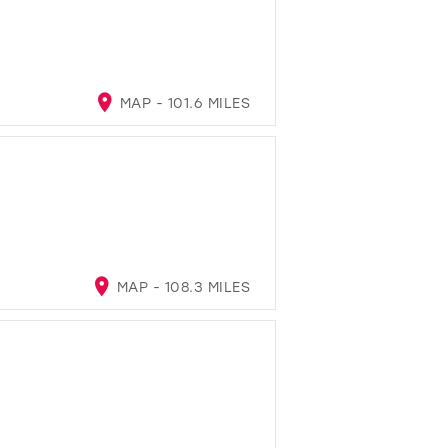
MAP - 101.6 MILES
MAP - 108.3 MILES