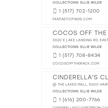
COLLECTIONS:
ELLIE WILDE
1 (517) 702-1200
FANTASTICFINDS.COM
COCOS OFF THE
3320 E LAKE LANSING RD, EAST
COLLECTIONS:
ELLIE WILDE
1 (517) 708-8434
COCOSOFFTHERACK.COM
CINDERELLA'S C
@ THE LAKES MALL, 5600 HARV
COLLECTIONS:
ELLIE WILDE
1 (616) 200-7766
CINDERELLASCLOSETPROM.C