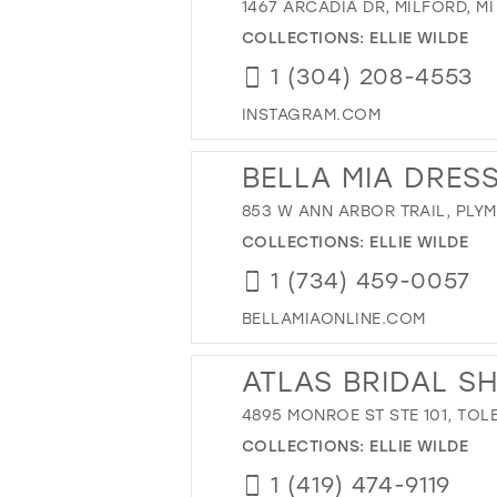
1467 ARCADIA DR, MILFORD, MI
COLLECTIONS:
ELLIE WILDE
1 (304) 208-4553
INSTAGRAM.COM
BELLA MIA DRES
853 W ANN ARBOR TRAIL, PLYM
COLLECTIONS:
ELLIE WILDE
1 (734) 459-0057
BELLAMIAONLINE.COM
ATLAS BRIDAL S
4895 MONROE ST STE 101, TOL
COLLECTIONS:
ELLIE WILDE
1 (419) 474-9119