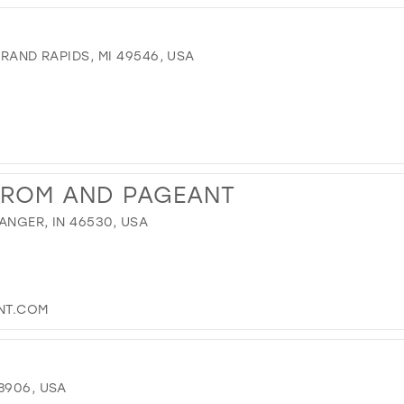
GRAND RAPIDS, MI 49546, USA
PROM AND PAGEANT
ANGER, IN 46530, USA
NT.COM
8906, USA