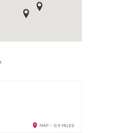
A
MAP - 0.9 MILES