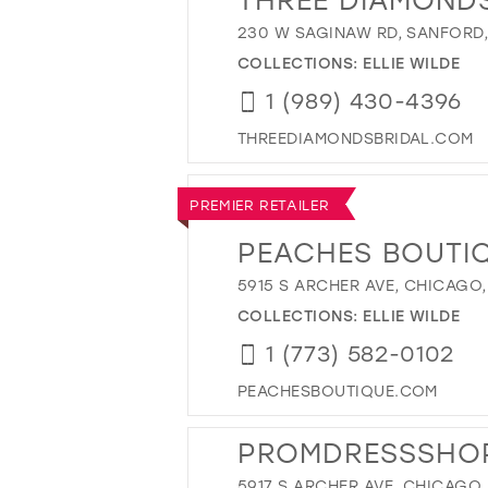
230 W SAGINAW RD, SANFORD, 
COLLECTIONS:
ELLIE WILDE
1 (989) 430-4396
THREEDIAMONDSBRIDAL.COM
PREMIER RETAILER
PEACHES BOUTI
5915 S ARCHER AVE, CHICAGO,
COLLECTIONS:
ELLIE WILDE
1 (773) 582-0102
PEACHESBOUTIQUE.COM
PROMDRESSSHO
5917 S ARCHER AVE, CHICAGO, 