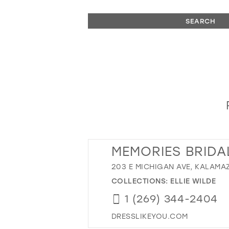
SEARCH
MEMORIES BRIDA
203 E MICHIGAN AVE, KALAMAZ
COLLECTIONS:
ELLIE WILDE
1 (269) 344-2404
DRESSLIKEYOU.COM