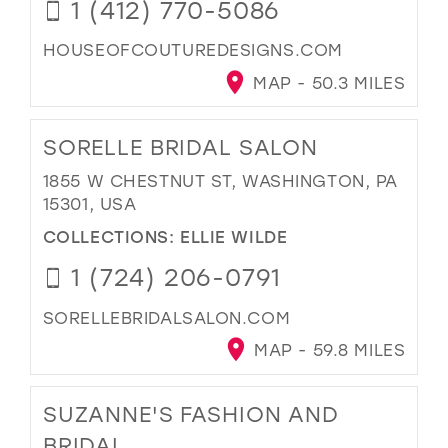
1 (412) 770-5086
HOUSEOFCOUTUREDESIGNS.COM
MAP - 50.3 MILES
SORELLE BRIDAL SALON
1855 W CHESTNUT ST, WASHINGTON, PA
15301, USA
COLLECTIONS:
ELLIE WILDE
1 (724) 206-0791
SORELLEBRIDALSALON.COM
MAP - 59.8 MILES
SUZANNE'S FASHION AND
BRIDAL