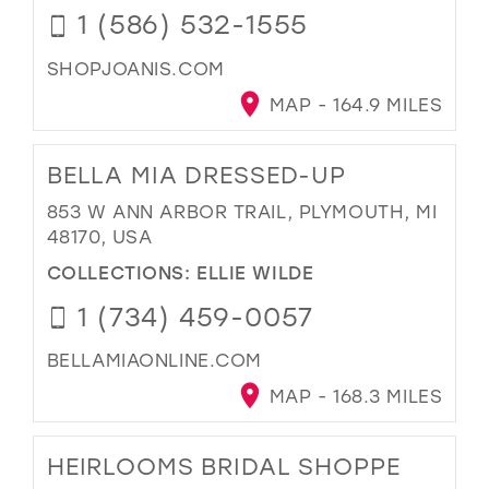
1 (586) 532-1555
SHOPJOANIS.COM
MAP - 164.9 MILES
BELLA MIA DRESSED-UP
853 W ANN ARBOR TRAIL, PLYMOUTH, MI
48170, USA
COLLECTIONS:
ELLIE WILDE
1 (734) 459-0057
BELLAMIAONLINE.COM
MAP - 168.3 MILES
HEIRLOOMS BRIDAL SHOPPE