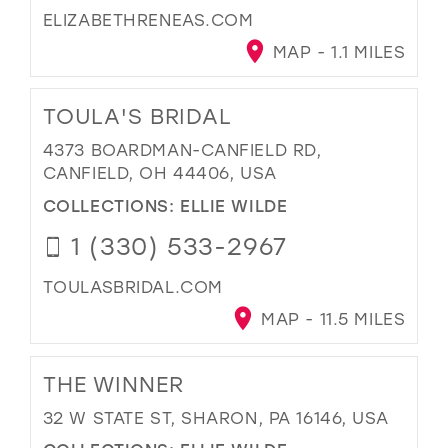
ELIZABETHRENEAS.COM
MAP - 1.1 MILES
TOULA'S BRIDAL
4373 BOARDMAN-CANFIELD RD,
CANFIELD, OH 44406, USA
COLLECTIONS:
ELLIE WILDE
1 (330) 533-2967
TOULASBRIDAL.COM
MAP - 11.5 MILES
THE WINNER
32 W STATE ST, SHARON, PA 16146, USA