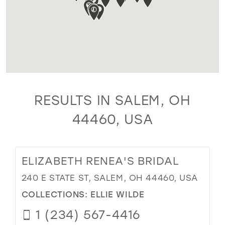
RESULTS IN SALEM, OH
44460, USA
ELIZABETH RENEA'S BRIDAL
240 E STATE ST, SALEM, OH 44460, USA
COLLECTIONS:
ELLIE WILDE
1 (234) 567-4416