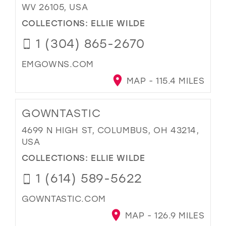
WV 26105, USA
COLLECTIONS:
ELLIE WILDE
1 (304) 865-2670
EMGOWNS.COM
MAP - 115.4 MILES
GOWNTASTIC
4699 N HIGH ST, COLUMBUS, OH 43214,
USA
COLLECTIONS:
ELLIE WILDE
1 (614) 589-5622
GOWNTASTIC.COM
MAP - 126.9 MILES