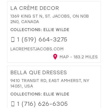
LA CRÈME DECOR
1369 KING ST N, ST. JACOBS, ON N0B
2N0, CANADA
COLLECTIONS:
ELLIE WILDE
1 (519) 664-3275
LACREMESTJACOBS.COM
MAP - 183.2 MILES
BELLA QUE DRESSES
9410 TRANSIT RD, EAST AMHERST, NY
14051, USA
COLLECTIONS:
ELLIE WILDE
1 (716) 626-6305