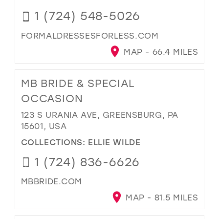
1 (724) 548-5026
FORMALDRESSESFORLESS.COM
MAP - 66.4 MILES
MB BRIDE & SPECIAL
OCCASION
123 S URANIA AVE, GREENSBURG, PA
15601, USA
COLLECTIONS:
ELLIE WILDE
1 (724) 836-6626
MBBRIDE.COM
MAP - 81.5 MILES