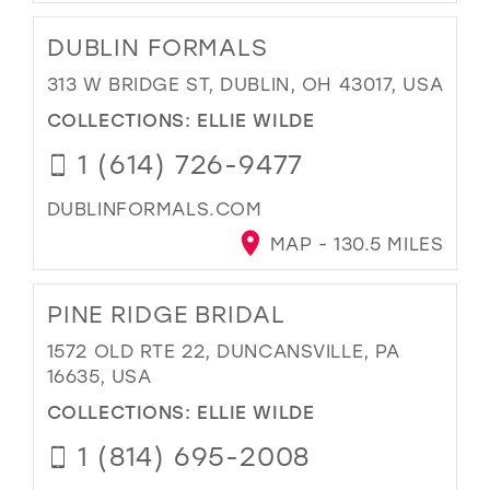
DUBLIN FORMALS
313 W BRIDGE ST, DUBLIN, OH 43017, USA
COLLECTIONS:
ELLIE WILDE
1 (614) 726-9477
DUBLINFORMALS.COM
MAP - 130.5 MILES
PINE RIDGE BRIDAL
1572 OLD RTE 22, DUNCANSVILLE, PA
16635, USA
COLLECTIONS:
ELLIE WILDE
1 (814) 695-2008