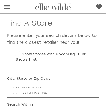
Find A Store
Please enter your search details below to
find the closest retailer near you!
Show Stores with Upcoming Trunk
Shows first
City, State or Zip Code
RED
PINK
PURPLE
BLUE
CITY, STATE, OR ZIP CODE
GREEN
ORANGE
YELLOW
MULTI
Search Within