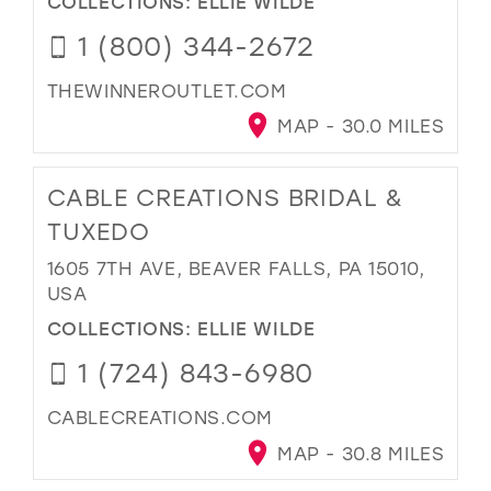
COLLECTIONS:
ELLIE WILDE
1 (800) 344-2672
THEWINNEROUTLET.COM
MAP - 30.0 MILES
CABLE CREATIONS BRIDAL &
TUXEDO
1605 7TH AVE, BEAVER FALLS, PA 15010,
USA
COLLECTIONS:
ELLIE WILDE
1 (724) 843-6980
CABLECREATIONS.COM
MAP - 30.8 MILES