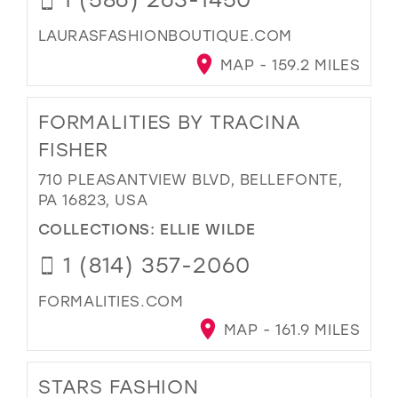
LAURASFASHIONBOUTIQUE.COM
MAP - 159.2 MILES
FORMALITIES BY TRACINA
FISHER
710 PLEASANTVIEW BLVD, BELLEFONTE,
PA 16823, USA
COLLECTIONS:
ELLIE WILDE
1 (814) 357-2060
FORMALITIES.COM
MAP - 161.9 MILES
STARS FASHION