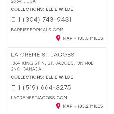
25541, USA
COLLECTIONS:
ELLIE WILDE
1 (304) 743-9431
BARBIESFORMALS.COM
MAP - 183.0 MILES
LA CRÈME ST JACOBS
1369 KING ST N, ST. JACOBS, ON N0B
2N0, CANADA
COLLECTIONS:
ELLIE WILDE
1 (519) 664-3275
LACREMESTJACOBS.COM
MAP - 183.2 MILES