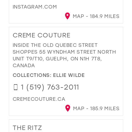
INSTAGRAM.COM
MAP - 184.9 MILES
CREME COUTURE
INSIDE THE OLD QUEBEC STREET
SHOPPES 55 WYNDHAM STREET NORTH
UNIT T9/T10, GUELPH, ON N1H 7T8,
CANADA
COLLECTIONS:
ELLIE WILDE
1 (519) 763-2011
CREMECOUTURE.CA
MAP - 185.9 MILES
THE RITZ