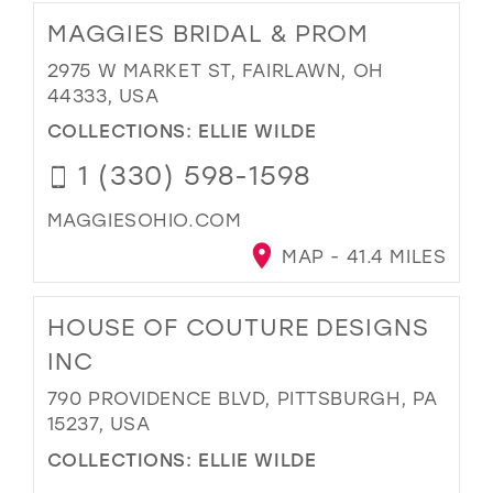
MAGGIES BRIDAL & PROM
2975 W MARKET ST, FAIRLAWN, OH
44333, USA
COLLECTIONS:
ELLIE WILDE
1 (330) 598-1598
MAGGIESOHIO.COM
MAP - 41.4 MILES
HOUSE OF COUTURE DESIGNS
INC
790 PROVIDENCE BLVD, PITTSBURGH, PA
15237, USA
COLLECTIONS:
ELLIE WILDE