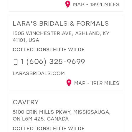
MAP - 189.4 MILES
LARA'S BRIDALS & FORMALS
1505 WINCHESTER AVE, ASHLAND, KY
41101, USA
COLLECTIONS:
ELLIE WILDE
1 (606) 325-9699
LARASBRIDALS.COM
MAP - 191.9 MILES
CAVERY
5100 ERIN MILLS PKWY, MISSISSAUGA,
ON L5M 4Z5, CANADA
COLLECTIONS:
ELLIE WILDE