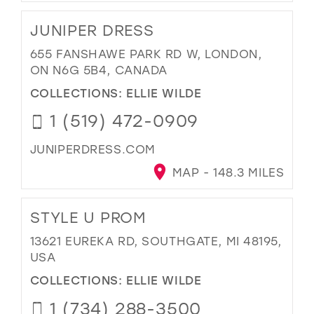
JUNIPER DRESS
655 FANSHAWE PARK RD W, LONDON,
ON N6G 5B4, CANADA
COLLECTIONS:
ELLIE WILDE
1 (519) 472-0909
JUNIPERDRESS.COM
MAP - 148.3 MILES
STYLE U PROM
13621 EUREKA RD, SOUTHGATE, MI 48195,
USA
COLLECTIONS:
ELLIE WILDE
1 (734) 288-3500