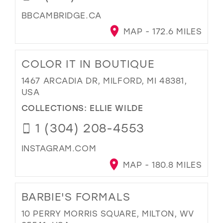
BBCAMBRIDGE.CA
MAP - 172.6 MILES
COLOR IT IN BOUTIQUE
1467 ARCADIA DR, MILFORD, MI 48381,
USA
COLLECTIONS:
ELLIE WILDE
1 (304) 208-4553
INSTAGRAM.COM
MAP - 180.8 MILES
BARBIE'S FORMALS
10 PERRY MORRIS SQUARE, MILTON, WV