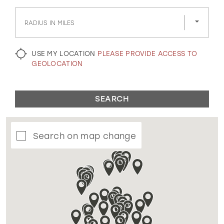
GOLD
SILVER/GRAY
BLACK
WHITE
RADIUS IN MILES
EVELYN JIA
USE MY LOCATION
PLEASE PROVIDE ACCESS TO
GEOLOCATION
SEARCH
Search on map change