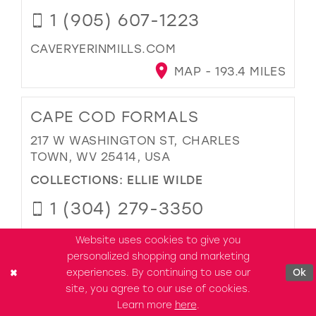
1 (905) 607-1223
CAVERYERINMILLS.COM
MAP - 193.4 MILES
CAPE COD FORMALS
217 W WASHINGTON ST, CHARLES
TOWN, WV 25414, USA
COLLECTIONS:
ELLIE WILDE
1 (304) 279-3350
CAPECODFORMALS.COM
Website uses cookies to give you
personalized shopping and marketing
MAP - 194.6 MILES
experiences. By continuing to use our
Ok
site, you agree to our use of cookies.
ROSETREE BOUTIQUE
Learn more
here
.