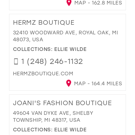
MAP - 162.8 MILES
HERMZ BOUTIQUE
32410 WOODWARD AVE, ROYAL OAK, MI
48073, USA
COLLECTIONS:
ELLIE WILDE
1 (248) 246-1132
HERMZBOUTIQUE.COM
MAP - 164.4 MILES
JOANI'S FASHION BOUTIQUE
49604 VAN DYKE AVE, SHELBY
TOWNSHIP, MI 48317, USA
COLLECTIONS:
ELLIE WILDE