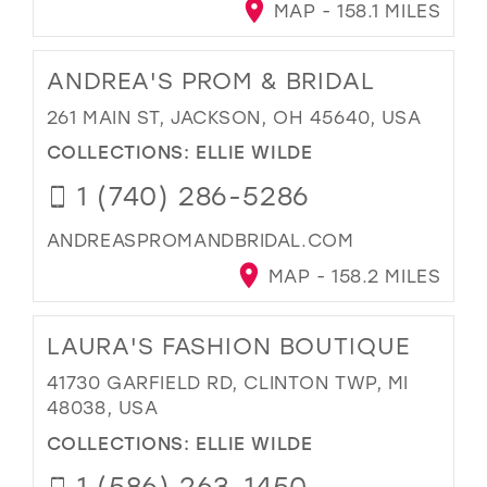
MAP - 158.1 MILES
ANDREA'S PROM & BRIDAL
261 MAIN ST, JACKSON, OH 45640, USA
COLLECTIONS:
ELLIE WILDE
1 (740) 286-5286
ANDREASPROMANDBRIDAL.COM
MAP - 158.2 MILES
LAURA'S FASHION BOUTIQUE
41730 GARFIELD RD, CLINTON TWP, MI
48038, USA
COLLECTIONS:
ELLIE WILDE
1 (586) 263-1450