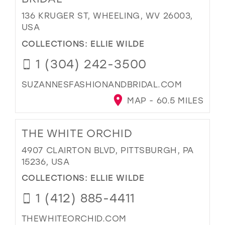
136 KRUGER ST, WHEELING, WV 26003,
USA
COLLECTIONS:
ELLIE WILDE
1 (304) 242-3500
SUZANNESFASHIONANDBRIDAL.COM
MAP - 60.5 MILES
THE WHITE ORCHID
4907 CLAIRTON BLVD, PITTSBURGH, PA
15236, USA
COLLECTIONS:
ELLIE WILDE
1 (412) 885-4411
THEWHITEORCHID.COM