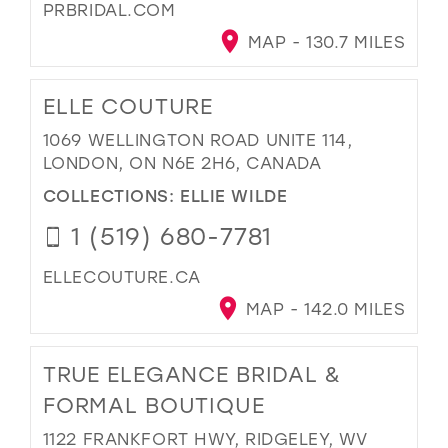
PRBRIDAL.COM
MAP - 130.7 MILES
ELLE COUTURE
1069 WELLINGTON ROAD UNITE 114,
LONDON, ON N6E 2H6, CANADA
COLLECTIONS:
ELLIE WILDE
1 (519) 680-7781
ELLECOUTURE.CA
MAP - 142.0 MILES
TRUE ELEGANCE BRIDAL &
FORMAL BOUTIQUE
1122 FRANKFORT HWY, RIDGELEY, WV