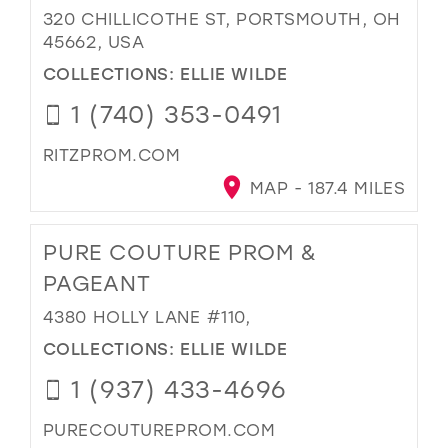
320 CHILLICOTHE ST, PORTSMOUTH, OH
45662, USA
COLLECTIONS:
ELLIE WILDE
1 (740) 353-0491
RITZPROM.COM
MAP - 187.4 MILES
PURE COUTURE PROM &
PAGEANT
4380 HOLLY LANE #110,
COLLECTIONS:
ELLIE WILDE
1 (937) 433-4696
PURECOUTUREPROM.COM