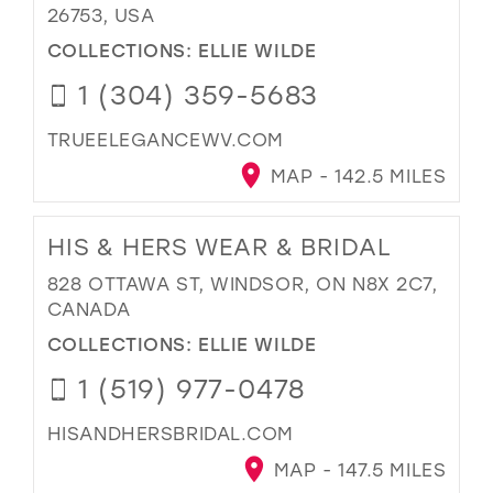
26753, USA
COLLECTIONS:
ELLIE WILDE
1 (304) 359-5683
TRUEELEGANCEWV.COM
MAP - 142.5 MILES
HIS & HERS WEAR & BRIDAL
828 OTTAWA ST, WINDSOR, ON N8X 2C7,
CANADA
COLLECTIONS:
ELLIE WILDE
1 (519) 977-0478
HISANDHERSBRIDAL.COM
MAP - 147.5 MILES