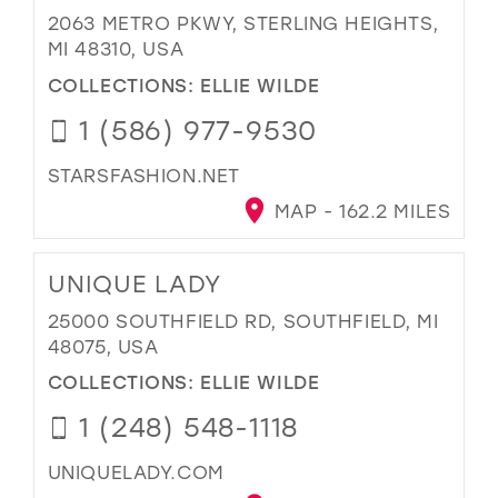
2063 METRO PKWY, STERLING HEIGHTS,
MI 48310, USA
COLLECTIONS:
ELLIE WILDE
1 (586) 977-9530
STARSFASHION.NET
MAP - 162.2 MILES
UNIQUE LADY
25000 SOUTHFIELD RD, SOUTHFIELD, MI
48075, USA
COLLECTIONS:
ELLIE WILDE
1 (248) 548-1118
UNIQUELADY.COM