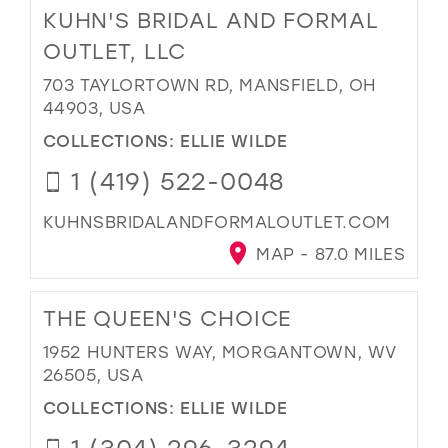
KUHN'S BRIDAL AND FORMAL
OUTLET, LLC
703 TAYLORTOWN RD, MANSFIELD, OH
44903, USA
COLLECTIONS:
ELLIE WILDE
1 (419) 522-0048
KUHNSBRIDALANDFORMALOUTLET.COM
MAP - 87.0 MILES
THE QUEEN'S CHOICE
1952 HUNTERS WAY, MORGANTOWN, WV
26505, USA
COLLECTIONS:
ELLIE WILDE
1 (304) 296-3294