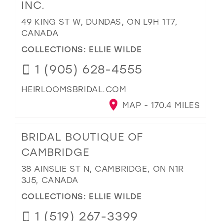
INC.
49 KING ST W, DUNDAS, ON L9H 1T7,
CANADA
COLLECTIONS:
ELLIE WILDE
1 (905) 628-4555
HEIRLOOMSBRIDAL.COM
MAP - 170.4 MILES
BRIDAL BOUTIQUE OF
CAMBRIDGE
38 AINSLIE ST N, CAMBRIDGE, ON N1R
3J5, CANADA
COLLECTIONS:
ELLIE WILDE
1 (519) 267-3399