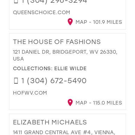
QUEENSCHOICE.COM
MAP - 101.9 MILES
THE HOUSE OF FASHIONS
121 DANIEL DR, BRIDGEPORT, WV 26330,
USA
COLLECTIONS:
ELLIE WILDE
1 (304) 672-5490
HOFWV.COM
MAP - 115.0 MILES
ELIZABETH MICHAELS
1411 GRAND CENTRAL AVE #4, VIENNA,