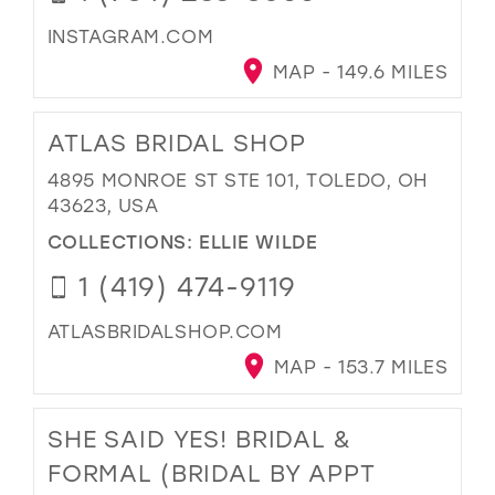
INSTAGRAM.COM
MAP - 149.6 MILES
ATLAS BRIDAL SHOP
4895 MONROE ST STE 101, TOLEDO, OH
43623, USA
COLLECTIONS:
ELLIE WILDE
1 (419) 474-9119
ATLASBRIDALSHOP.COM
MAP - 153.7 MILES
SHE SAID YES! BRIDAL &
FORMAL (BRIDAL BY APPT