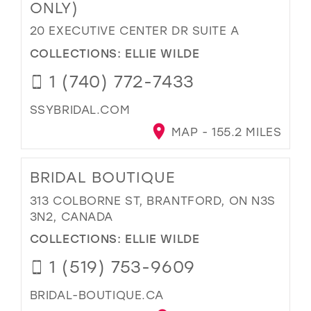
ONLY)
20 EXECUTIVE CENTER DR SUITE A
COLLECTIONS:
ELLIE WILDE
1 (740) 772-7433
SSYBRIDAL.COM
MAP - 155.2 MILES
BRIDAL BOUTIQUE
313 COLBORNE ST, BRANTFORD, ON N3S
3N2, CANADA
COLLECTIONS:
ELLIE WILDE
1 (519) 753-9609
BRIDAL-BOUTIQUE.CA