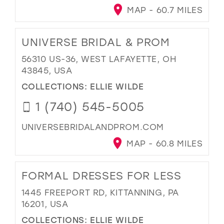
MAP - 60.7 MILES
UNIVERSE BRIDAL & PROM
56310 US-36, WEST LAFAYETTE, OH
43845, USA
COLLECTIONS:
ELLIE WILDE
1 (740) 545-5005
UNIVERSEBRIDALANDPROM.COM
MAP - 60.8 MILES
FORMAL DRESSES FOR LESS
1445 FREEPORT RD, KITTANNING, PA
16201, USA
COLLECTIONS:
ELLIE WILDE