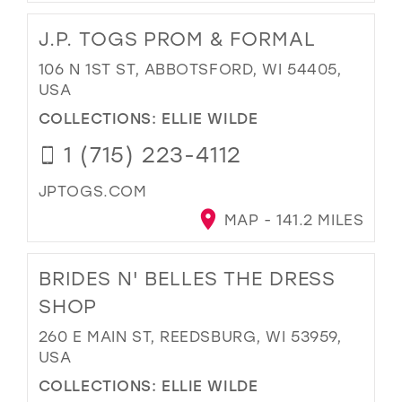
J.P. TOGS PROM & FORMAL
106 N 1ST ST, ABBOTSFORD, WI 54405,
USA
COLLECTIONS:
ELLIE WILDE
1 (715) 223-4112
JPTOGS.COM
MAP - 141.2 MILES
BRIDES N' BELLES THE DRESS
SHOP
260 E MAIN ST, REEDSBURG, WI 53959,
USA
COLLECTIONS:
ELLIE WILDE