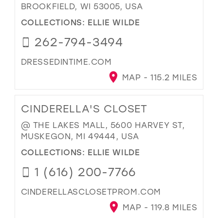
BROOKFIELD, WI 53005, USA
COLLECTIONS:
ELLIE WILDE
262-794-3494
DRESSEDINTIME.COM
MAP - 115.2 MILES
CINDERELLA'S CLOSET
@ THE LAKES MALL, 5600 HARVEY ST,
MUSKEGON, MI 49444, USA
COLLECTIONS:
ELLIE WILDE
1 (616) 200-7766
CINDERELLASCLOSETPROM.COM
MAP - 119.8 MILES