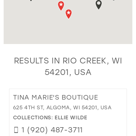
RESULTS IN RIO CREEK, WI
54201, USA
TINA MARIE'S BOUTIQUE
625 4TH ST, ALGOMA, WI 54201, USA
COLLECTIONS:
ELLIE WILDE
1 (920) 487-3711