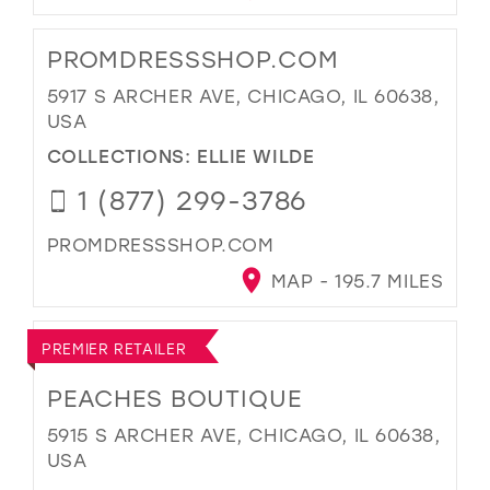
PROMDRESSSHOP.COM
5917 S ARCHER AVE, CHICAGO, IL 60638,
USA
COLLECTIONS:
ELLIE WILDE
1 (877) 299-3786
PROMDRESSSHOP.COM
MAP - 195.7 MILES
PREMIER RETAILER
PEACHES BOUTIQUE
5915 S ARCHER AVE, CHICAGO, IL 60638,
USA