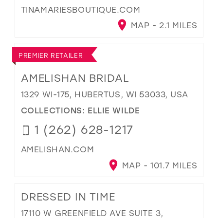
TINAMARIESBOUTIQUE.COM
MAP - 2.1 MILES
PREMIER RETAILER
AMELISHAN BRIDAL
1329 WI-175, HUBERTUS, WI 53033, USA
COLLECTIONS:
ELLIE WILDE
1 (262) 628-1217
AMELISHAN.COM
MAP - 101.7 MILES
DRESSED IN TIME
17110 W GREENFIELD AVE SUITE 3,