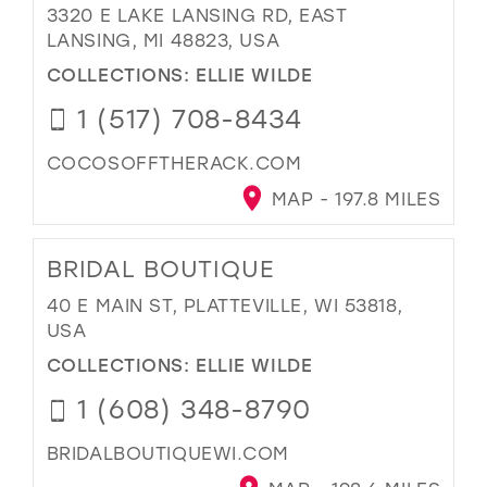
3320 E LAKE LANSING RD, EAST
LANSING, MI 48823, USA
COLLECTIONS:
ELLIE WILDE
1 (517) 708-8434
COCOSOFFTHERACK.COM
MAP - 197.8 MILES
BRIDAL BOUTIQUE
40 E MAIN ST, PLATTEVILLE, WI 53818,
USA
COLLECTIONS:
ELLIE WILDE
1 (608) 348-8790
BRIDALBOUTIQUEWI.COM