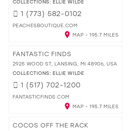
COLLECTIONS:
ELLIE WILDE
1 (773) 582-0102
PEACHESBOUTIQUE.COM
MAP - 195.7 MILES
FANTASTIC FINDS
2925 WOOD ST, LANSING, MI 48906, USA
COLLECTIONS:
ELLIE WILDE
1 (517) 702-1200
FANTASTICFINDS.COM
MAP - 195.7 MILES
COCOS OFF THE RACK