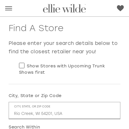
Find A Store
Please enter your search details below to
find the closest retailer near you!
Show Stores with Upcoming Trunk
Shows first
City, State or Zip Code
RED
PINK
PURPLE
BLUE
CITY, STATE, OR ZIP CODE
GREEN
ORANGE
YELLOW
MULTI
Search Within