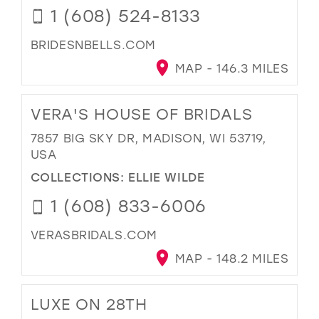
1 (608) 524-8133
BRIDESNBELLS.COM
MAP - 146.3 MILES
VERA'S HOUSE OF BRIDALS
7857 BIG SKY DR, MADISON, WI 53719,
USA
COLLECTIONS:
ELLIE WILDE
1 (608) 833-6006
VERASBRIDALS.COM
MAP - 148.2 MILES
LUXE ON 28TH