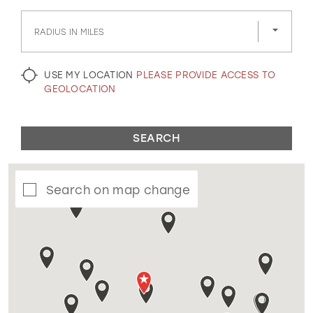
GOLD
SILVER/GRAY
BLACK
WHITE
RADIUS IN MILES
EVELYN JIA
USE MY LOCATION
PLEASE PROVIDE ACCESS TO
GEOLOCATION
SEARCH
Search on map change