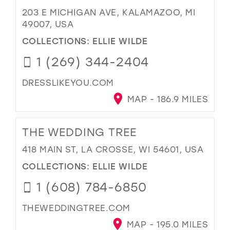
203 E MICHIGAN AVE, KALAMAZOO, MI
49007, USA
COLLECTIONS:
ELLIE WILDE
1 (269) 344-2404
DRESSLIKEYOU.COM
MAP - 186.9 MILES
THE WEDDING TREE
418 MAIN ST, LA CROSSE, WI 54601, USA
COLLECTIONS:
ELLIE WILDE
1 (608) 784-6850
THEWEDDINGTREE.COM
MAP - 195.0 MILES