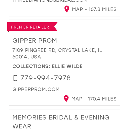
MAP - 167.3 MILES
PREMIER RETAILER
GIPPER PROM
7109 PINGREE RD, CRYSTAL LAKE, IL
60014, USA
COLLECTIONS:
ELLIE WILDE
779-994-7978
GIPPERPROM.COM
MAP - 170.4 MILES
MEMORIES BRIDAL & EVENING
WEAR