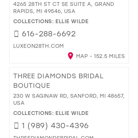
4265 28TH ST CT SE SUITE A, GRAND
RAPIDS, MI 49546, USA
COLLECTIONS:
ELLIE WILDE
616-288-6692
LUXEON28TH.COM
MAP - 152.5 MILES
THREE DIAMONDS BRIDAL
BOUTIQUE
230 W SAGINAW RD, SANFORD, MI 48657,
USA
COLLECTIONS:
ELLIE WILDE
1 (989) 430-4396
THREEDIAMONDSBRIDAL.COM