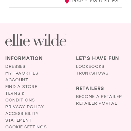
MAP - 198.6 MILES
INFORMATION
LET'S HAVE FUN
DRESSES
LOOKBOOKS
MY FAVORITES
TRUNKSHOWS
ACCOUNT
FIND A STORE
RETAILERS
TERMS &
BECOME A RETAILER
CONDITIONS
RETAILER PORTAL
PRIVACY POLICY
ACCESSIBILITY
STATEMENT
COOKIE SETTINGS