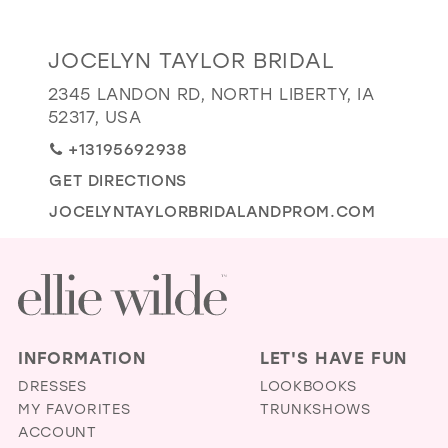
GOLD
SILVER/GRAY
BLACK
WHITE
Distance
JOCELYN TAYLOR BRIDAL
EVELYN JIA
to
2345 LANDON RD, NORTH LIBERTY, IA
Jocelyn
52317, USA
Taylor
+13195692938
Bridal"
GET DIRECTIONS
in
miles
JOCELYNTAYLORBRIDALANDPROM.COM
INFORMATION
LET'S HAVE FUN
DRESSES
LOOKBOOKS
MY FAVORITES
TRUNKSHOWS
ACCOUNT