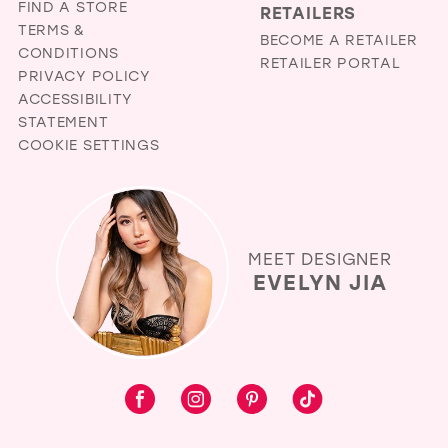
FIND A STORE
RETAILERS
TERMS &
BECOME A RETAILER
CONDITIONS
RETAILER PORTAL
PRIVACY POLICY
ACCESSIBILITY
STATEMENT
COOKIE SETTINGS
MEET DESIGNER
EVELYN JIA